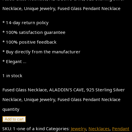
Necklace, Unique Jewelry, Fused Glass Pendant Necklace
* 14-day return policy
* 100% satisfaction guarantee
* 100% positive feedback
* Buy directly from the manufacturer
* Elegant …
1 in stock
Fused Glass Necklace, ALADDIN'S CAVE, 925 Sterling Silver
Necklace, Unique Jewelry, Fused Glass Pendant Necklace
quantity
Add to cart
SKU:
1-one of a kind
Categories:
Jewelry
,
Necklaces
,
Pendant