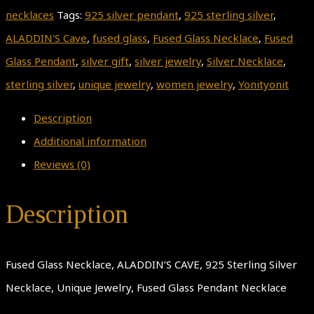
necklaces
Tags:
925 silver pendant
,
925 sterling silver
,
ALADDIN'S Cave
,
fused glass
,
Fused Glass Necklace
,
Fused
Glass Pendant
,
silver gift
,
silver jewelry
,
Silver Necklace
,
sterling silver
,
unique jewelry
,
women jewelry
,
Yonityonit
Description
Additional information
Reviews (0)
Description
Fused Glass Necklace, ALADDIN’S CAVE, 925 Sterling Silver
Necklace, Unique Jewelry, Fused Glass Pendant Necklace