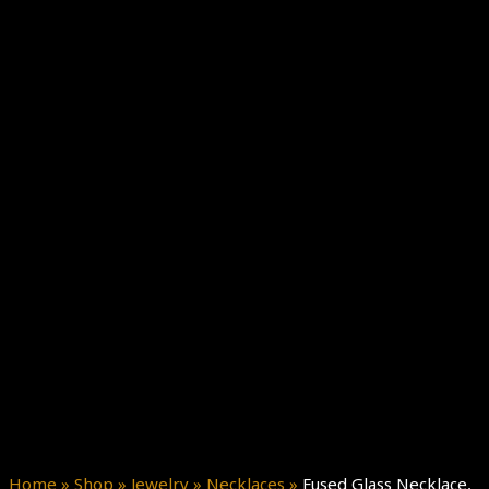
Home
»
Shop
»
Jewelry
»
Necklaces
»
Fused Glass Necklace,