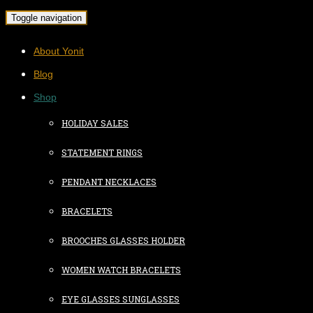
Toggle navigation
About Yonit
Blog
Shop
HOLIDAY SALES
STATEMENT RINGS
PENDANT NECKLACES
BRACELETS
BROOCHES GLASSES HOLDER
WOMEN WATCH BRACELETS
EYE GLASSES SUNGLASSES