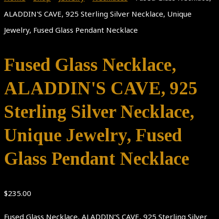
ALADDIN'S CAVE, 925 Sterling Silver Necklace, Unique
Jewelry, Fused Glass Pendant Necklace
Fused Glass Necklace,
ALADDIN'S CAVE, 925
Sterling Silver Necklace,
Unique Jewelry, Fused
Glass Pendant Necklace
$
235.00
Fused Glass Necklace, ALADDIN’S CAVE, 925 Sterling Silver