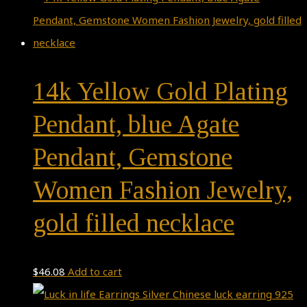
14k Yellow Gold Plating
Pendant, blue Agate
Pendant, Gemstone
Women Fashion Jewelry,
gold filled necklace
$
46.08
Add to cart