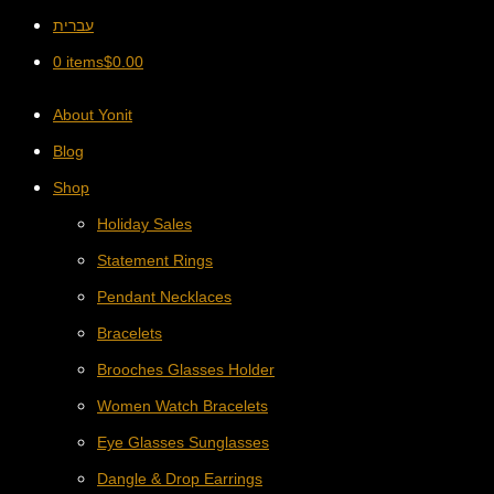
עברית
0 items
$
0.00
About Yonit
Blog
Shop
Holiday Sales
Statement Rings
Pendant Necklaces
Bracelets
Brooches Glasses Holder
Women Watch Bracelets
Eye Glasses Sunglasses
Dangle & Drop Earrings