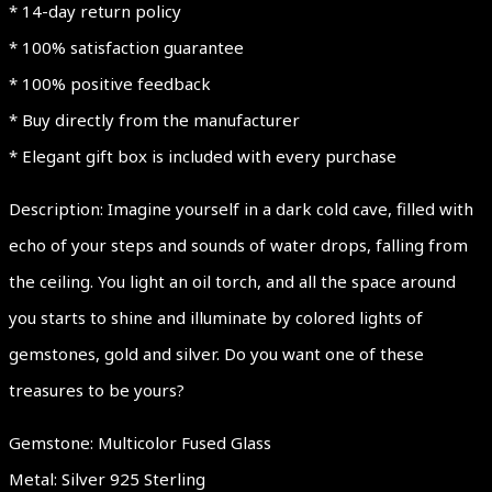
* 14-day return policy
* 100% satisfaction guarantee
* 100% positive feedback
* Buy directly from the manufacturer
* Elegant gift box is included with every purchase
Description: Imagine yourself in a dark cold cave, filled with
echo of your steps and sounds of water drops, falling from
the ceiling. You light an oil torch, and all the space around
you starts to shine and illuminate by colored lights of
gemstones, gold and silver. Do you want one of these
treasures to be yours?
Gemstone: Multicolor Fused Glass
Metal: Silver 925 Sterling