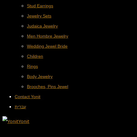
Stud Earrings
Jewelry Sets
Judaica Jewelry
Men Hombre Jewelry
Wedding Jewel Bride
Children
Rings
Body Jewelry
Brooches, Pins Jewel
Contact Yonit
עברית