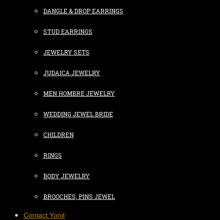
DANGLE & DROP EARRINGS
STUD EARRINGS
JEWELRY SETS
JUDAICA JEWELRY
MEN HOMBRE JEWELRY
WEDDING JEWEL BRIDE
CHILDREN
RINGS
BODY JEWELRY
BROOCHES, PINS JEWEL
Contact Yonit