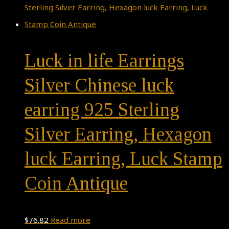
Luck in life Earrings
Silver Chinese luck
earring 925 Sterling
Silver Earring, Hexagon
luck Earring, Luck Stamp
Coin Antique
$
76.82
Read more