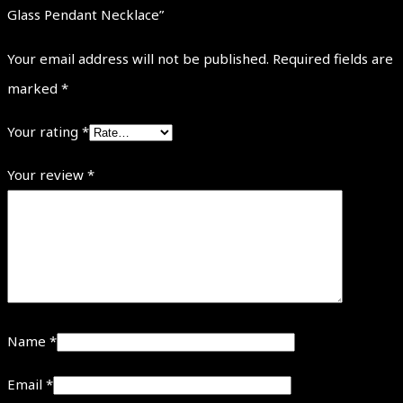
Glass Pendant Necklace”
Your email address will not be published.
Required fields are
marked
*
Your rating
*
Your review
*
Name
*
Email
*