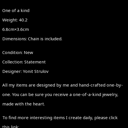
One of a kind
Weight: 40.2
6.8cm×3.6cm
Dimensions: Chain is included.
Condition: New
Collection: Statement
Designer: Yonit Strulov
All my items are designed by me and hand-crafted one-by-
one. You can be sure you receive a one-of-a-kind jewelry,
made with the heart.
To find more interesting items I create daily, please click
this link: