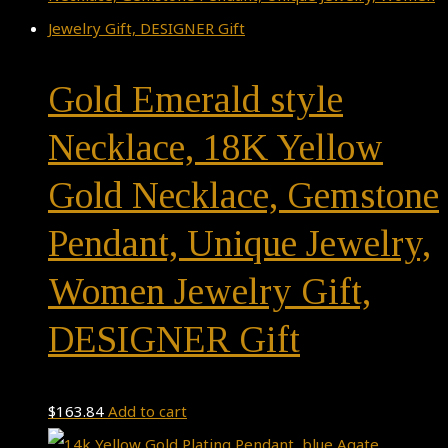
Gold Emerald style
Necklace, 18K Yellow
Gold Necklace, Gemstone
Pendant, Unique Jewelry,
Women Jewelry Gift,
DESIGNER Gift
$
163.84
Add to cart