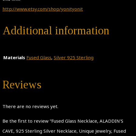
http://www.etsy.com/shop/yonityonit
Additional information
Materials
Fused Glass
,
Silver 925 Sterling
Reviews
There are no reviews yet.
Be the first to review “Fused Glass Necklace, ALADDIN'S
CAVE, 925 Sterling Silver Necklace, Unique Jewelry, Fused