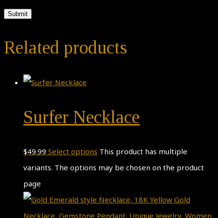
Related products
Surfer Necklace
$
49.99
Select options
This product has multiple
variants. The options may be chosen on the product
page