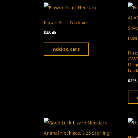
Flower Pearl Necklace
$
48.40
Add to cart
Fuse
CAVE,
Uniqu
Neck
$
235.
Hexa