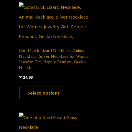
n
ct
Good Luck Lizard Necklace, Animal
Necklace, Silver Necklace for Women
Jewelry Gift, Reptile Pendant, Gecko
Necklace,
$
124.99
This
Select options
product
has
multiple
variants.