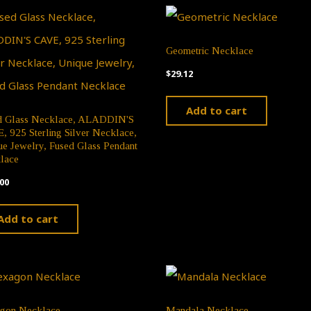
chosen
chose
on
on
Geometric Necklace
the
the
$
29.12
product
produ
Add to cart
page
page
d Glass Necklace, ALADDIN'S
 925 Sterling Silver Necklace,
e Jewelry, Fused Glass Pendant
lace
00
Add to cart
gon Necklace
Mandala Necklace