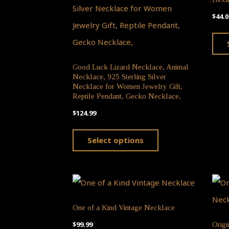
$
44.0
Good Luck Lizard Necklace, Animal
Necklace, 925 Sterling Silver
Necklace for Women Jewelry Gift,
Reptile Pendant, Gecko Necklace,
$
124.99
This
Select options
product
has
multiple
variants.
One of a Kind Vintage Necklace
The
$
99.99
Origi