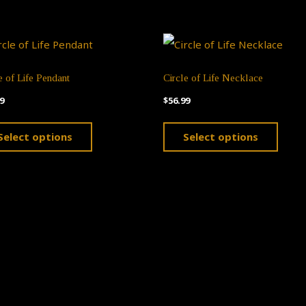
e of Life Pendant
Circle of Life Necklace
9
$
56.99
This
This
Select options
Select options
product
produ
has
has
multiple
multi
variants.
varian
The
The
options
optio
may
may
be
be