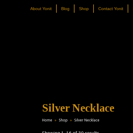
About Yonit
Blog
Shop
Contact Yonit
Silver Necklace
Home
»
Shop
»
Silver Necklace
Showing 1–16 of 30 results