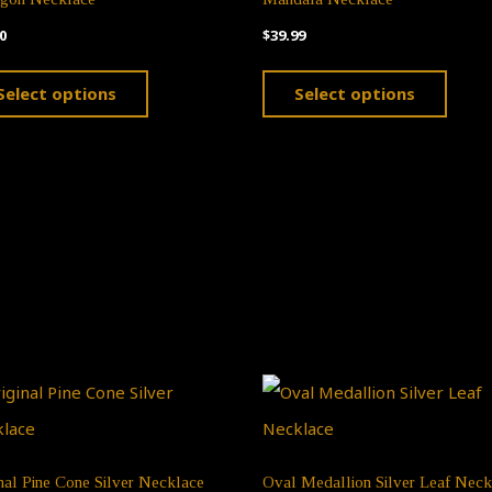
0
$
39.99
This
This
Select options
Select options
product
produ
has
has
multiple
multi
variants.
varian
The
The
options
optio
may
may
be
be
chosen
chose
on
on
the
the
nal Pine Cone Silver Necklace
Oval Medallion Silver Leaf Neck