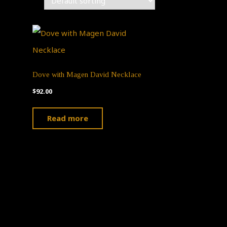
Dove with Magen David Necklace
$
92.00
ct
Read more
ple
ts.
ns