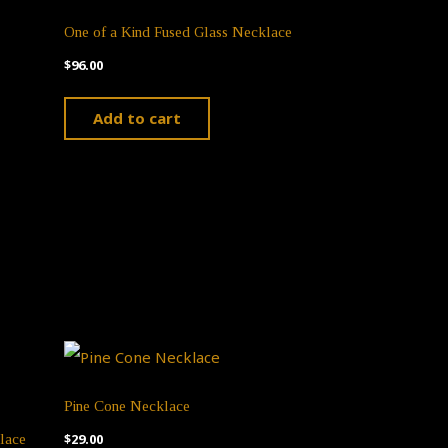
The
One of a Kind Fused Glass Necklace
options
$
96.00
may
ct
be
Add to cart
chosen
ple
on
ts.
the
product
ns
page
n
Pine Cone Necklace
$
29.00
lace