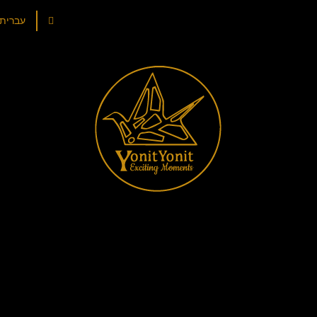
עברית