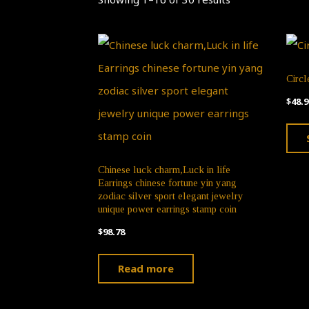
Circl
$
48.9
Chinese luck charm,Luck in life
Earrings chinese fortune yin yang
zodiac silver sport elegant jewelry
unique power earrings stamp coin
$
98.78
Read more