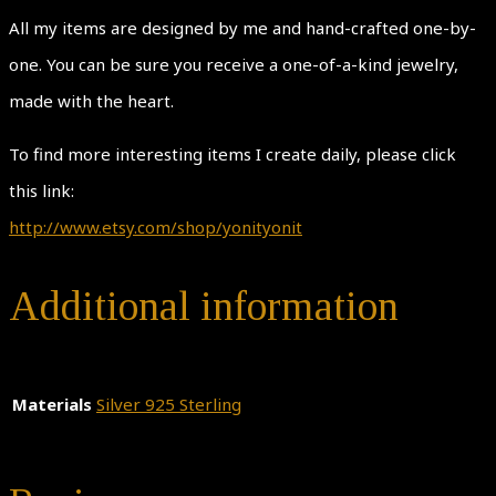
All my items are designed by me and hand-crafted one-by-
one. You can be sure you receive a one-of-a-kind jewelry,
made with the heart.
To find more interesting items I create daily, please click
this link:
http://www.etsy.com/shop/yonityonit
Additional information
Materials
Silver 925 Sterling