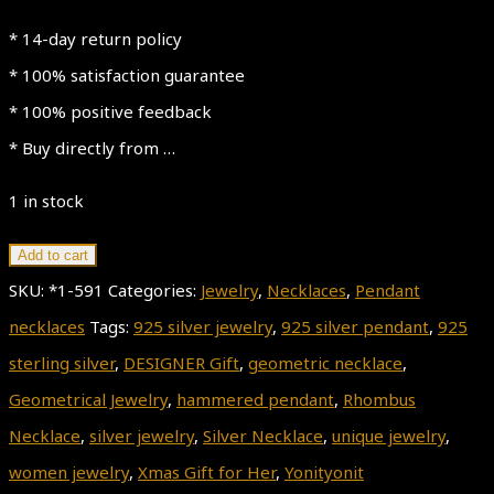
* 14-day return policy
* 100% satisfaction guarantee
* 100% positive feedback
* Buy directly from …
1 in stock
Geometric
Add to cart
Necklace
SKU:
*1-591
Categories:
Jewelry
,
Necklaces
,
Pendant
quantity
necklaces
Tags:
925 silver jewelry
,
925 silver pendant
,
925
sterling silver
,
DESIGNER Gift
,
geometric necklace
,
Geometrical Jewelry
,
hammered pendant
,
Rhombus
Necklace
,
silver jewelry
,
Silver Necklace
,
unique jewelry
,
women jewelry
,
Xmas Gift for Her
,
Yonityonit