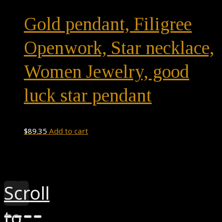
multiple
Gold pendant, Filigree
variants.
The
Openwork, Star necklace,
options
Women Jewelry, good
may
be
luck star pendant
chosen
on
$
89.35
Add to cart
the
product
page
Theme by
Pojo.me
- WordPress Themes
Design by
Elementor
Scroll
to