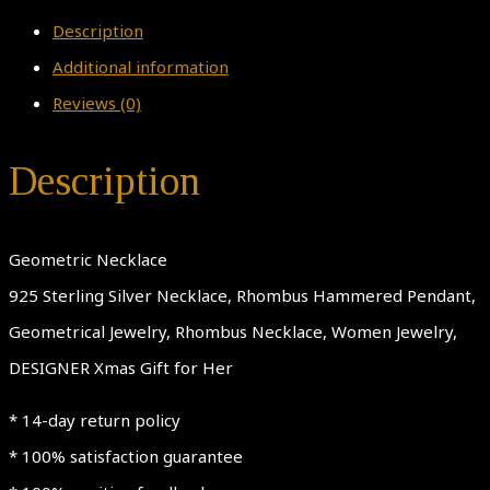
Description
Additional information
Reviews (0)
Description
Geometric Necklace
925 Sterling Silver Necklace, Rhombus Hammered Pendant,
Geometrical Jewelry, Rhombus Necklace, Women Jewelry,
DESIGNER Xmas Gift for Her
* 14-day return policy
* 100% satisfaction guarantee