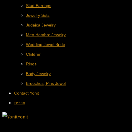
Stud Earrings
Jewelry Sets
Judaica Jewelry
Men Hombre Jewelry
Wedding Jewel Bride
Children
Rings
Body Jewelry
Brooches, Pins Jewel
Contact Yonit
עברית