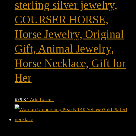
sterling silver jewelry,
COURSER HORSE,
Horse Jewelry, Original
Gift, Animal Jewelry,
Horse Necklace, Gift for
Her
$
79.84
Add to cart