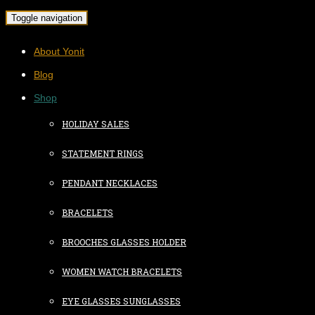
Toggle navigation
About Yonit
Blog
Shop
HOLIDAY SALES
STATEMENT RINGS
PENDANT NECKLACES
BRACELETS
BROOCHES GLASSES HOLDER
WOMEN WATCH BRACELETS
EYE GLASSES SUNGLASSES