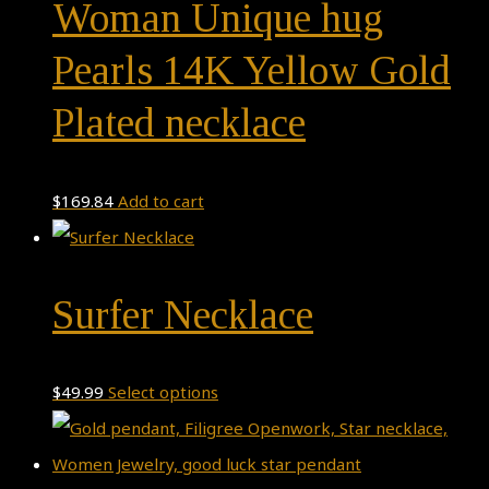
Woman Unique hug
Pearls 14K Yellow Gold
Plated necklace
$
169.84
Add to cart
Surfer Necklace
This
$
49.99
Select options
product
has