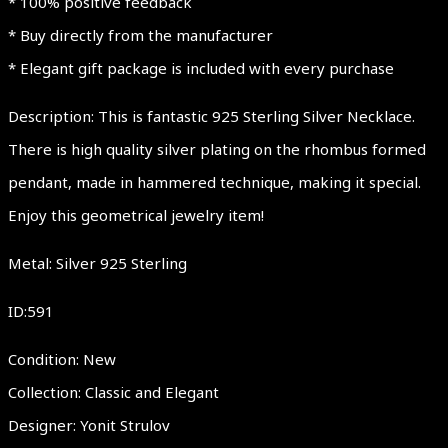
* 100% positive feedback
* Buy directly from the manufacturer
* Elegant gift package is included with every purchase
Description: This is fantastic 925 Sterling Silver Necklace.
There is high quality silver plating on the rhombus formed
pendant, made in hammered technique, making it special.
Enjoy this geometrical jewelry item!
Metal: Silver 925 Sterling
ID:591
Condition: New
Collection: Classic and Elegant
Designer: Yonit Strulov