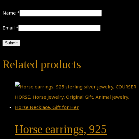
Name
*
Email
*
Related products
Horse earrings, 925