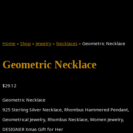
Home
»
Shop
»
Jewelry
»
Necklaces
»
Geometric Necklace
Geometric Necklace
$
29.12
Geometric Necklace
925 Sterling Silver Necklace, Rhombus Hammered Pendant,
Geometrical Jewelry, Rhombus Necklace, Women Jewelry,
DESIGNER Xmas Gift for Her