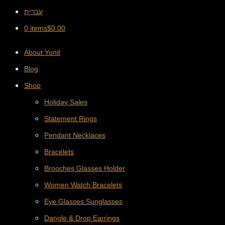
עברית
0 items
$
0.00
About Yonit
Blog
Shop
Holiday Sales
Statement Rings
Pendant Necklaces
Bracelets
Brooches Glasses Holder
Women Watch Bracelets
Eye Glasses Sunglasses
Dangle & Drop Earrings