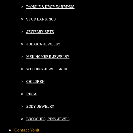
DANGLE & DROP EARRINGS
STUD EARRINGS
JEWELRY SETS
JUDAICA JEWELRY
MEN HOMBRE JEWELRY
WEDDING JEWEL BRIDE
CHILDREN
RINGS
BODY JEWELRY
BROOCHES, PINS JEWEL
Contact Yonit