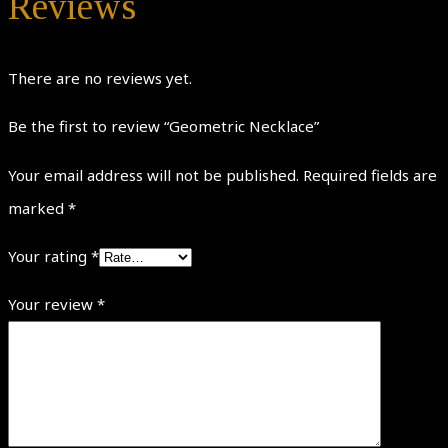
Reviews
There are no reviews yet.
Be the first to review “Geometric Necklace”
Your email address will not be published.
Required fields are
marked
*
Your rating
*
Your review
*