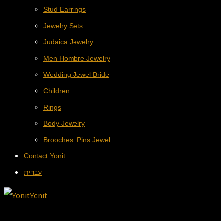
Stud Earrings
Jewelry Sets
Judaica Jewelry
Men Hombre Jewelry
Wedding Jewel Bride
Children
Rings
Body Jewelry
Brooches, Pins Jewel
Contact Yonit
עברית