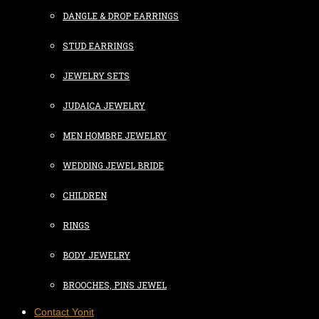
DANGLE & DROP EARRINGS
STUD EARRINGS
JEWELRY SETS
JUDAICA JEWELRY
MEN HOMBRE JEWELRY
WEDDING JEWEL BRIDE
CHILDREN
RINGS
BODY JEWELRY
BROOCHES, PINS JEWEL
Contact Yonit