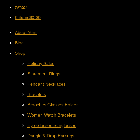
עברית
0 items
$
0.00
About Yonit
Blog
Shop
Holiday Sales
Statement Rings
Pendant Necklaces
Bracelets
Brooches Glasses Holder
Women Watch Bracelets
Eye Glasses Sunglasses
Dangle & Drop Earrings