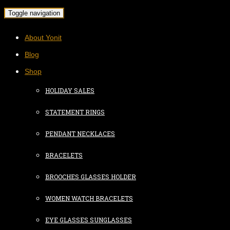
Toggle navigation
About Yonit
Blog
Shop
HOLIDAY SALES
STATEMENT RINGS
PENDANT NECKLACES
BRACELETS
BROOCHES GLASSES HOLDER
WOMEN WATCH BRACELETS
EYE GLASSES SUNGLASSES