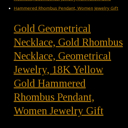
Gold Geometrical
Necklace, Gold Rhombus
Necklace, Geometrical
Jewelry, 18K Yellow
Gold Hammered
Rhombus Pendant,
Women Jewelry Gift