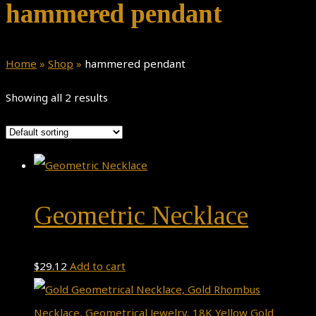
hammered pendant
Home
»
Shop
»
hammered pendant
Showing all 2 results
Geometric Necklace
$
29.12
Add to cart