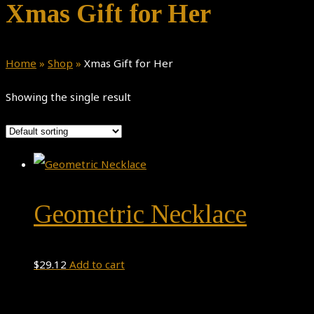
Xmas Gift for Her
Home
»
Shop
»
Xmas Gift for Her
Showing the single result
Geometric Necklace
$
29.12
Add to cart