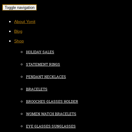
Toggle navigation
About Yonit
Blog
Shop
HOLIDAY SALES
STATEMENT RINGS
PENDANT NECKLACES
BRACELETS
BROOCHES GLASSES HOLDER
WOMEN WATCH BRACELETS
EYE GLASSES SUNGLASSES