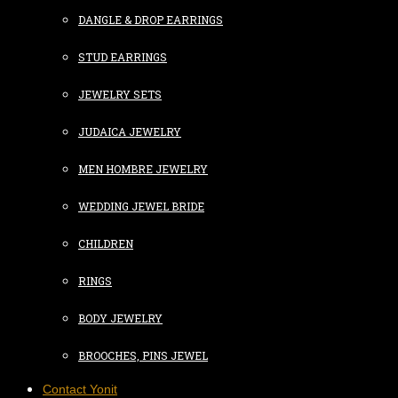
DANGLE & DROP EARRINGS
STUD EARRINGS
JEWELRY SETS
JUDAICA JEWELRY
MEN HOMBRE JEWELRY
WEDDING JEWEL BRIDE
CHILDREN
RINGS
BODY JEWELRY
BROOCHES, PINS JEWEL
Contact Yonit