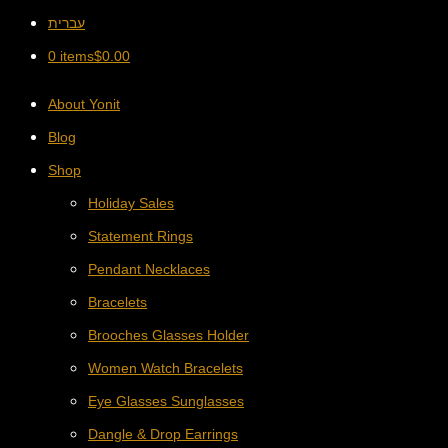
עברית
0 items
$
0.00
About Yonit
Blog
Shop
Holiday Sales
Statement Rings
Pendant Necklaces
Bracelets
Brooches Glasses Holder
Women Watch Bracelets
Eye Glasses Sunglasses
Dangle & Drop Earrings