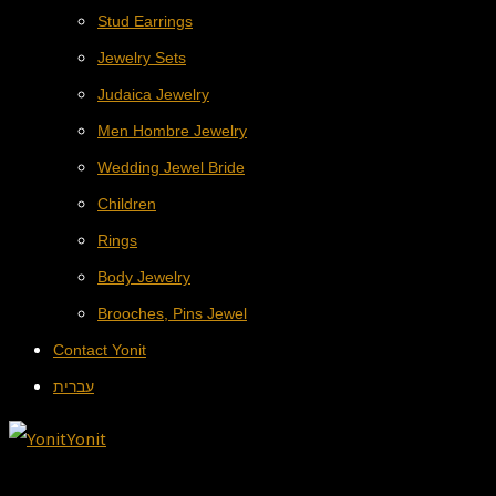
Stud Earrings
Jewelry Sets
Judaica Jewelry
Men Hombre Jewelry
Wedding Jewel Bride
Children
Rings
Body Jewelry
Brooches, Pins Jewel
Contact Yonit
עברית