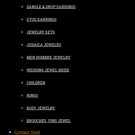
DANGLE & DROP EARRINGS
STUD EARRINGS
JEWELRY SETS
JUDAICA JEWELRY
MEN HOMBRE JEWELRY
WEDDING JEWEL BRIDE
CHILDREN
RINGS
BODY JEWELRY
BROOCHES, PINS JEWEL
Contact Yonit