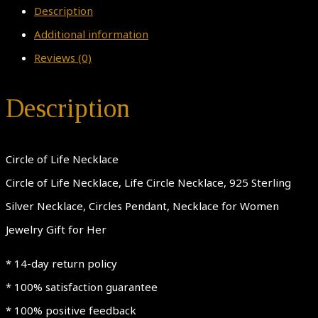
Description
Additional information
Reviews (0)
Description
Circle of Life Necklace
Circle of Life Necklace, Life Circle Necklace, 925 Sterling
Silver Necklace, Circles Pendant, Necklace for Women
Jewelry Gift for Her
* 14-day return policy
* 100% satisfaction guarantee
* 100% positive feedback