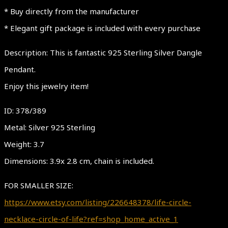
* Buy directly from the manufacturer
* Elegant gift package is included with every purchase
Description: This is fantastic 925 Sterling Silver Dangle
Pendant.
Enjoy this jewelry item!
ID: 378/389
Metal: Silver 925 Sterling
Weight: 3.7
Dimensions: 3.9x 2.8 cm, chain is included.
FOR SMALLER SIZE:
https://www.etsy.com/listing/226648378/life-circle-
necklace-circle-of-life?ref=shop_home_active_1