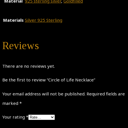
Material
925 sterling silver
,
Goldfilled
Materials
Silver 925 Sterling
Reviews
There are no reviews yet.
Be the first to review “Circle of Life Necklace”
Your email address will not be published.
Required fields are
marked
*
Your rating
*