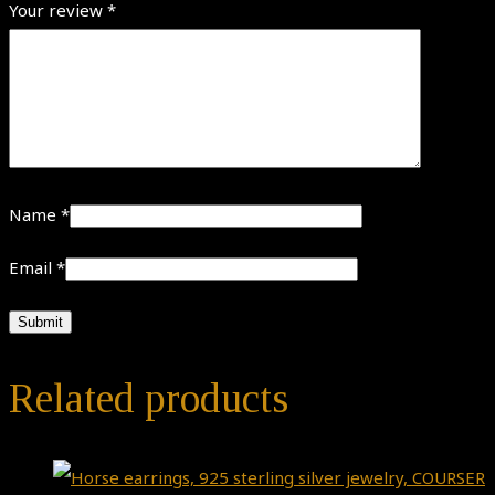
Your review
*
Name
*
Email
*
Related products