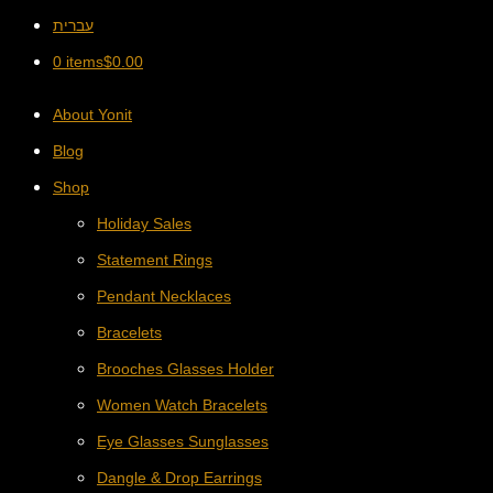
עברית
0 items
$
0.00
About Yonit
Blog
Shop
Holiday Sales
Statement Rings
Pendant Necklaces
Bracelets
Brooches Glasses Holder
Women Watch Bracelets
Eye Glasses Sunglasses
Dangle & Drop Earrings