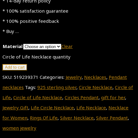
* 14-day return policy
* 100% satisfaction guarantee
* 100% positive feedback
* Buy …
Material
Clear
Circle of Life Necklace quantity
Add to cart
SKU:
519239371
Categories:
Jewelry
,
Necklaces
,
Pendant
necklaces
Tags:
925 sterling silver
,
Circle Necklace
,
Circle of
Life
,
Circle of Life Necklace
,
Circles Pendant
,
gift for her
,
Jewelry Gift
,
Life Circle Necklace
,
Life Necklace
,
Necklace
for Women
,
Rings Of Life
,
Silver Necklace
,
Silver Pendant
,
women jewelry