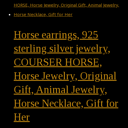
Horse earrings, 925
sterling silver jewelry,
COURSER HORSE,
Horse Jewelry, Original
Gift, Animal Jewelry,
Horse Necklace, Gift for
Her