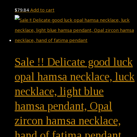
$
79.84
Add to cart
Sale !! Delicate good luck
opal hamsa necklace, luck
necklace, light blue
hamsa pendant, Opal
zircon hamsa necklace,
hand of fatima pendant