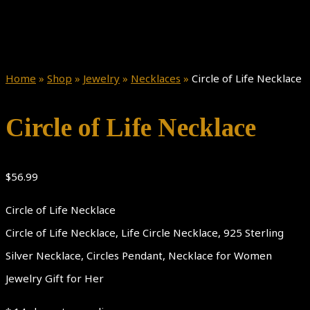
Home
»
Shop
»
Jewelry
»
Necklaces
»
Circle of Life Necklace
Circle of Life Necklace
$
56.99
Circle of Life Necklace
Circle of Life Necklace, Life Circle Necklace, 925 Sterling
Silver Necklace, Circles Pendant, Necklace for Women
Jewelry Gift for Her