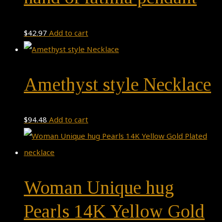
$
42.97
Add to cart
Amethyst style Necklace
$
94.48
Add to cart
Woman Unique hug
Pearls 14K Yellow Gold