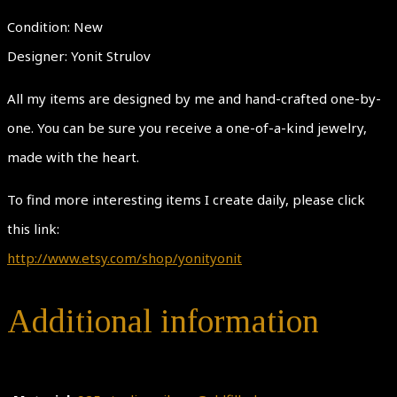
Condition: New
Designer: Yonit Strulov
All my items are designed by me and hand-crafted one-by-
one. You can be sure you receive a one-of-a-kind jewelry,
made with the heart.
To find more interesting items I create daily, please click
this link:
http://www.etsy.com/shop/yonityonit
Additional information