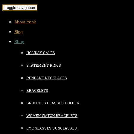
Toggle navigation
About Yonit
Blog
Shop
HOLIDAY SALES
STATEMENT RINGS
PENDANT NECKLACES
BRACELETS
BROOCHES GLASSES HOLDER
WOMEN WATCH BRACELETS
EYE GLASSES SUNGLASSES