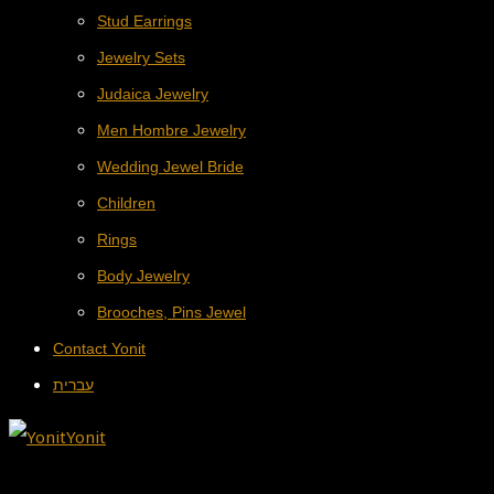
Stud Earrings
Jewelry Sets
Judaica Jewelry
Men Hombre Jewelry
Wedding Jewel Bride
Children
Rings
Body Jewelry
Brooches, Pins Jewel
Contact Yonit
עברית