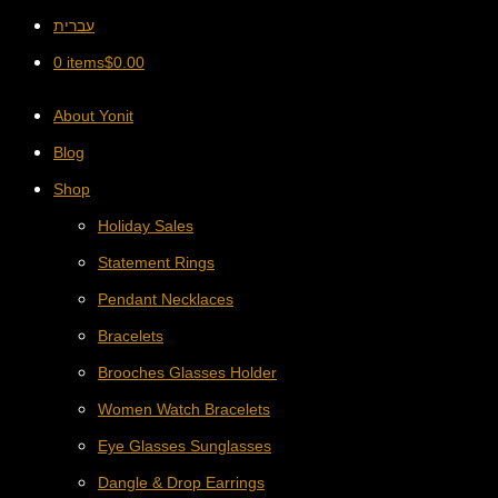
עברית
0 items
$
0.00
About Yonit
Blog
Shop
Holiday Sales
Statement Rings
Pendant Necklaces
Bracelets
Brooches Glasses Holder
Women Watch Bracelets
Eye Glasses Sunglasses
Dangle & Drop Earrings