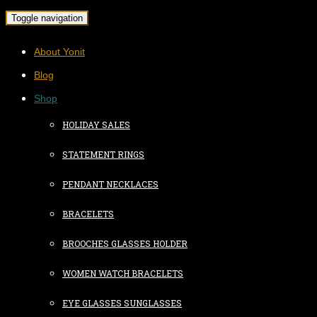
Toggle navigation
About Yonit
Blog
Shop
HOLIDAY SALES
STATEMENT RINGS
PENDANT NECKLACES
BRACELETS
BROOCHES GLASSES HOLDER
WOMEN WATCH BRACELETS
EYE GLASSES SUNGLASSES