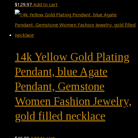
$
129.97
Add to cart
14k Yellow Gold Plating
Pendant, blue Agate
Pendant, Gemstone
Women Fashion Jewelry,
gold filled necklace
$
46.08
Add to cart