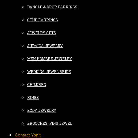
DANGLE & DROP EARRINGS
STUD EARRINGS
JEWELRY SETS
JUDAICA JEWELRY
MEN HOMBRE JEWELRY
WEDDING JEWEL BRIDE
CHILDREN
RINGS
BODY JEWELRY
BROOCHES, PINS JEWEL
Contact Yonit