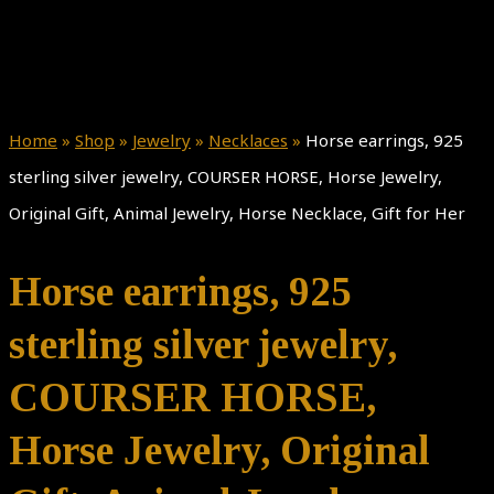
Home
»
Shop
»
Jewelry
»
Necklaces
»
Horse earrings, 925
sterling silver jewelry, COURSER HORSE, Horse Jewelry,
Original Gift, Animal Jewelry, Horse Necklace, Gift for Her
Horse earrings, 925
sterling silver jewelry,
COURSER HORSE,
Horse Jewelry, Original