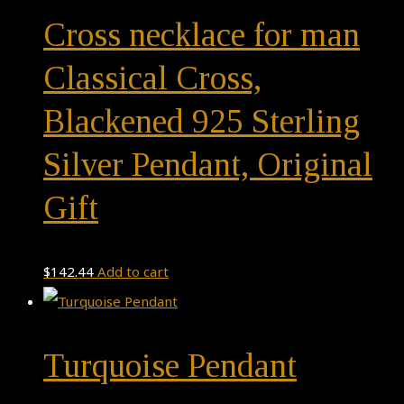
Cross necklace for man
Classical Cross,
Blackened 925 Sterling
Silver Pendant, Original
Gift
$
142.44
Add to cart
Turquoise Pendant