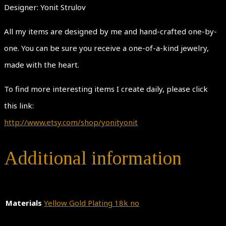
Designer: Yonit Strulov
All my items are designed by me and hand-crafted one-by-
one. You can be sure you receive a one-of-a-kind jewelry,
made with the heart.
To find more interesting items I create daily, please click
this link:
http://www.etsy.com/shop/yonityonit
Additional information
Materials
Yellow Gold Plating 18k no