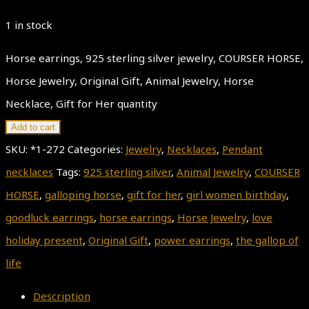
1 in stock
Horse earrings, 925 sterling silver jewelry, COURSER HORSE,
Horse Jewelry, Original Gift, Animal Jewelry, Horse
Necklace, Gift for Her quantity
Add to cart
SKU:
*1-272
Categories:
Jewelry
,
Necklaces
,
Pendant
necklaces
Tags:
925 sterling silver
,
Animal Jewelry
,
COURSER
HORSE
,
galloping horse
,
gift for her
,
girl women birthday
,
goodluck earrings
,
horse earrings
,
Horse Jewelry
,
love
holiday present
,
Original Gift
,
power earrings
,
the gallop of
life
Description