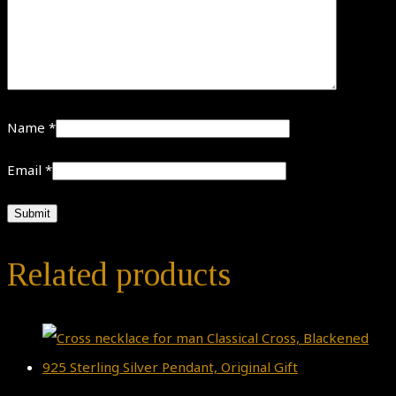
Name
*
Email
*
Related products