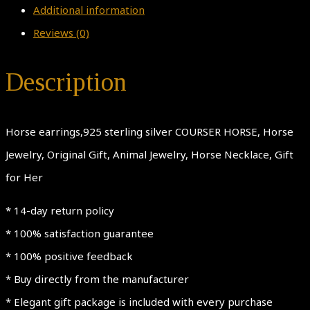
Additional information
Reviews (0)
Description
Horse earrings,925 sterling silver COURSER HORSE, Horse
Jewelry, Original Gift, Animal Jewelry, Horse Necklace, Gift
for Her
* 14-day return policy
* 100% satisfaction guarantee
* 100% positive feedback
* Buy directly from the manufacturer
* Elegant gift package is included with every purchase