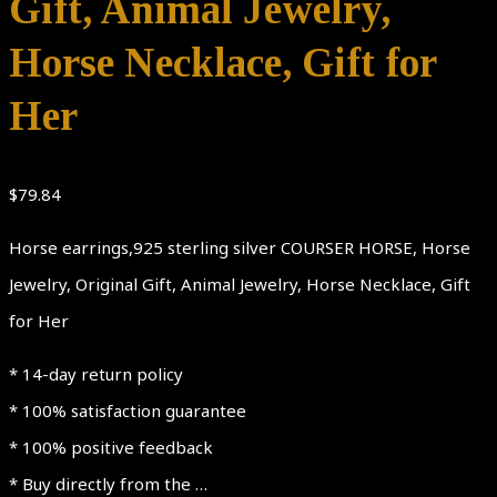
Gift, Animal Jewelry,
Horse Necklace, Gift for
Her
$
79.84
Horse earrings,925 sterling silver COURSER HORSE, Horse
Jewelry, Original Gift, Animal Jewelry, Horse Necklace, Gift
for Her
* 14-day return policy
* 100% satisfaction guarantee
* 100% positive feedback
* Buy directly from the …