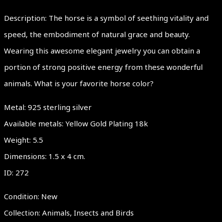
Description: The horse is a symbol of seething vitality and
speed, the embodiment of natural grace and beauty.
Wearing this awesome elegant jewelry you can obtain a
portion of strong positive energy from these wonderful
animals. What is your favorite horse color?
Metal: 925 sterling silver
Available metals: Yellow Gold Plating 18k
Weight: 5.5
Dimensions: 1.5 x 4 cm.
ID: 272
Condition: New
Collection: Animals, Insects and Birds