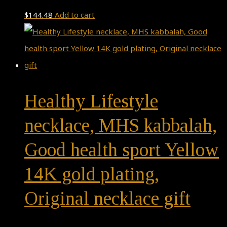
$
144.48
Add to cart
Healthy Lifestyle
necklace, MHS kabbalah,
Good health sport Yellow
14K gold plating,
Original necklace gift