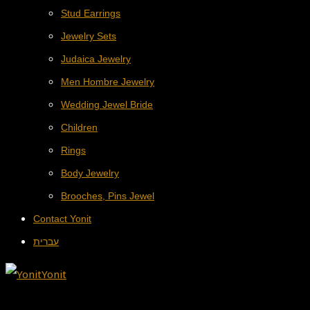
Stud Earrings
Jewelry Sets
Judaica Jewelry
Men Hombre Jewelry
Wedding Jewel Bride
Children
Rings
Body Jewelry
Brooches, Pins Jewel
Contact Yonit
עברית