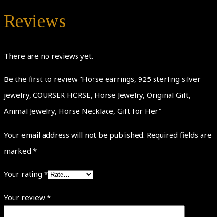
Reviews
There are no reviews yet.
Be the first to review “Horse earrings, 925 sterling silver
jewelry, COURSER HORSE, Horse Jewelry, Original Gift,
Animal Jewelry, Horse Necklace, Gift for Her”
Your email address will not be published.
Required fields are
marked
*
Your rating
*
Your review
*