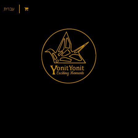
עברית