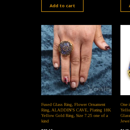
Add to cart
Fused Glass Ring, Flower Ornament
One i
Ring, ALADDIN'S CAVE, Plating 18K
Yello
Yellow Gold Ring, Size 7.25 one of a
Glas
kind
Jewe