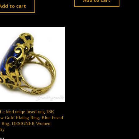
Add to cart
f a kind uniqe fused ring.18K
w Gold Plating Ring, Blue Fused
s Rng, DESIGNER Women
lry