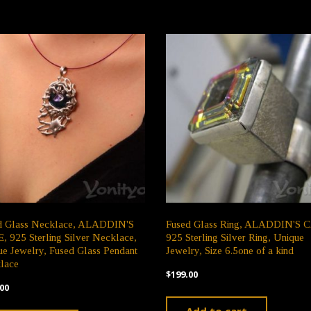
d Glass Necklace, ALADDIN'S
Fused Glass Ring, ALADDIN'S 
 925 Sterling Silver Necklace,
925 Sterling Silver Ring, Unique
e Jewelry, Fused Glass Pendant
Jewelry, Size 6.5one of a kind
lace
$
199.00
00
Add to cart