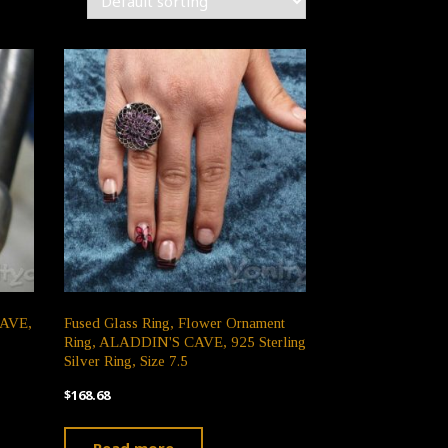
CAVE,
Fused Glass Ring, Flower Ornament
Ring, ALADDIN'S CAVE, 925 Sterling
Silver Ring, Size 7.5
$
168.68
Read more