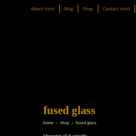
About Yonit
Blog
Shop
Contact Yonit
fused glass
Home
»
Shop
»
fused glass
Showing all 6 results