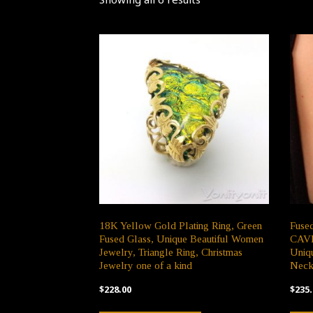
18K Yellow Gold Plating Ring, Green
Fuse
Fused Glass, Unique Beautiful Women
CAVE,
Jewelry, Triangle Ring, Christmas
Uniqu
Jewelry one of a kind
Neck
$
228.00
$
235.