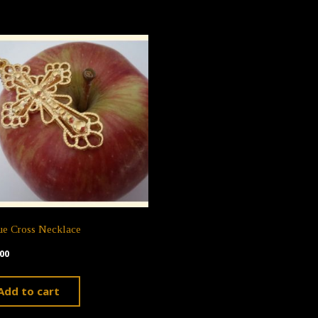
ue Cross Necklace
00
Add to cart