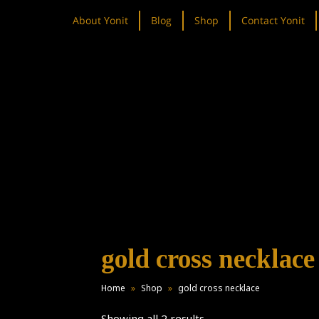
About Yonit
Blog
Shop
Contact Yonit
gold cross necklace
Home
»
Shop
»
gold cross necklace
Showing all 2 results