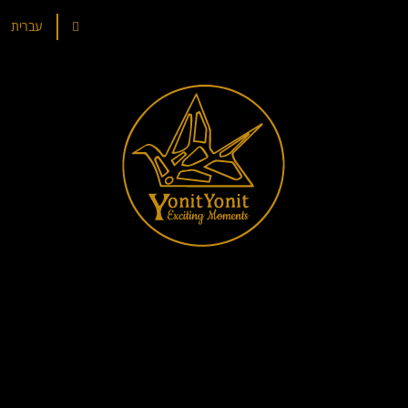
עברית