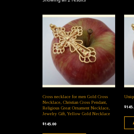
Cross necklace for men Gold Cross
Uniq
Necklace, Christian Cross Pendant,
$
145.
Religious Great Ornament Necklace,
Jewelry Gift, Yellow Gold Necklace
$
145.00