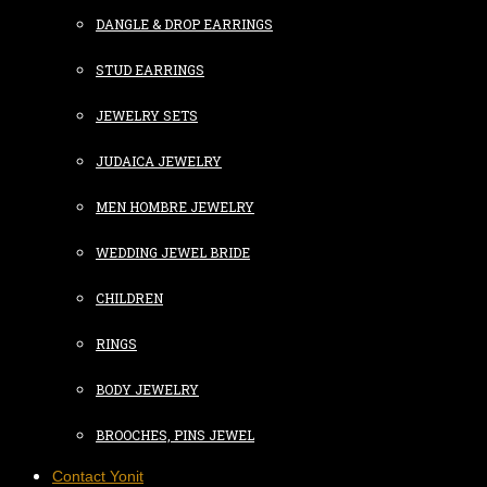
DANGLE & DROP EARRINGS
STUD EARRINGS
JEWELRY SETS
JUDAICA JEWELRY
MEN HOMBRE JEWELRY
WEDDING JEWEL BRIDE
CHILDREN
RINGS
BODY JEWELRY
BROOCHES, PINS JEWEL
Contact Yonit