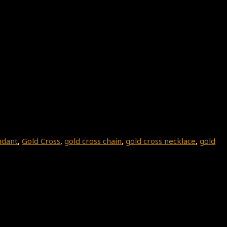
ndant
,
Gold Cross
,
gold cross chain
,
gold cross necklace
,
gold