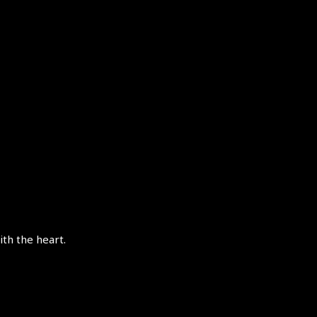
th the heart.