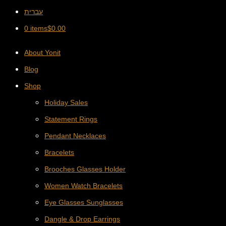
עברית
0 items
$
0.00
About Yonit
Blog
Shop
Holiday Sales
Statement Rings
Pendant Necklaces
Bracelets
Brooches Glasses Holder
Women Watch Bracelets
Eye Glasses Sunglasses
Dangle & Drop Earrings