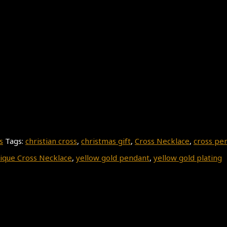
s
Tags:
christian cross
,
christmas gift
,
Cross Necklace
,
cross pe
ique Cross Necklace
,
yellow gold pendant
,
yellow gold plating