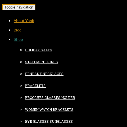
Toggle navigation
About Yonit
Blog
Shop
HOLIDAY SALES
STATEMENT RINGS
PENDANT NECKLACES
BRACELETS
BROOCHES GLASSES HOLDER
WOMEN WATCH BRACELETS
EYE GLASSES SUNGLASSES