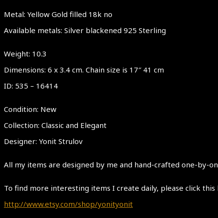
Metal: Yellow Gold filled 18k no
Available metals: Silver blackened 925 Sterling
Weight: 10.3
Dimensions: 6 x 3.4 cm. Chain size is 17″ 41 cm
ID: 535 – 16414
Condition: New
Collection: Classic and Elegant
Designer: Yonit Strulov
All my items are designed by me and hand-crafted one-by-one.
To find more interesting items I create daily, please click this 
http://www.etsy.com/shop/yonityonit