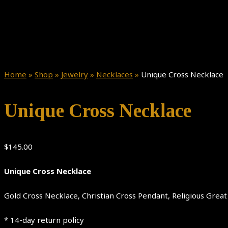
Home
»
Shop
»
Jewelry
»
Necklaces
»
Unique Cross Necklace
Unique Cross Necklace
$
145.00
Unique Cross Necklace
Gold Cross Necklace, Christian Cross Pendant, Religious Grea
* 14-day return policy