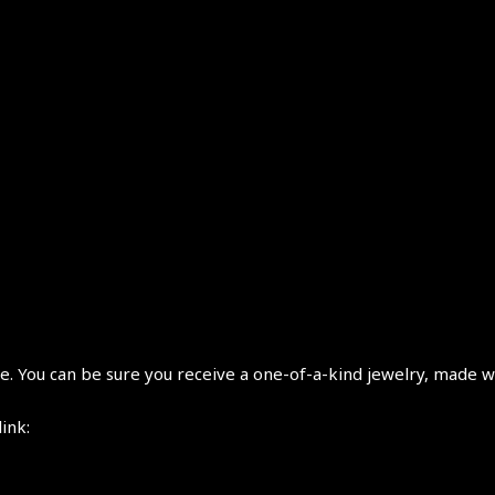
 You can be sure you receive a one-of-a-kind jewelry, made wi
link: