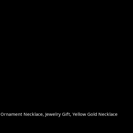
t Ornament Necklace, Jewelry Gift, Yellow Gold Necklace