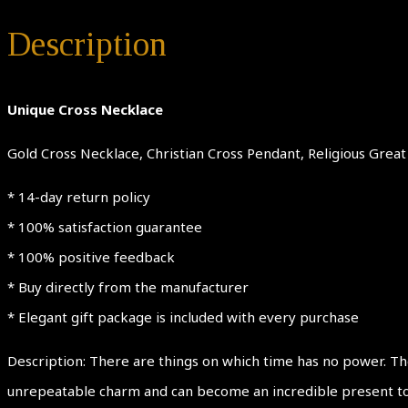
Description
Unique Cross Necklace
Gold Cross Necklace, Christian Cross Pendant, Religious Grea
* 14-day return policy
* 100% satisfaction guarantee
* 100% positive feedback
* Buy directly from the manufacturer
* Elegant gift package is included with every purchase
Description: There are things on which time has no power. The
unrepeatable charm and can become an incredible present to an