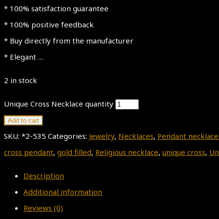
* 100% satisfaction guarantee
* 100% positive feedback
* Buy directly from the manufacturer
* Elegant …
2 in stock
Unique Cross Necklace quantity
Add to cart
SKU:
*2-535
Categories:
Jewelry
,
Necklaces
,
Pendant necklace
cross pendant
,
gold filled
,
Religious necklace
,
unique cross
,
Un
Description
Additional information
Reviews (0)