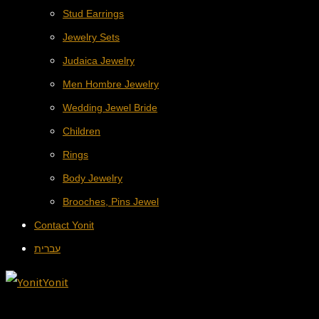
Stud Earrings
Jewelry Sets
Judaica Jewelry
Men Hombre Jewelry
Wedding Jewel Bride
Children
Rings
Body Jewelry
Brooches, Pins Jewel
Contact Yonit
עברית