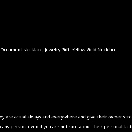
t Ornament Necklace, Jewelry Gift, Yellow Gold Necklace
y are actual always and everywhere and give their owner strong f
y person, even if you are not sure about their personal taste. 