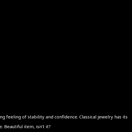
eeling of stability and confidence. Classical jewelry has its
Beautiful item, isn’t it?