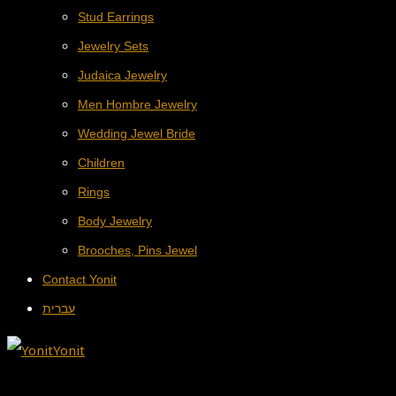
Stud Earrings
Jewelry Sets
Judaica Jewelry
Men Hombre Jewelry
Wedding Jewel Bride
Children
Rings
Body Jewelry
Brooches, Pins Jewel
Contact Yonit
עברית