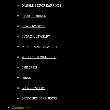
DANGLE & DROP EARRINGS
STUD EARRINGS
JEWELRY SETS
JUDAICA JEWELRY
MEN HOMBRE JEWELRY
WEDDING JEWEL BRIDE
CHILDREN
RINGS
BODY JEWELRY
BROOCHES, PINS JEWEL
Contact Yonit