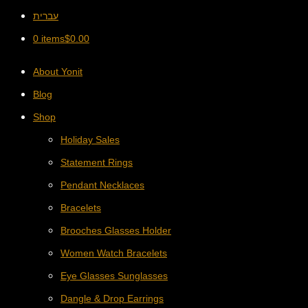
עברית
0 items
$
0.00
About Yonit
Blog
Shop
Holiday Sales
Statement Rings
Pendant Necklaces
Bracelets
Brooches Glasses Holder
Women Watch Bracelets
Eye Glasses Sunglasses
Dangle & Drop Earrings