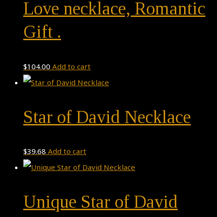
Love necklace, Romantic
Gift .
$
104.00
Add to cart
Star of David Necklace
$
39.68
Add to cart
Unique Star of David