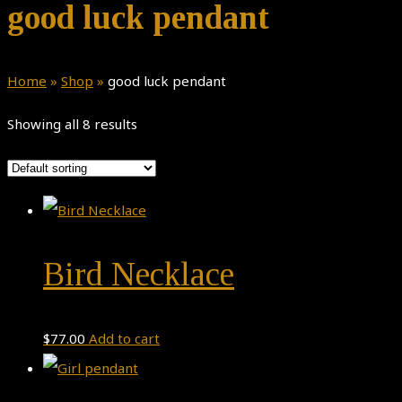
good luck pendant
Home
»
Shop
»
good luck pendant
Showing all 8 results
Bird Necklace
$
77.00
Add to cart