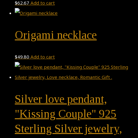
$
62.67
Add to cart
Origami necklace
$
49.80
Add to cart
Silver love pendant,
"Kissing Couple" 925
Sterling Silver jewelry,