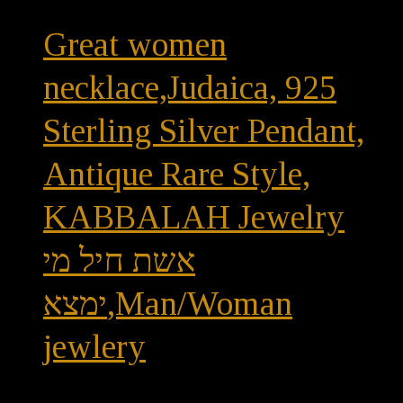
Great women
necklace,Judaica, 925
Sterling Silver Pendant,
Antique Rare Style,
KABBALAH Jewelry
אשת חיל מי
ימצא,Man/Woman
jewlery