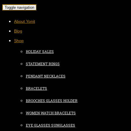
Toggle navigation
About Yonit
Blog
Shop
HOLIDAY SALES
STATEMENT RINGS
PENDANT NECKLACES
BRACELETS
BROOCHES GLASSES HOLDER
WOMEN WATCH BRACELETS
EYE GLASSES SUNGLASSES