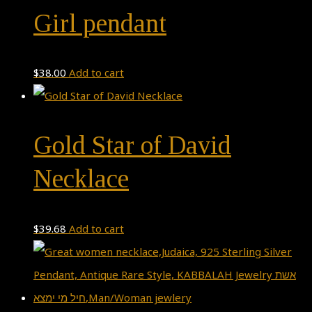
Girl pendant
$
38.00
Add to cart
Gold Star of David
Necklace
$
39.68
Add to cart