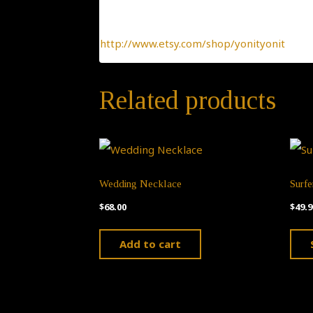
To find more interesting items I create daily
http://www.etsy.com/shop/yonityonit
Related products
Wedding Necklace
Surf
$
68.00
$
49.9
Add to cart