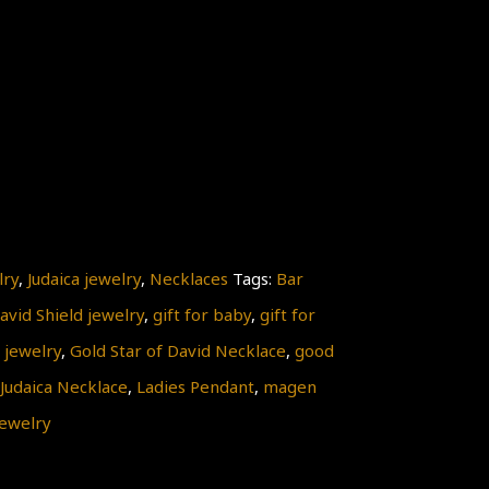
lry
,
Judaica jewelry
,
Necklaces
Tags:
Bar
avid Shield jewelry
,
gift for baby
,
gift for
 jewelry
,
Gold Star of David Necklace
,
good
Judaica Necklace
,
Ladies Pendant
,
magen
ewelry