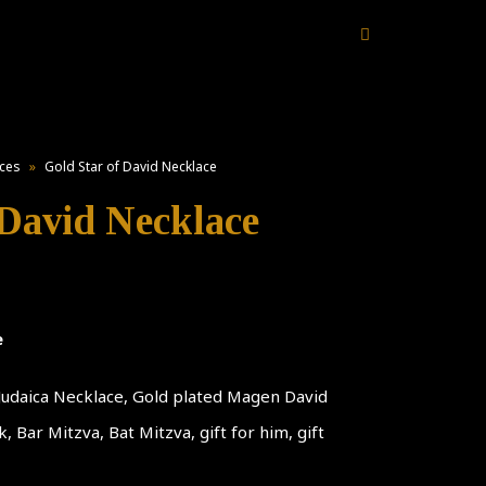
ces
»
Gold Star of David Necklace
 David Necklace
e
 Judaica Necklace, Gold plated Magen David
 Bar Mitzva, Bat Mitzva, gift for him, gift