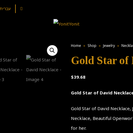
עברית
Home
»
Shop
»
Jewelry
»
Neckla
Gold Star of
$
39.68
Gold Star of David Necklac
Gold Star of David Necklace,
Necklace, Beautiful Openwork,
for her.