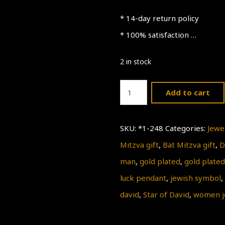
* 14-day return policy
* 100% satisfaction …
2 in stock
Gold
Add to cart
Star
of
SKU:
*1-248
Categories:
Jewe
David
Mitzva gift
,
Bat Mitzva gift
,
D
Necklace
man
,
gold plated
,
gold plated
quantity
luck pendant
,
jewish symbol
,
david
,
Star of David
,
women j