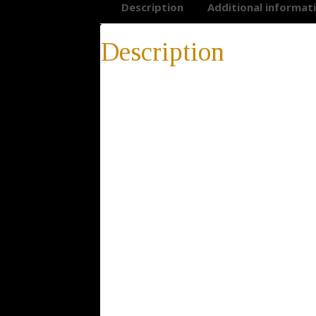
Description
Additional informat
Description
Gold Star of David Necklace
Gold Star of David Necklace, Judaica Neckl
Openwork, Bar Mitzva, Bat Mitzva, gift for 
* 14-day return policy
* 100% satisfaction guarantee
* 100% positive feedback
* Buy directly from the manufacturer
* Elegant gift package is included with ev
Description: The Star of David, known in H