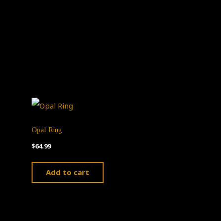
Opal Ring
$
64.99
Add to cart
ct