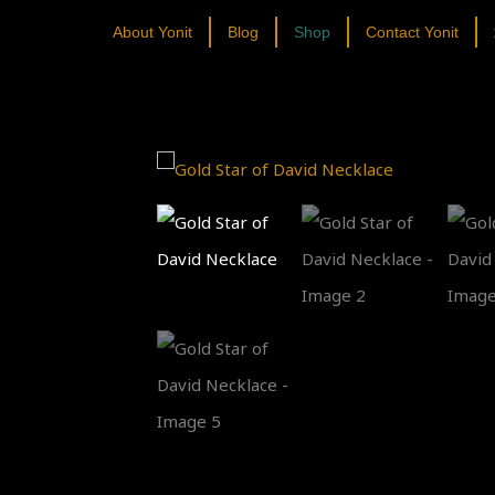
About Yonit
Blog
Shop
Contact Yonit