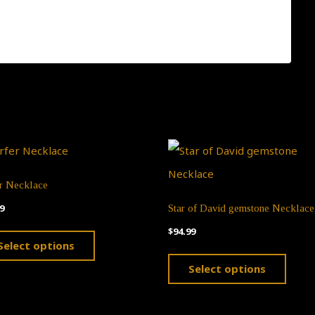
, please click this link:
er Necklace
9
Star of David gemstone Necklace
This
$
94.99
Select options
product
This
Select options
has
produ
multiple
has