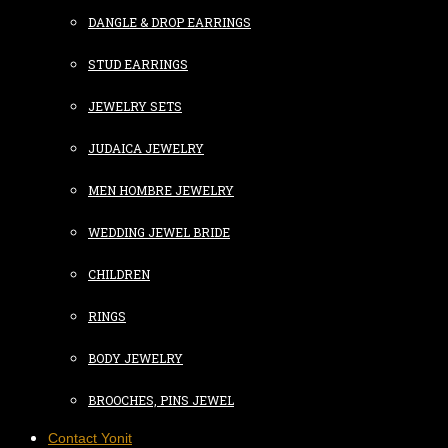
DANGLE & DROP EARRINGS
STUD EARRINGS
JEWELRY SETS
JUDAICA JEWELRY
MEN HOMBRE JEWELRY
WEDDING JEWEL BRIDE
CHILDREN
RINGS
BODY JEWELRY
BROOCHES, PINS JEWEL
Contact Yonit