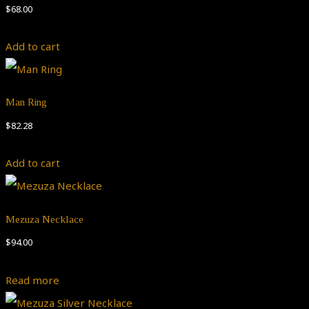
$
68.00
Add to cart
Man Ring
$
82.28
Add to cart
Mezuza Necklace
$
94.00
Read more