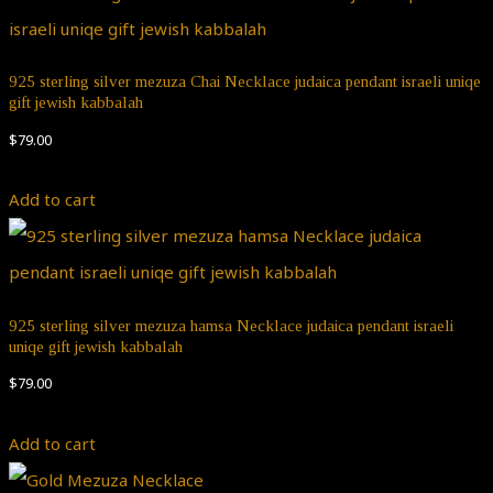
925 sterling silver mezuza Chai Necklace judaica pendant israeli uniqe
gift jewish kabbalah
$
79.00
Add to cart
925 sterling silver mezuza hamsa Necklace judaica pendant israeli
uniqe gift jewish kabbalah
$
79.00
Add to cart