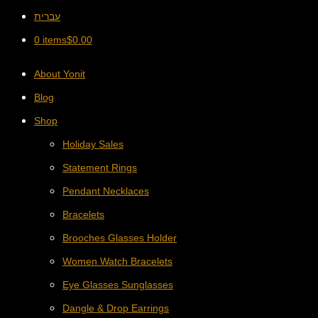
עברית
0 items
$
0.00
About Yonit
Blog
Shop
Holiday Sales
Statement Rings
Pendant Necklaces
Bracelets
Brooches Glasses Holder
Women Watch Bracelets
Eye Glasses Sunglasses
Dangle & Drop Earrings