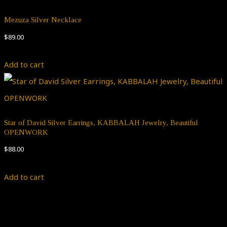
Mezuza Silver Necklace
$
89.00
Add to cart
Star of David Silver Earrings, KABBALAH Jewelry, Beautiful
OPENWORK
$
88.00
Add to cart
Theme by
Pojo.me
- WordPress Themes
Design by
Elementor