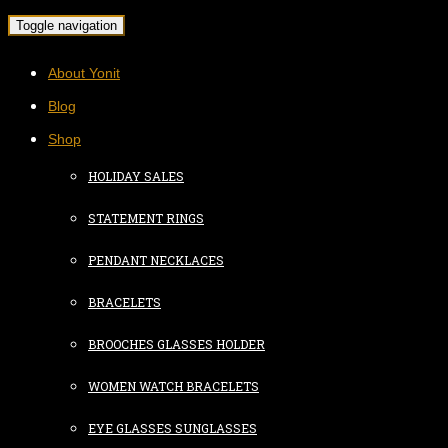
Toggle navigation
About Yonit
Blog
Shop
HOLIDAY SALES
STATEMENT RINGS
PENDANT NECKLACES
BRACELETS
BROOCHES GLASSES HOLDER
WOMEN WATCH BRACELETS
EYE GLASSES SUNGLASSES