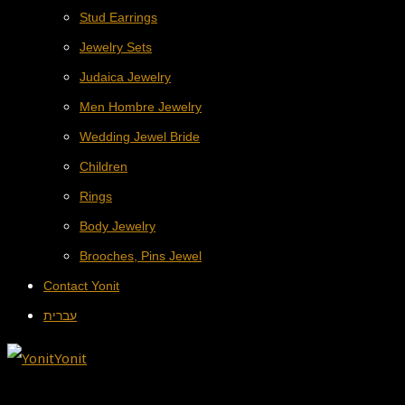
Stud Earrings
Jewelry Sets
Judaica Jewelry
Men Hombre Jewelry
Wedding Jewel Bride
Children
Rings
Body Jewelry
Brooches, Pins Jewel
Contact Yonit
עברית