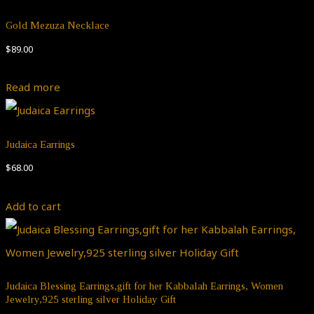
Gold Mezuza Necklace
$
89.00
Read more
Judaica Earrings
$
68.00
Add to cart
Judaica Blessing Earrings,gift for her Kabbalah Earrings, Women
Jewelry,925 sterling silver Holiday Gift