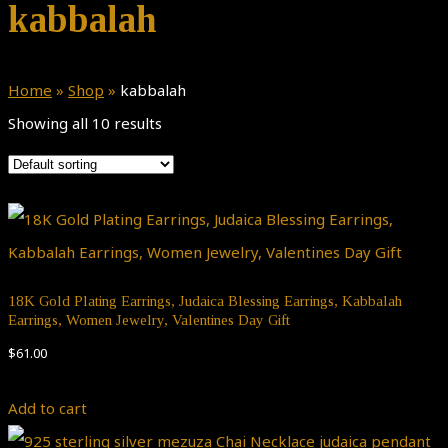
kabbalah
Home
»
Shop
»
kabbalah
Showing all 10 results
18K Gold Plating Earrings, Judaica Blessing Earrings, Kabbalah
Earrings, Women Jewelry, Valentines Day Gift
$
61.00
Add to cart