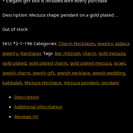
* Elegant gift box is included with every purchase
Description: Mezuza shape pendant on a gold plated …
Out of stock
SKU:
*2-1-196
Categories:
Charm Necklaces
,
Jewelry
,
Judaica
jewelry
,
Necklaces
Tags:
Bar mitzvah
,
charm
,
gold mezuza
,
gold plated
,
gold plated charm
,
gold plated mezuza
,
israel
,
jewish charm
,
jewish gift
,
jewish necklace
,
jewish wedding
,
kabbalah
,
Mezuza Necklace
,
mezuza pendant
,
pendant
Description
Additional information
Reviews (0)