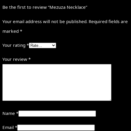
Be the first to review “Mezuza Necklace”
Your email address will not be published.
Required fields are
marked
*
Your rating
*
Your review
*
Name
*
Email
*