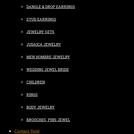
DANGLE & DROP EARRINGS
STUD EARRINGS
JEWELRY SETS
JUDAICA JEWELRY
MEN HOMBRE JEWELRY
WEDDING JEWEL BRIDE
CHILDREN
RINGS
BODY JEWELRY
BROOCHES, PINS JEWEL
Contact Yonit