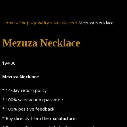
Home
»
Shop
»
Jewelry
»
Necklaces
»
Mezuza Necklace
Mezuza Necklace
$
94.00
Mezuza Necklace
* 14-day return policy
* 100% satisfaction guarantee
* 100% positive feedback
* Buy directly from the manufacturer