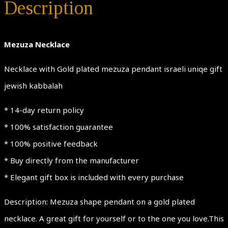
Description
Mezuza Necklace
Necklace with Gold plated mezuza pendant israeli uniqe gift
jewish kabbalah
* 14-day return policy
* 100% satisfaction guarantee
* 100% positive feedback
* Buy directly from the manufacturer
* Elegant gift box is included with every purchase
Description: Mezuza shape pendant on a gold plated
necklace. A great gift for yourself or to the one you love.This