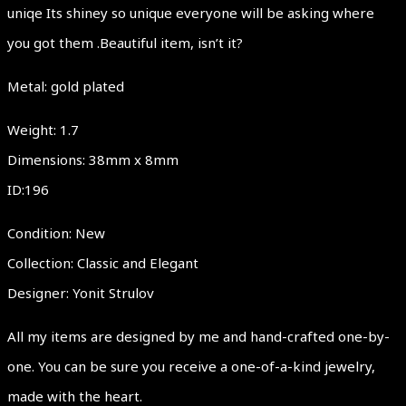
uniqe Its shiney so unique everyone will be asking where
you got them .Beautiful item, isn’t it?
Metal: gold plated
Weight: 1.7
Dimensions: 38mm x 8mm
ID:196
Condition: New
Collection: Classic and Elegant
Designer: Yonit Strulov
All my items are designed by me and hand-crafted one-by-
one. You can be sure you receive a one-of-a-kind jewelry,
made with the heart.