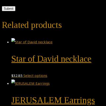
Related products
Star of David necklace
This
$
32.85
Select options
product
has
JERUSALEM Earrings
multiple