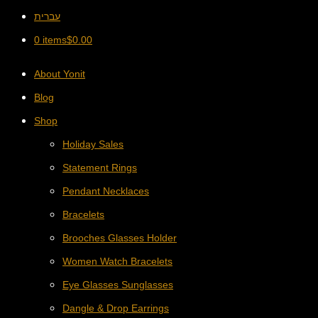
עברית
0 items
$
0.00
About Yonit
Blog
Shop
Holiday Sales
Statement Rings
Pendant Necklaces
Bracelets
Brooches Glasses Holder
Women Watch Bracelets
Eye Glasses Sunglasses
Dangle & Drop Earrings