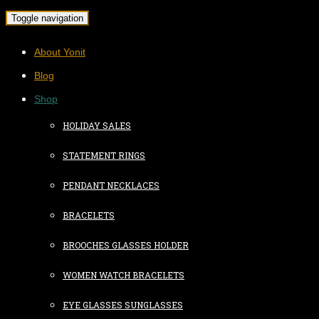
Toggle navigation
About Yonit
Blog
Shop
HOLIDAY SALES
STATEMENT RINGS
PENDANT NECKLACES
BRACELETS
BROOCHES GLASSES HOLDER
WOMEN WATCH BRACELETS
EYE GLASSES SUNGLASSES