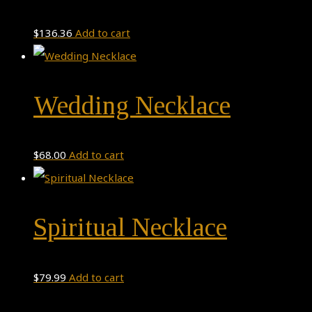
variants.
The
$
136.36
Add to cart
options
may
be
Wedding Necklace
chosen
on
$
68.00
Add to cart
the
product
page
Spiritual Necklace
$
79.99
Add to cart