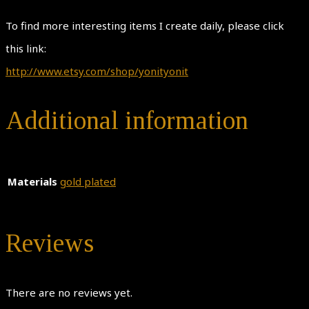
To find more interesting items I create daily, please click
this link:
http://www.etsy.com/shop/yonityonit
Additional information
Materials
gold plated
Reviews
There are no reviews yet.