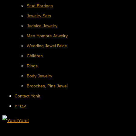
Stud Earrings
Jewelry Sets
Judaica Jewelry
Men Hombre Jewelry
Wedding Jewel Bride
Children
Rings
Body Jewelry
Brooches, Pins Jewel
Contact Yonit
עברית