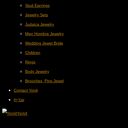
Stud Earrings
Jewelry Sets
Judaica Jewelry
Men Hombre Jewelry
Wedding Jewel Bride
Children
Rings
Body Jewelry
Brooches, Pins Jewel
Contact Yonit
עברית