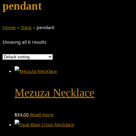
pendant
Home
»
Shop
»
pendant
Showing all 6 results
Mezuza Necklace
$
94.00
Read more