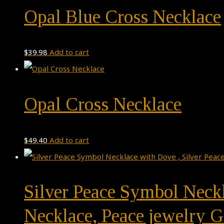
Opal Blue Cross Necklace
$
39.98
Add to cart
Opal Cross Necklace
$
49.40
Add to cart
Silver Peace Symbol Neckl
Necklace, Peace jewelry G