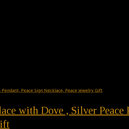
ace with Dove , Silver Peace 
ift