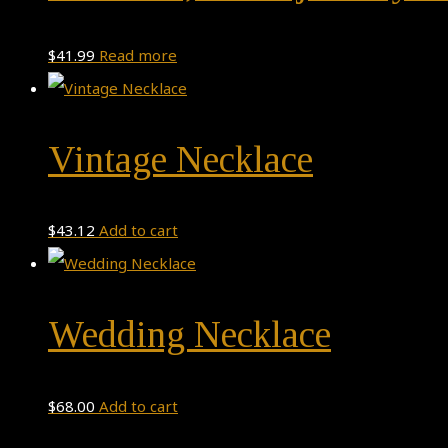
$
41.99
Read more
Vintage Necklace
$
43.12
Add to cart
Wedding Necklace
$
68.00
Add to cart