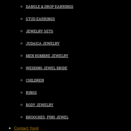
DANGLE & DROP EARRINGS
STUD EARRINGS
JEWELRY SETS
JUDAICA JEWELRY
MEN HOMBRE JEWELRY
WEDDING JEWEL BRIDE
CHILDREN
RINGS
BODY JEWELRY
BROOCHES, PINS JEWEL
Contact Yonit