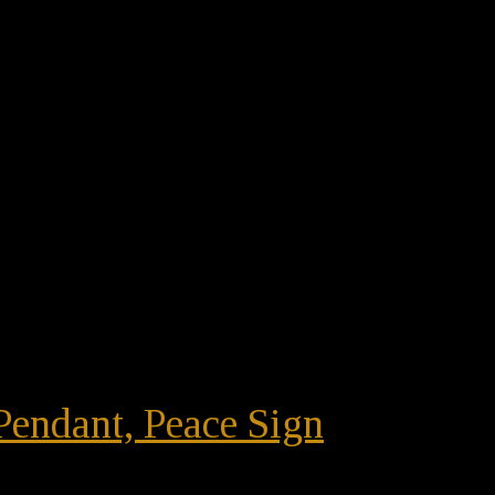
Pendant, Peace Sign