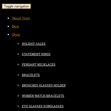
Toggle navigation
About Yonit
Blog
Shop
HOLIDAY SALES
STATEMENT RINGS
PENDANT NECKLACES
BRACELETS
BROOCHES GLASSES HOLDER
WOMEN WATCH BRACELETS
EYE GLASSES SUNGLASSES