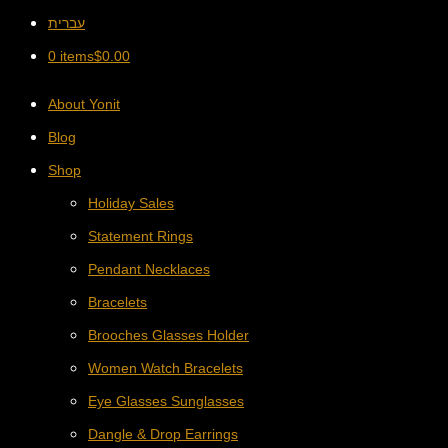
עברית
0 items
$
0.00
About Yonit
Blog
Shop
Holiday Sales
Statement Rings
Pendant Necklaces
Bracelets
Brooches Glasses Holder
Women Watch Bracelets
Eye Glasses Sunglasses
Dangle & Drop Earrings