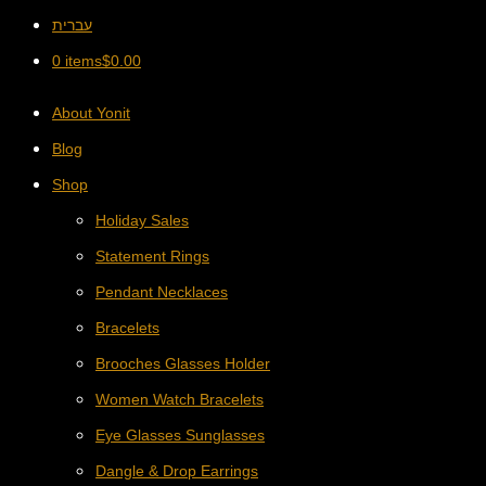
עברית
0 items
$
0.00
About Yonit
Blog
Shop
Holiday Sales
Statement Rings
Pendant Necklaces
Bracelets
Brooches Glasses Holder
Women Watch Bracelets
Eye Glasses Sunglasses
Dangle & Drop Earrings