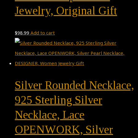
Jewelry, Original Gift
$
98.99
Add to cart
Silver Rounded Necklace,
925 Sterling Silver
Necklace, Lace
OPENWORK, Silver