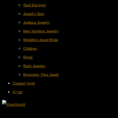
Stud Earrings
Jewelry Sets
Judaica Jewelry
Men Hombre Jewelry
Wedding Jewel Bride
Children
Rings
Body Jewelry
Brooches, Pins Jewel
Contact Yonit
עברית