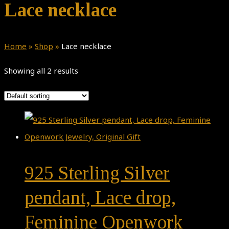
Lace necklace
Home
»
Shop
»
Lace necklace
Showing all 2 results
925 Sterling Silver
pendant, Lace drop,
Feminine Openwork