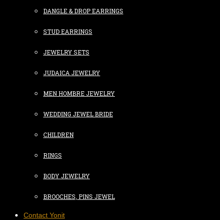
DANGLE & DROP EARRINGS
STUD EARRINGS
JEWELRY SETS
JUDAICA JEWELRY
MEN HOMBRE JEWELRY
WEDDING JEWEL BRIDE
CHILDREN
RINGS
BODY JEWELRY
BROOCHES, PINS JEWEL
Contact Yonit