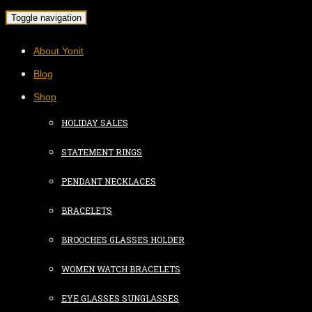
Toggle navigation
About Yonit
Blog
Shop
HOLIDAY SALES
STATEMENT RINGS
PENDANT NECKLACES
BRACELETS
BROOCHES GLASSES HOLDER
WOMEN WATCH BRACELETS
EYE GLASSES SUNGLASSES