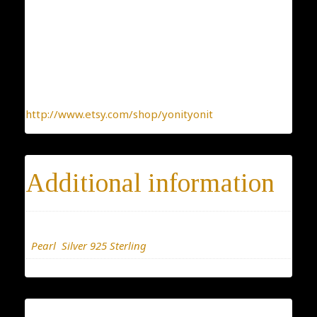
one-by-one. You can be sure you receive a one-of-a-
kind jewelry, made with the heart.
To find more interesting items I create daily, please
click this link:
http://www.etsy.com/shop/yonityonit
Additional information
Materials
Pearl
,
Silver 925 Sterling