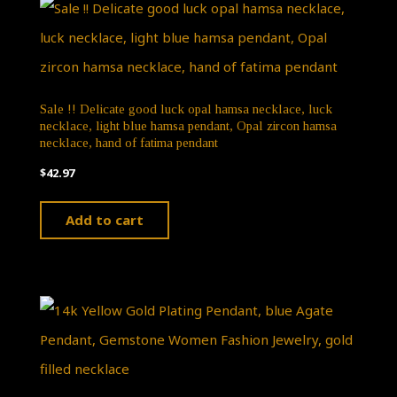
Sale !! Delicate good luck opal hamsa necklace, luck
necklace, light blue hamsa pendant, Opal zircon hamsa
necklace, hand of fatima pendant
$
42.97
Add to cart