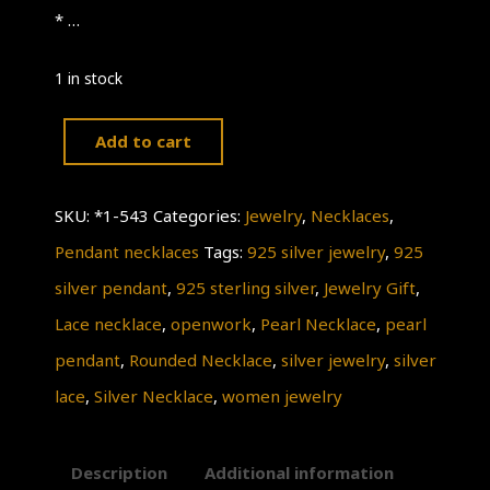
* …
1 in stock
Add to cart
Silver
Rounded
SKU:
*1-543
Categories:
Jewelry
,
Necklaces
,
Necklace,
Pendant necklaces
Tags:
925 silver jewelry
,
925
925
silver pendant
,
925 sterling silver
,
Jewelry Gift
,
Sterling
Lace necklace
,
openwork
,
Pearl Necklace
,
pearl
Silver
pendant
,
Rounded Necklace
,
silver jewelry
,
silver
Necklace,
lace
,
Silver Necklace
,
women jewelry
Lace
OPENWORK,
Description
Additional information
Silver