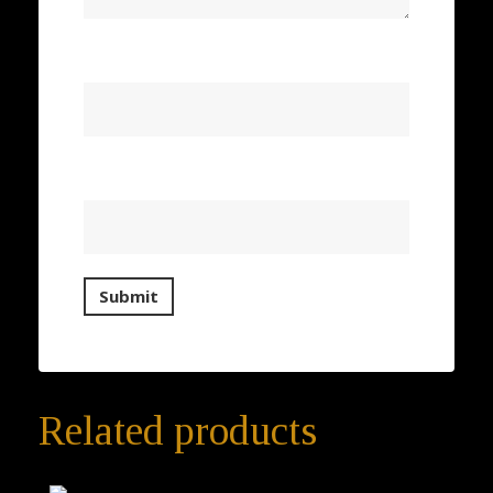
Name
*
Email
*
Related products