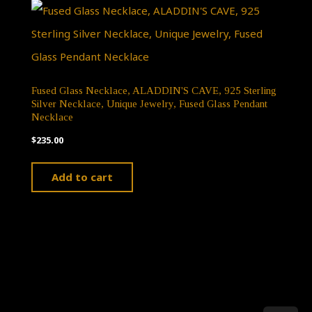
variants.
The
options
may
Fused Glass Necklace, ALADDIN'S CAVE, 925 Sterling
Silver Necklace, Unique Jewelry, Fused Glass Pendant
be
Necklace
chosen
$
235.00
on
Add to cart
the
product
page