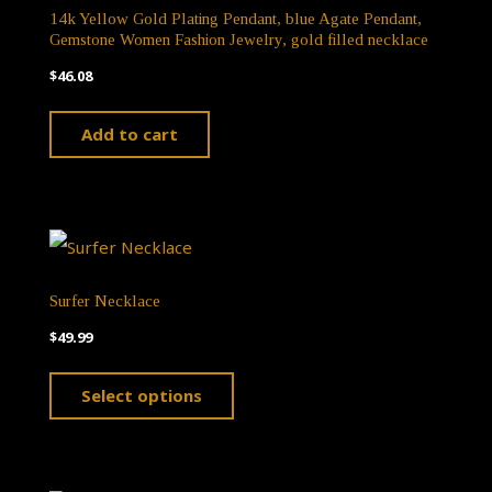
14k Yellow Gold Plating Pendant, blue Agate Pendant,
Gemstone Women Fashion Jewelry, gold filled necklace
$
46.08
Add to cart
Surfer Necklace
$
49.99
This
Select options
product
has
multiple