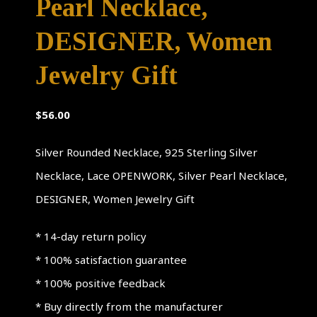
Pearl Necklace,
DESIGNER, Women
Jewelry Gift
$
56.00
Silver Rounded Necklace, 925 Sterling Silver
Necklace, Lace OPENWORK, Silver Pearl Necklace,
DESIGNER, Women Jewelry Gift
* 14-day return policy
* 100% satisfaction guarantee
* 100% positive feedback
* Buy directly from the manufacturer