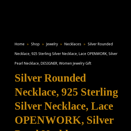
Home
»
Shop
»
Jewelry
»
Necklaces
»
Silver Rounded
Necklace, 925 Sterling Silver Necklace, Lace OPENWORK, Silver
Pearl Necklace, DESIGNER, Women Jewelry Gift
Silver Rounded
Necklace, 925 Sterling
Silver Necklace, Lace
OPENWORK, Silver