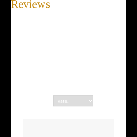
Reviews
There are no reviews yet.
Be the first to review “Silver Rounded Necklace, 925
Sterling Silver Necklace, Lace OPENWORK, Silver
Pearl Necklace, DESIGNER, Women Jewelry Gift”
Your email address will not be published.
Required fields are marked
*
Your rating
*
Your review
*