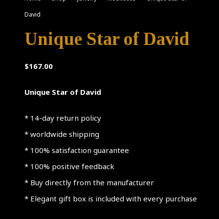
David
Unique Star of David
$
167.00
Unique Star of David
* 14-day return policy
* worldwide shipping
* 100% satisfaction guarantee
* 100% positive feedback
* Buy directly from the manufacturer
* Elegant gift box is included with every purchase