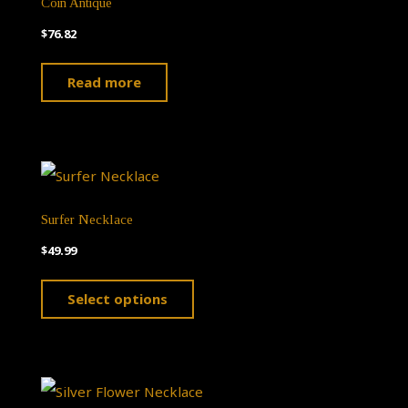
Coin Antique
$
76.82
Read more
Surfer Necklace
$
49.99
This
Select options
product
has
multiple
variants.