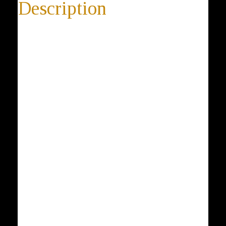
Description
Unique Star of David
Star of David 925 Sterling Silver and 18K Yellow Gold
Plated Pendant, Magen David, Dove, Peace, Judaica
* 14-day return policy
* worldwide shipping
* 100% satisfaction guarantee
* 100% positive feedback
* Buy directly from the manufacturer
* Elegant gift box is included with every purchase
Description: The Star of David, known in Hebrew as
the Shield of David or Magen David is a generally