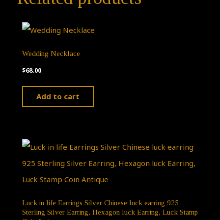
Wedding Necklace
$
68.00
Add to cart
Luck in life Earrings Silver Chinese luck earring 925
Sterling Silver Earring, Hexagon luck Earring, Luck Stamp