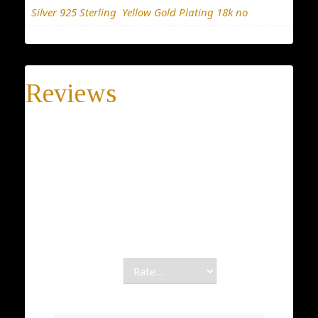
Silver 925 Sterling
,
Yellow Gold Plating 18k no
Reviews
There are no reviews yet.
Be the first to review “Unique Star of David”
Your email address will not be published.
Required fields are marked
*
Your rating
*
Your review
*