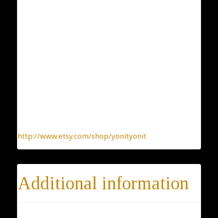
Collection: Classic and Elegant
Designer: Yonit Strulov
All my items are designed by me and hand-crafted
one-by-one. You can be sure you receive a one-of-a-
kind jewelry, made with the heart.
To find more interesting items I create daily, please
click this link:
http://www.etsy.com/shop/yonityonit
Additional information
Materials