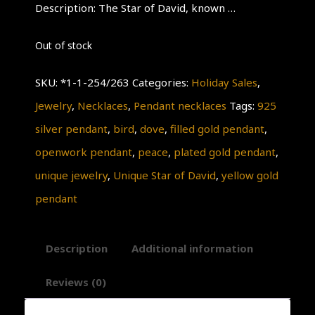
Description: The Star of David, known …
Out of stock
SKU:
*1-1-254/263
Categories:
Holiday Sales
,
Jewelry
,
Necklaces
,
Pendant necklaces
Tags:
925
silver pendant
,
bird
,
dove
,
filled gold pendant
,
openwork pendant
,
peace
,
plated gold pendant
,
unique jewelry
,
Unique Star of David
,
yellow gold
pendant
Description
Additional information
Reviews (0)