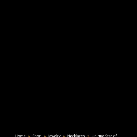
Home
»
Shop
»
Jewelry
»
Necklaces
»
Unique Star of