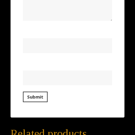
Name
*
Email
*
Related products