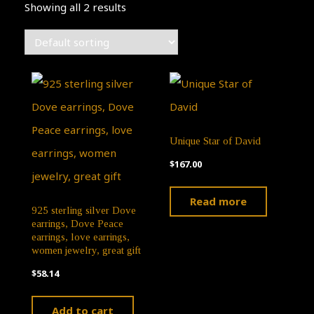
Showing all 2 results
Unique Star of David
$
167.00
Read more
925 sterling silver Dove
earrings, Dove Peace
earrings, love earrings,
women jewelry, great gift
$
58.14
Add to cart