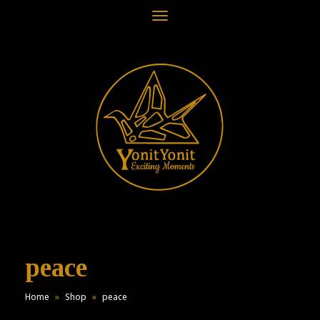
Toggle
navigation
peace
Home
»
Shop
»
peace