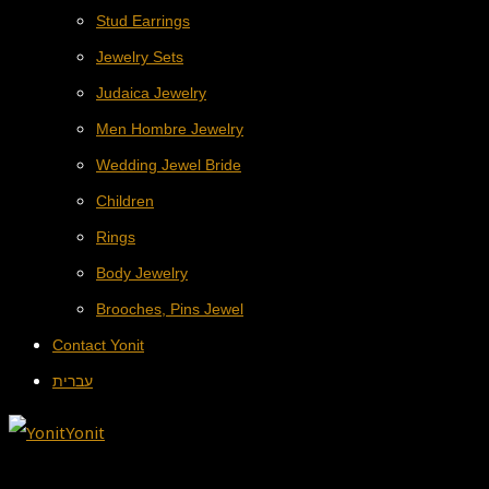
Stud Earrings
Jewelry Sets
Judaica Jewelry
Men Hombre Jewelry
Wedding Jewel Bride
Children
Rings
Body Jewelry
Brooches, Pins Jewel
Contact Yonit
עברית