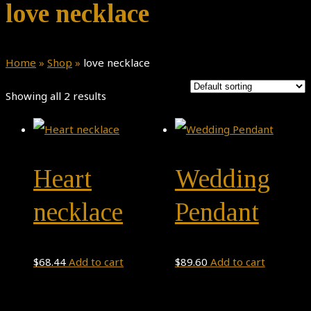
love necklace
Home
»
Shop
»
love necklace
Showing all 2 results
Heart
Wedding
necklace
Pendant
$
68.44
Add to cart
$
89.60
Add to cart