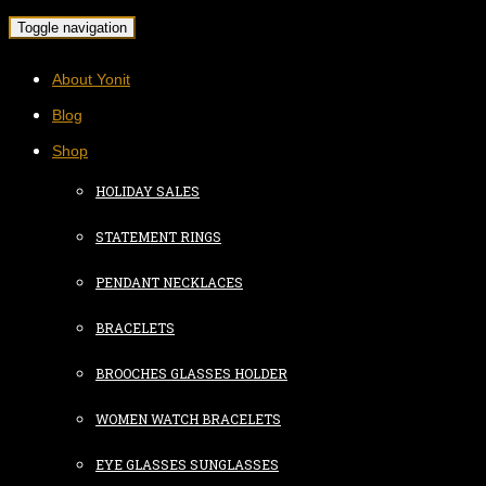
Toggle navigation
About Yonit
Blog
Shop
HOLIDAY SALES
STATEMENT RINGS
PENDANT NECKLACES
BRACELETS
BROOCHES GLASSES HOLDER
WOMEN WATCH BRACELETS
EYE GLASSES SUNGLASSES