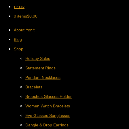
עברית
0 items
$
0.00
About Yonit
Blog
Shop
Holiday Sales
Statement Rings
Pendant Necklaces
Bracelets
Brooches Glasses Holder
Women Watch Bracelets
Eye Glasses Sunglasses
Dangle & Drop Earrings