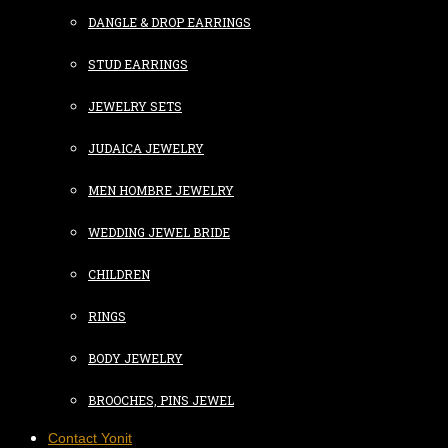
DANGLE & DROP EARRINGS
STUD EARRINGS
JEWELRY SETS
JUDAICA JEWELRY
MEN HOMBRE JEWELRY
WEDDING JEWEL BRIDE
CHILDREN
RINGS
BODY JEWELRY
BROOCHES, PINS JEWEL
Contact Yonit