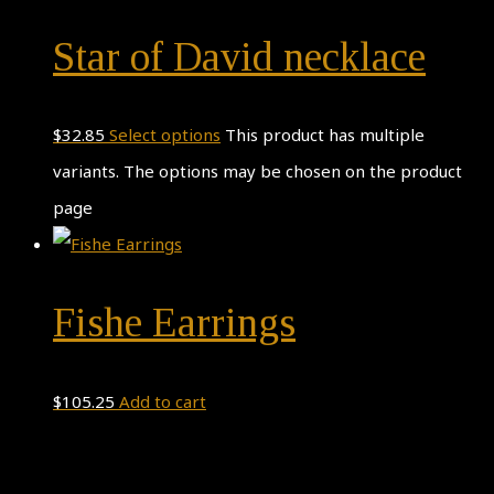
Star of David necklace
$
32.85
Select options
This product has multiple
variants. The options may be chosen on the product
page
Fishe Earrings
$
105.25
Add to cart
Theme by
Pojo.me
- WordPress Themes