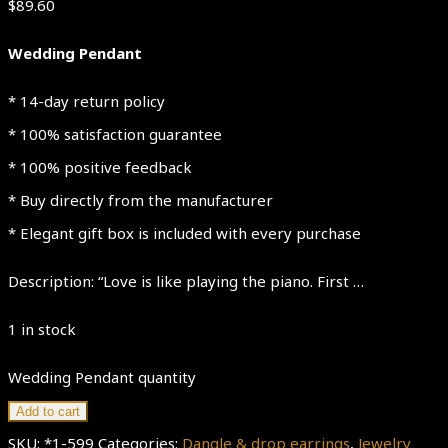
$
89.60
Wedding Pendant
* 14-day return policy
* 100% satisfaction guarantee
* 100% positive feedback
* Buy directly from the manufacturer
* Elegant gift box is included with every purchase
Description: “Love is like playing the piano. First …
1 in stock
Wedding Pendant quantity
Add to cart
SKU:
*1-599
Categories:
Dangle & drop earrings
,
Jewelry