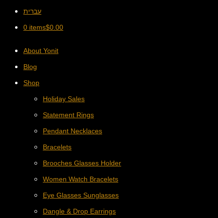
עברית
0 items
$
0.00
About Yonit
Blog
Shop
Holiday Sales
Statement Rings
Pendant Necklaces
Bracelets
Brooches Glasses Holder
Women Watch Bracelets
Eye Glasses Sunglasses
Dangle & Drop Earrings