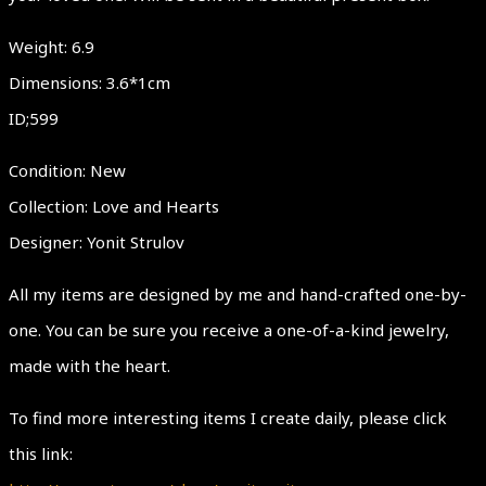
Weight: 6.9
Dimensions: 3.6*1cm
ID;599
Condition: New
Collection: Love and Hearts
Designer: Yonit Strulov
All my items are designed by me and hand-crafted one-by-
one. You can be sure you receive a one-of-a-kind jewelry,
made with the heart.
To find more interesting items I create daily, please click
this link: