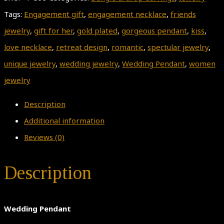
Tags:
Engagement gift
,
engagement necklace
,
friends
jewelry
,
gift for her
,
gold plated
,
gorgeous pendant
,
kiss
,
love necklace
,
retreat design
,
romantic
,
spectular jewelry
,
unique jewelry
,
wedding jewelry
,
Wedding Pendant
,
women
jewelry
Description
Additional information
Reviews (0)
Description
Wedding Pendant