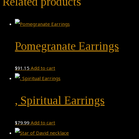
Related products
Pomegranate Earrings
$
91.15
Add to cart
, Spiritual Earrings
$
79.99
Add to cart