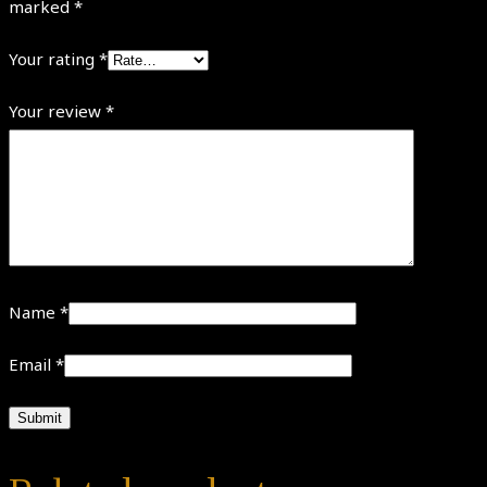
marked
*
Your rating
*
Your review
*
Name
*
Email
*