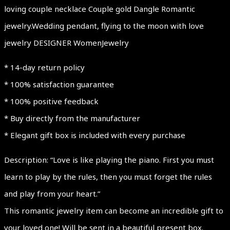
loving couple necklace Couple gold Dangle Romantic
jewelry.Wedding pendant, flying to the moon with love
jewelry DESIGNER WomenJewelry
* 14-day return policy
* 100% satisfaction guarantee
* 100% positive feedback
* Buy directly from the manufacturer
* Elegant gift box is included with every purchase
Description: “Love is like playing the piano. First you must
learn to play by the rules, then you must forget the rules
and play from your heart.”
This romantic jewelry item can become an incredible gift to
your loved one! Will be sent in a beautiful present box.