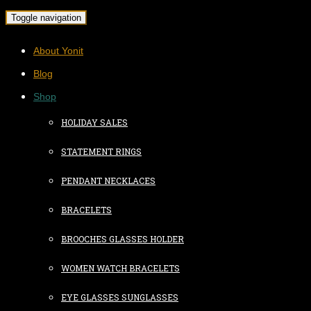
Toggle navigation
About Yonit
Blog
Shop
HOLIDAY SALES
STATEMENT RINGS
PENDANT NECKLACES
BRACELETS
BROOCHES GLASSES HOLDER
WOMEN WATCH BRACELETS
EYE GLASSES SUNGLASSES