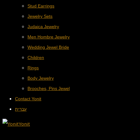
Stud Earrings
Jewelry Sets
Judaica Jewelry
Men Hombre Jewelry
Wedding Jewel Bride
Children
Rings
Body Jewelry
Brooches, Pins Jewel
Contact Yonit
עברית