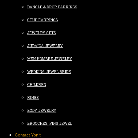
DANGLE & DROP EARRINGS
STUD EARRINGS
JEWELRY SETS
JUDAICA JEWELRY
MEN HOMBRE JEWELRY
WEDDING JEWEL BRIDE
CHILDREN
RINGS
BODY JEWELRY
BROOCHES, PINS JEWEL
Contact Yonit