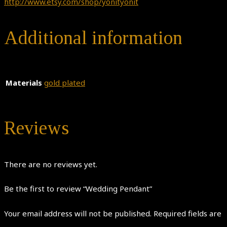
http://www.etsy.com/shop/yonityonit
Additional information
Materials
gold plated
Reviews
There are no reviews yet.
Be the first to review “Wedding Pendant”
Your email address will not be published.
Required fields are