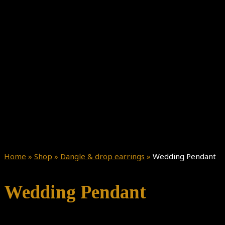
Home
»
Shop
»
Dangle & drop earrings
»
Wedding Pendant
Wedding Pendant