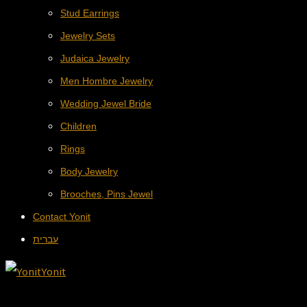
Stud Earrings
Jewelry Sets
Judaica Jewelry
Men Hombre Jewelry
Wedding Jewel Bride
Children
Rings
Body Jewelry
Brooches, Pins Jewel
Contact Yonit
עברית