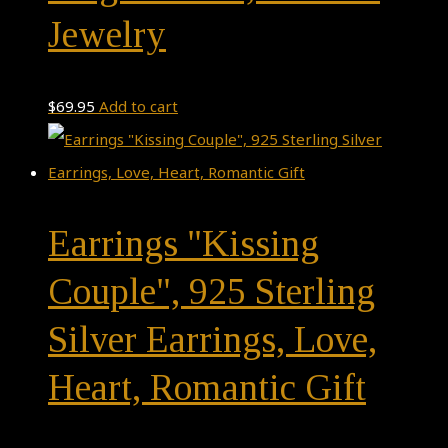
Jewelry
$
69.95
Add to cart
Earrings "Kissing
Couple", 925 Sterling
Silver Earrings, Love,
Heart, Romantic Gift