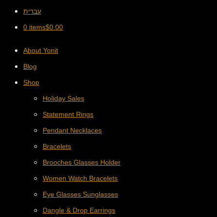
עברית
0 items
$
0.00
About Yonit
Blog
Shop
Holiday Sales
Statement Rings
Pendant Necklaces
Bracelets
Brooches Glasses Holder
Women Watch Bracelets
Eye Glasses Sunglasses
Dangle & Drop Earrings