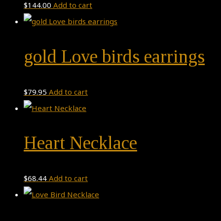
$
144.00
Add to cart
gold Love birds earrings
$
79.95
Add to cart
Heart Necklace
$
68.44
Add to cart