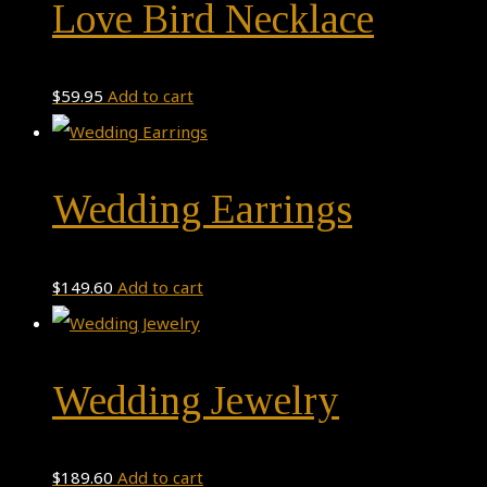
Love Bird Necklace
$
59.95
Add to cart
Wedding Earrings
$
149.60
Add to cart
Wedding Jewelry
$
189.60
Add to cart