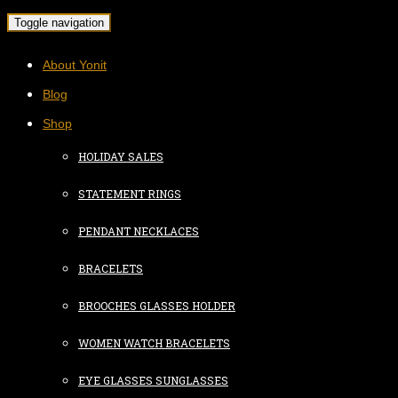
Toggle navigation
About Yonit
Blog
Shop
HOLIDAY SALES
STATEMENT RINGS
PENDANT NECKLACES
BRACELETS
BROOCHES GLASSES HOLDER
WOMEN WATCH BRACELETS
EYE GLASSES SUNGLASSES