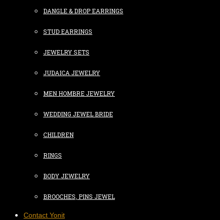
DANGLE & DROP EARRINGS
STUD EARRINGS
JEWELRY SETS
JUDAICA JEWELRY
MEN HOMBRE JEWELRY
WEDDING JEWEL BRIDE
CHILDREN
RINGS
BODY JEWELRY
BROOCHES, PINS JEWEL
Contact Yonit