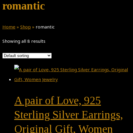
romantic
Home
»
Shop
»
romantic
Showing all 8 results
A pair of Love, 925
Sterling Silver Earrings,
Original Gift, Women