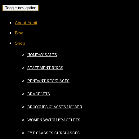
Toggle navigation
About Yonit
Blog
Shop
HOLIDAY SALES
STATEMENT RINGS
PENDANT NECKLACES
BRACELETS
BROOCHES GLASSES HOLDER
WOMEN WATCH BRACELETS
EYE GLASSES SUNGLASSES