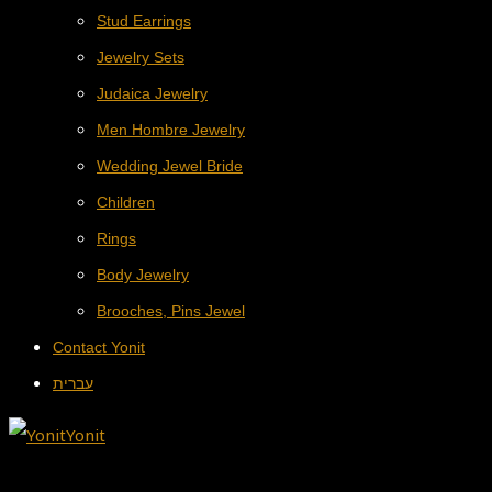
Stud Earrings
Jewelry Sets
Judaica Jewelry
Men Hombre Jewelry
Wedding Jewel Bride
Children
Rings
Body Jewelry
Brooches, Pins Jewel
Contact Yonit
עברית