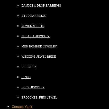
DANGLE & DROP EARRINGS
STUD EARRINGS
JEWELRY SETS
JUDAICA JEWELRY
MEN HOMBRE JEWELRY
WEDDING JEWEL BRIDE
CHILDREN
RINGS
BODY JEWELRY
BROOCHES, PINS JEWEL
Contact Yonit