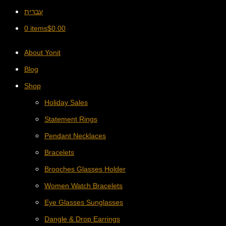
עברית
0 items
$
0.00
About Yonit
Blog
Shop
Holiday Sales
Statement Rings
Pendant Necklaces
Bracelets
Brooches Glasses Holder
Women Watch Bracelets
Eye Glasses Sunglasses
Dangle & Drop Earrings