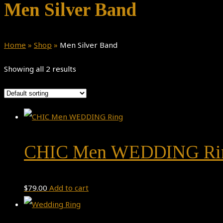
Men Silver Band
Home
»
Shop
»
Men Silver Band
Showing all 2 results
CHIC Men WEDDING Ri
$
79.00
Add to cart