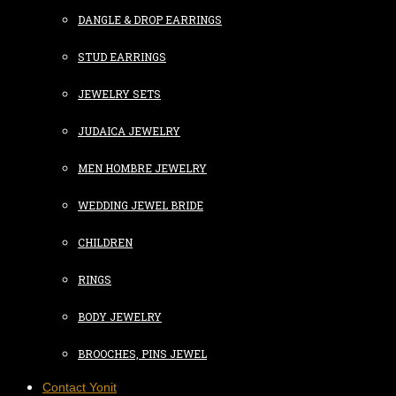
DANGLE & DROP EARRINGS
STUD EARRINGS
JEWELRY SETS
JUDAICA JEWELRY
MEN HOMBRE JEWELRY
WEDDING JEWEL BRIDE
CHILDREN
RINGS
BODY JEWELRY
BROOCHES, PINS JEWEL
Contact Yonit