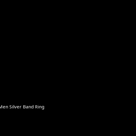
Men Silver Band Ring