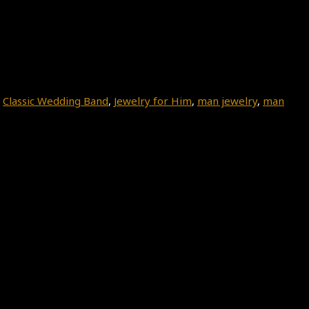
,
Classic Wedding Band
,
Jewelry for Him
,
man jewelry
,
man