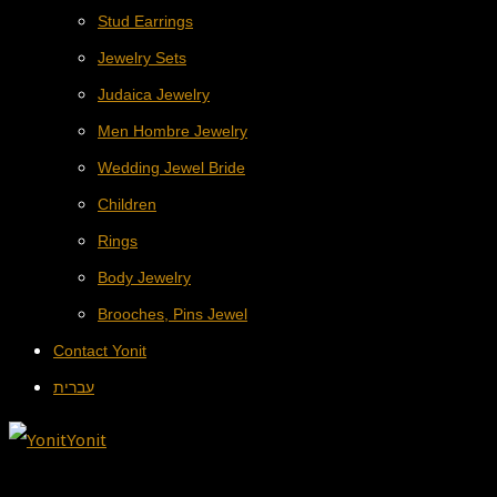
Stud Earrings
Jewelry Sets
Judaica Jewelry
Men Hombre Jewelry
Wedding Jewel Bride
Children
Rings
Body Jewelry
Brooches, Pins Jewel
Contact Yonit
עברית