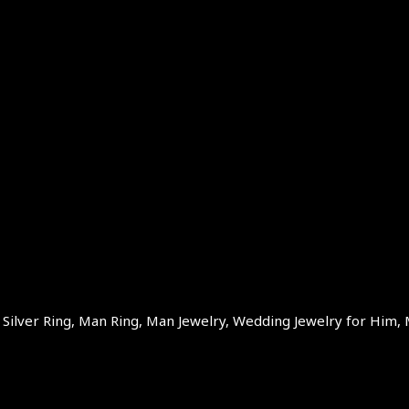
ilver Ring, Man Ring, Man Jewelry, Wedding Jewelry for Him, 