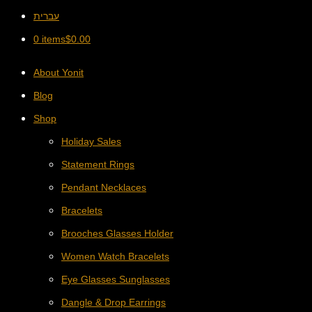
עברית
0 items
$
0.00
About Yonit
Blog
Shop
Holiday Sales
Statement Rings
Pendant Necklaces
Bracelets
Brooches Glasses Holder
Women Watch Bracelets
Eye Glasses Sunglasses
Dangle & Drop Earrings