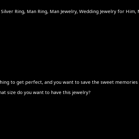
ilver Ring, Man Ring, Man Jewelry, Wedding Jewelry for Him, 
hing to get perfect, and you want to save the sweet memories abo
hat size do you want to have this jewelry?