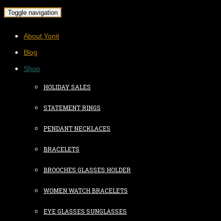
Toggle navigation
About Yonit
Blog
Shop
HOLIDAY SALES
STATEMENT RINGS
PENDANT NECKLACES
BRACELETS
BROOCHES GLASSES HOLDER
WOMEN WATCH BRACELETS
EYE GLASSES SUNGLASSES