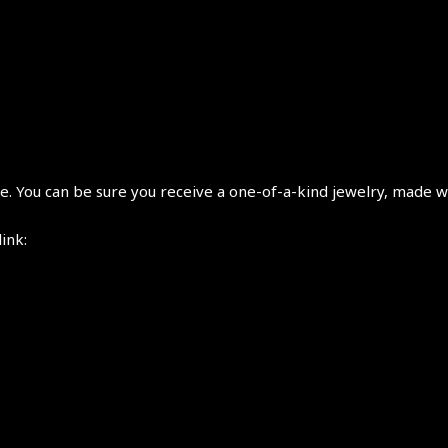
 You can be sure you receive a one-of-a-kind jewelry, made wi
link: