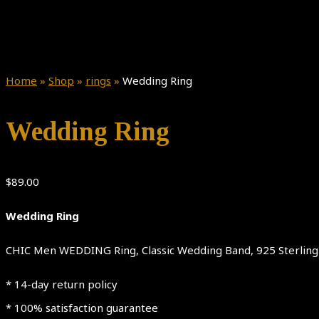
Home
»
Shop
»
rings
»
Wedding Ring
Wedding Ring
$
89.00
Wedding Ring
CHIC Men WEDDING Ring, Classic Wedding Band, 925 Sterling S
* 14-day return policy
* 100% satisfaction guarantee