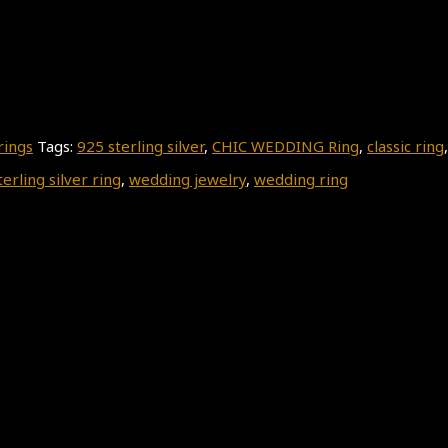
rings
Tags:
925 sterling silver
,
CHIC WEDDING Ring
,
classic ring
terling silver ring
,
wedding jewelry
,
wedding ring