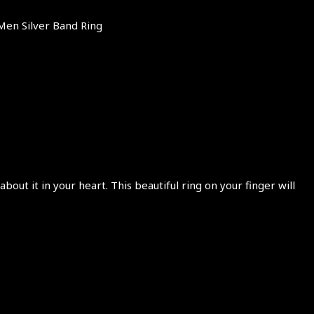
Men Silver Band Ring
ut it in your heart. This beautiful ring on your finger will