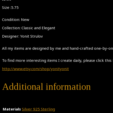
Size :5.75
Condition: New
Collection: Classic and Elegant
Designer: Yonit Strulov
All my items are designed by me and hand-crafted one-by-one.
To find more interesting items I create daily, please click this 
http://www.etsy.com/shop/yonityonit
Additional information
Materials
Silver 925 Sterling