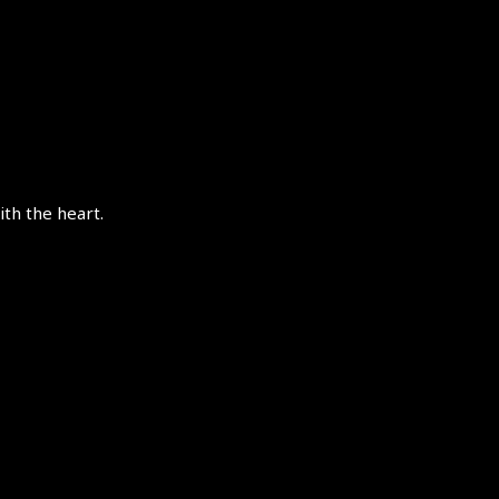
th the heart.