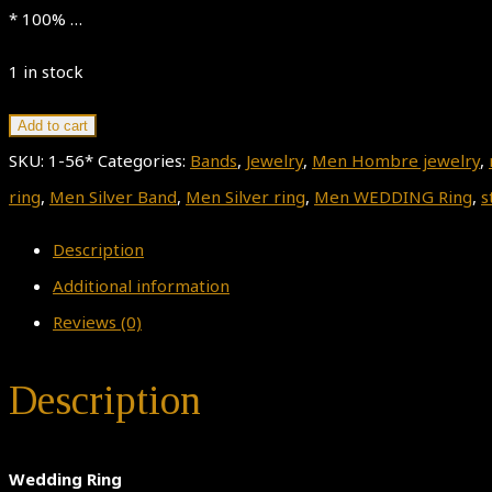
* 100% …
1 in stock
Wedding
Add to cart
Ring
SKU:
1-56*
Categories:
Bands
,
Jewelry
,
Men Hombre jewelry
,
quantity
ring
,
Men Silver Band
,
Men Silver ring
,
Men WEDDING Ring
,
s
Description
Additional information
Reviews (0)
Description
Wedding Ring