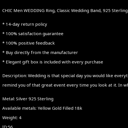
CHIC Men WEDDING Ring, Classic Wedding Band, 925 Sterling S
* 14-day return policy
* 100% satisfaction guarantee
* 100% positive feedback
* Buy directly from the manufacturer
* Elegant gift box is included with every purchase
Description: Wedding is that special day you would like everyt
remind you of that great event every time you look at it. In w
Metal: Silver 925 Sterling
Available metals: Yellow Gold Filled 18k
Weight: 4
ID:56