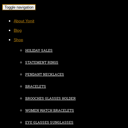
Toggle navigation
About Yonit
Blog
Shop
HOLIDAY SALES
STATEMENT RINGS
PENDANT NECKLACES
BRACELETS
BROOCHES GLASSES HOLDER
WOMEN WATCH BRACELETS
EYE GLASSES SUNGLASSES