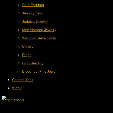
Stud Earrings
Jewelry Sets
Judaica Jewelry
Men Hombre Jewelry
Wedding Jewel Bride
Children
Rings
Body Jewelry
Brooches, Pins Jewel
Contact Yonit
עברית