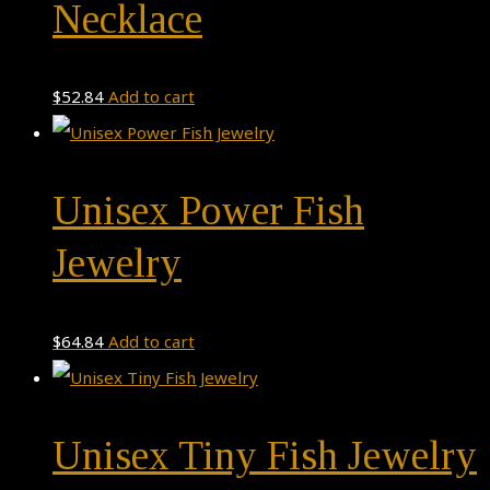
Necklace
$
52.84
Add to cart
Unisex Power Fish
Jewelry
$
64.84
Add to cart
Unisex Tiny Fish Jewelry