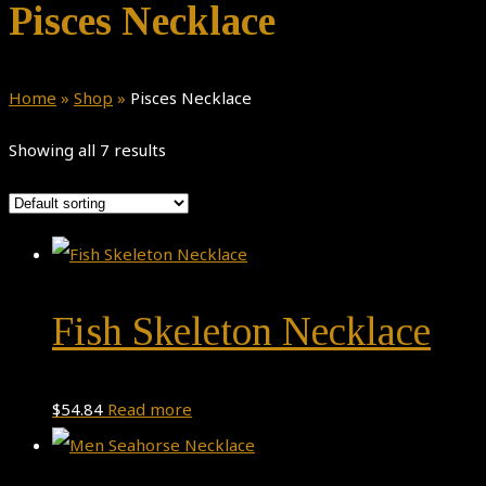
Pisces Necklace
Home
»
Shop
»
Pisces Necklace
Showing all 7 results
Fish Skeleton Necklace
$
54.84
Read more