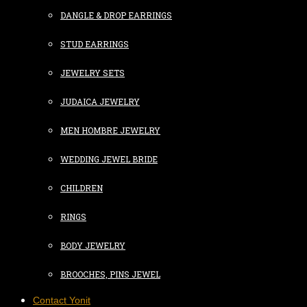
DANGLE & DROP EARRINGS
STUD EARRINGS
JEWELRY SETS
JUDAICA JEWELRY
MEN HOMBRE JEWELRY
WEDDING JEWEL BRIDE
CHILDREN
RINGS
BODY JEWELRY
BROOCHES, PINS JEWEL
Contact Yonit