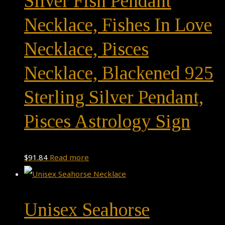
Silver Fish Pendant
Necklace, Fishes In Love
Necklace, Pisces
Necklace, Blackened 925
Sterling Silver Pendant,
Pisces Astrology Sign
$
91.84
Read more
Unisex Seahorse