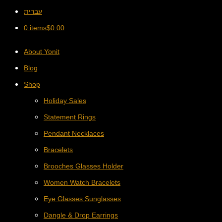
עברית
0 items
$
0.00
About Yonit
Blog
Shop
Holiday Sales
Statement Rings
Pendant Necklaces
Bracelets
Brooches Glasses Holder
Women Watch Bracelets
Eye Glasses Sunglasses
Dangle & Drop Earrings