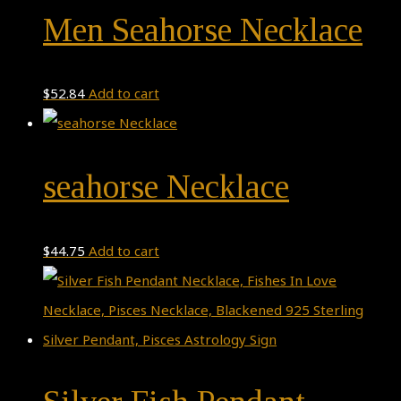
Men Seahorse Necklace
$
52.84
Add to cart
seahorse Necklace
$
44.75
Add to cart