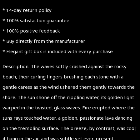
* 14-day return policy
* 100% satisfaction guarantee
* 100% positive feedback
* Buy directly from the manufacturer
* Elegant gift box is included with every purchase
Description: The waves softly crashed against the rocky
beach, their curling fingers brushing each stone with a
gentle caress as the wind ushered them gently towards the
shore. The sun shone off the rippling water, its golden light
warped in the twisted, glass waves. Fire erupted where the
suns rays touched water, a golden, passionate lava dancing
on the trembling surface. The breeze, by contrast, was cool;
it hung in the air, and was subtle yet ever-present…