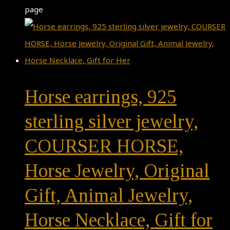
page
Horse earrings, 925
sterling silver jewelry,
COURSER HORSE,
Horse Jewelry, Original
Gift, Animal Jewelry,
Horse Necklace, Gift for