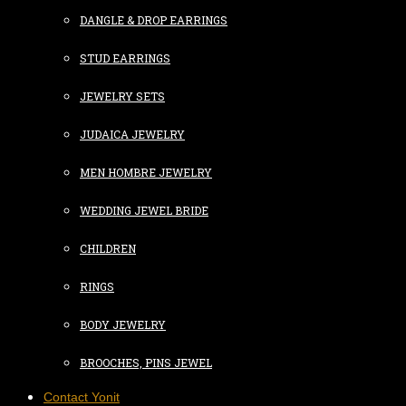
DANGLE & DROP EARRINGS
STUD EARRINGS
JEWELRY SETS
JUDAICA JEWELRY
MEN HOMBRE JEWELRY
WEDDING JEWEL BRIDE
CHILDREN
RINGS
BODY JEWELRY
BROOCHES, PINS JEWEL
Contact Yonit