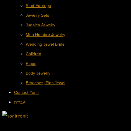
Stud Earrings
Jewelry Sets
Judaica Jewelry
Men Hombre Jewelry
Wedding Jewel Bride
Children
Rings
Body Jewelry
Brooches, Pins Jewel
Contact Yonit
עברית