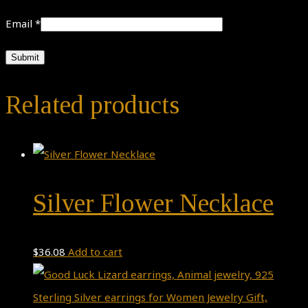
Email
*
Related products
Silver Flower Necklace
$
36.08
Add to cart