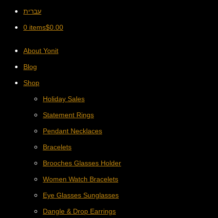
עברית
0 items
$
0.00
About Yonit
Blog
Shop
Holiday Sales
Statement Rings
Pendant Necklaces
Bracelets
Brooches Glasses Holder
Women Watch Bracelets
Eye Glasses Sunglasses
Dangle & Drop Earrings