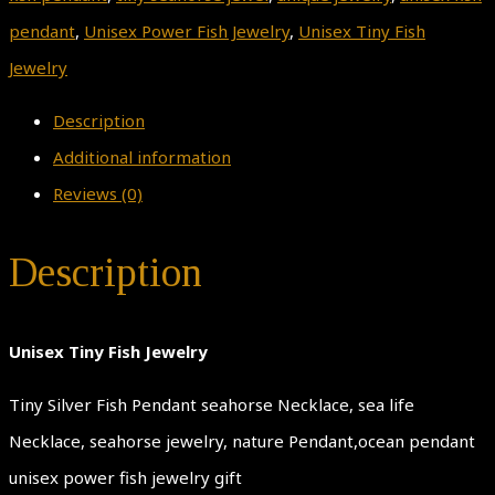
pendant
,
Unisex Power Fish Jewelry
,
Unisex Tiny Fish
Jewelry
Description
Additional information
Reviews (0)
Description
Unisex Tiny Fish Jewelry
Tiny Silver Fish Pendant seahorse Necklace, sea life
Necklace, seahorse jewelry, nature Pendant,ocean pendant
unisex power fish jewelry gift