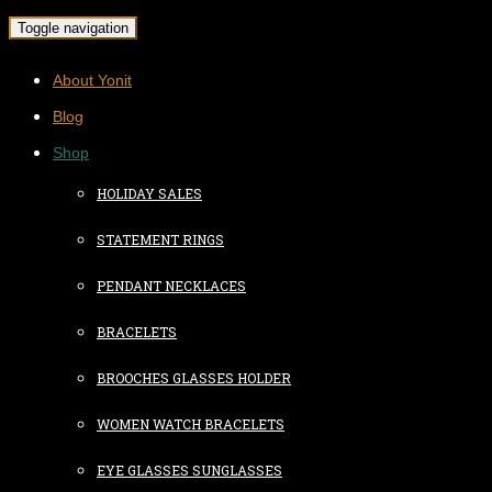
Toggle navigation
About Yonit
Blog
Shop
HOLIDAY SALES
STATEMENT RINGS
PENDANT NECKLACES
BRACELETS
BROOCHES GLASSES HOLDER
WOMEN WATCH BRACELETS
EYE GLASSES SUNGLASSES