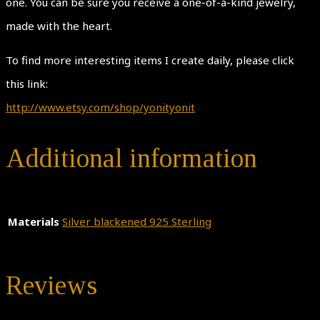
one. You can be sure you receive a one-of-a-kind jewelry,
made with the heart.
To find more interesting items I create daily, please click
this link:
http://www.etsy.com/shop/yonityonit
Additional information
Materials
Silver blackened 925 Sterling
Reviews