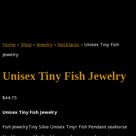
Home
»
Shop
»
Jewelry
»
Necklaces
»
Unisex Tiny Fish
Jewelry
Unisex Tiny Fish Jewelry
$
44.75
Unisex Tiny Fish Jewelry
Fish JewelryTiny Silve Unisex Tinyr Fish Pendant seahorse