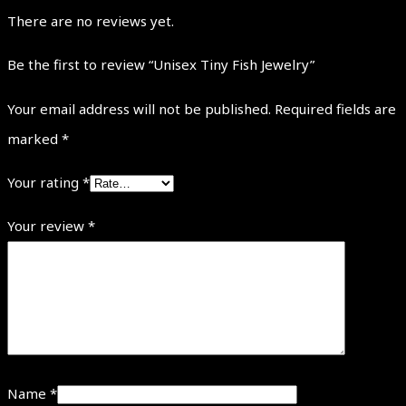
There are no reviews yet.
Be the first to review “Unisex Tiny Fish Jewelry”
Your email address will not be published.
Required fields are
marked
*
Your rating
*
Your review
*
Name
*