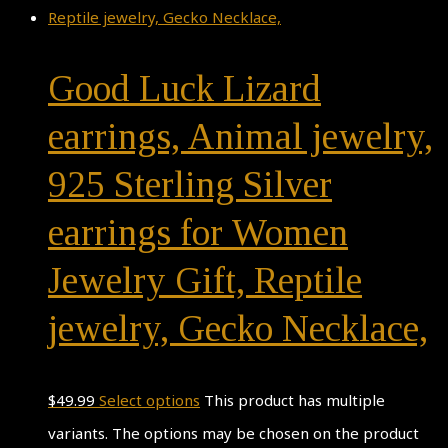
Good Luck Lizard
earrings, Animal jewelry,
925 Sterling Silver
earrings for Women
Jewelry Gift, Reptile
jewelry, Gecko Necklace,
$
49.99
Select options
This product has multiple
variants. The options may be chosen on the product