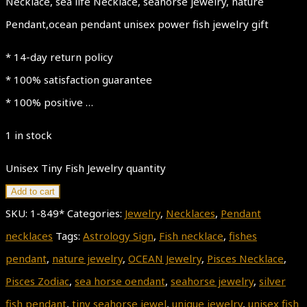
Necklace, sea life Necklace, seahorse jewelry, nature
Pendant,ocean pendant unisex power fish jewelry gift
* 14-day return policy
* 100% satisfaction guarantee
* 100% positive …
1 in stock
Unisex Tiny Fish Jewelry quantity
Add to cart
SKU:
1-849*
Categories:
Jewelry
,
Necklaces
,
Pendant
necklaces
Tags:
Astrology Sign
,
Fish necklace
,
fishes
pendant
,
nature jewelry
,
OCEAN Jewelry
,
Pisces Necklace
,
Pisces Zodiac
,
sea horse oendant
,
seahorse jewelry
,
silver
fish pendant
,
tiny seahorse jewel
,
unique jewelry
,
unisex fish