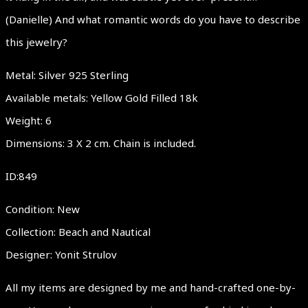
(Danielle) And what romantic words do you have to describe
this jewelry?
Metal: Silver 925 Sterling
Available metals: Yellow Gold Filled 18k
Weight: 6
Dimensions: 3 X 2 cm. Chain is included.
ID:849
Condition: New
Collection: Beach and Nautical
Designer: Yonit Strulov
All my items are designed by me and hand-crafted one-by-