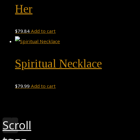
Her
$
79.84
Add to cart
Spiritual Necklace
$
79.99
Add to cart
Theme by
Pojo.me
- WordPress Themes
Design by
Elementor
Scroll