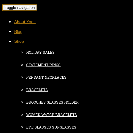
Toggle navigation
About Yonit
Blog
Shop
HOLIDAY SALES
STATEMENT RINGS
PENDANT NECKLACES
BRACELETS
BROOCHES GLASSES HOLDER
WOMEN WATCH BRACELETS
EYE GLASSES SUNGLASSES