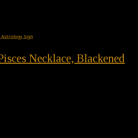
 Pisces Necklace, Blackened