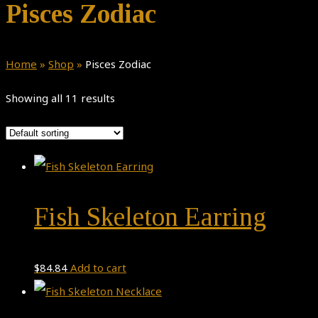
Pisces Zodiac
Home
»
Shop
»
Pisces Zodiac
Showing all 11 results
Fish Skeleton Earring
$
84.84
Add to cart