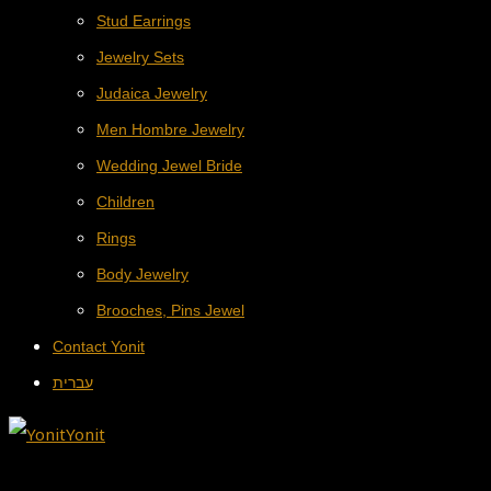
Stud Earrings
Jewelry Sets
Judaica Jewelry
Men Hombre Jewelry
Wedding Jewel Bride
Children
Rings
Body Jewelry
Brooches, Pins Jewel
Contact Yonit
עברית