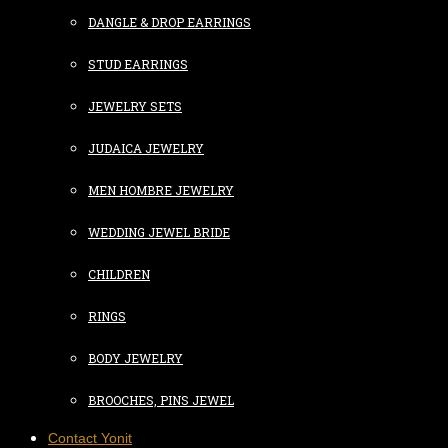
DANGLE & DROP EARRINGS
STUD EARRINGS
JEWELRY SETS
JUDAICA JEWELRY
MEN HOMBRE JEWELRY
WEDDING JEWEL BRIDE
CHILDREN
RINGS
BODY JEWELRY
BROOCHES, PINS JEWEL
Contact Yonit