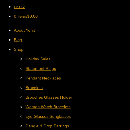
עברית
0 items
$
0.00
About Yonit
Blog
Shop
Holiday Sales
Statement Rings
Pendant Necklaces
Bracelets
Brooches Glasses Holder
Women Watch Bracelets
Eye Glasses Sunglasses
Dangle & Drop Earrings