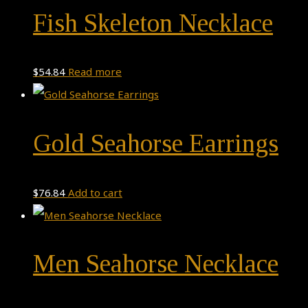
Fish Skeleton Necklace
$
54.84
Read more
Gold Seahorse Earrings
$
76.84
Add to cart
Men Seahorse Necklace