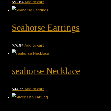
$
52.84
Add to cart
Seahorse Earrings
$
76.84
Add to cart
seahorse Necklace
$
44.75
Add to cart