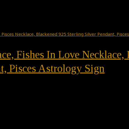
ace, Fishes In Love Necklace,
t, Pisces Astrology Sign