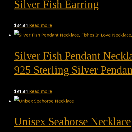
Silver Fish Earring
$
84.84
Read more
Silver Fish Pendant Neckl
925 Sterling Silver Pendan
$
91.84
Read more
Unisex Seahorse Necklace