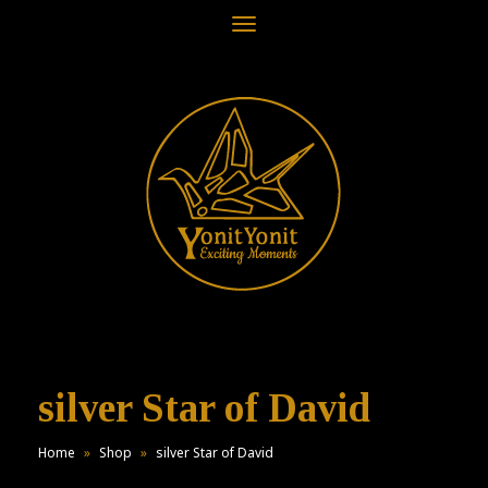
Toggle
navigation
silver Star of David
Home
»
Shop
»
silver Star of David