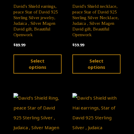
page
David's Shield earrings,
David's Shield necklace,
product
peace Star of David 925
peace Star of David 925
page
Sterling Silver jewelry,
Sterling Silver Necklace,
Judaica , Silver Magen
Judaica , Silver Magen
David gift, Beautiful
David gift, Beautiful
Openwork
Openwork
$
89.99
$
59.99
This
This
Select
Select
product
produ
options
options
has
has
multiple
multip
variants.
varian
The
The
options
optio
may
may
be
be