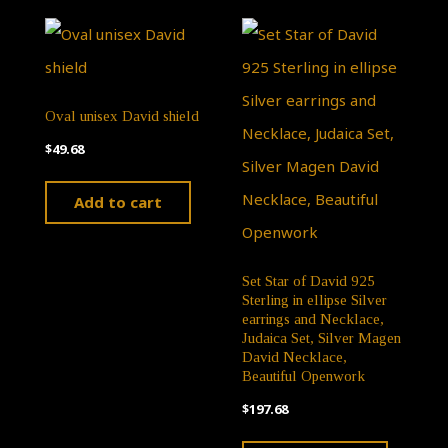
may
variants.
be
The
chose
options
on
Oval unisex David shield
may
the
$
49.68
be
produ
chosen
Add to cart
page
on
the
Set Star of David 925
product
Sterling in ellipse Silver
page
earrings and Necklace,
Judaica Set, Silver Magen
David Necklace,
Beautiful Openwork
$
197.68