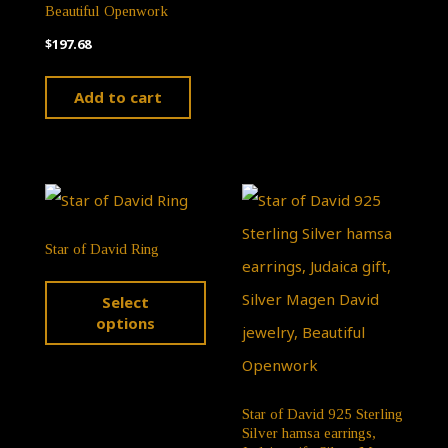
Beautiful Openwork
optio
$
197.68
may
be
Add to cart
chose
on
the
produ
page
Star of David Ring
This
Select
product
options
has
multiple
variants.
Star of David 925 Sterling
Silver hamsa earrings,
The