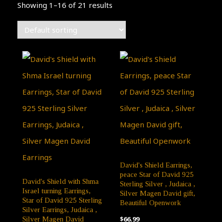
Showing 1–16 of 21 results
David's Shield Earrings,
peace Star of David 925
David's Shield with Shma
Sterling Silver , Judaica ,
Israel turning Earrings,
Silver Magen David gift,
Star of David 925 Sterling
Beautiful Openwork
Silver Earrings, Judaica ,
$
66.99
Silver Magen David