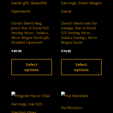
chosen
chose
on
on
David's Shield Ring,
David's Shield with Hai
the
the
peace Star of David 925
earrings, Star of David
product
produ
Sterling Silver , Judaica ,
925 Sterling Silver ,
Silver Magen David gift,
Judaica Earrings, Silver
page
page
Beautiful Openwork
Magen David
$
49.99
$
74.85
This
This
Select
Select
product
produ
options
options
has
has
multiple
multip
variants.
varian
The
The
Hai Necklace
options
optio