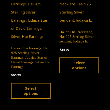
The
page
options
may
be
Hai or Chai Necklace,
chosen
Hai 925 Sterling Silver
on
pendant, Judaica E,
Hai or Chai Earrings, Hai
the
$
34.99
925 Sterling Silver
This
product
Earrings, Judaica Star of
Select
David Earrings, Silver Hai
produ
page
Earrings
options
has
$
66.23
multip
This
Select
varian
product
options
The
has
optio
multiple