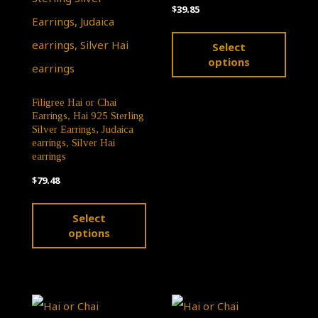
$
39.85
may
may
This
be
be
Select
produ
chosen
chose
options
has
on
on
multip
Filigree Hai or Chai
the
the
Earrings, Hai 925 Sterling
varian
product
produ
Silver Earrings, Judaica
earrings, Silver Hai
The
page
page
earrings
optio
$
79.48
may
This
Select
be
product
options
chose
has
on
multiple
the
variants.
produ