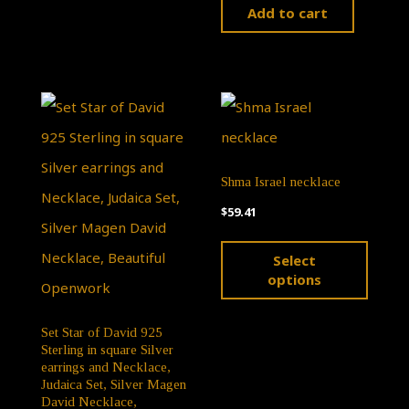
Add to cart
Shma Israel necklace
$
59.41
This
Select
produ
options
has
multip
Set Star of David 925
Sterling in square Silver
varian
earrings and Necklace,
Judaica Set, Silver Magen
The
David Necklace,