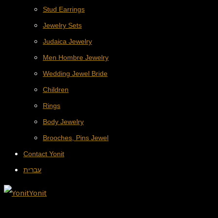
Stud Earrings
Jewelry Sets
Judaica Jewelry
Men Hombre Jewelry
Wedding Jewel Bride
Children
Rings
Body Jewelry
Brooches, Pins Jewel
Contact Yonit
עברית