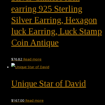
earring 925 Sterling
Silver Earring, Hexagon
luck Earring, Luck Stamp
Coin Antique
$
76.82
Read more
Unique Star of David
$
167.00
Read more