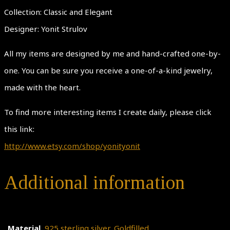
Collection: Classic and Elegant
Designer: Yonit Strulov
All my items are designed by me and hand-crafted one-by-
one. You can be sure you receive a one-of-a-kind jewelry,
made with the heart.
To find more interesting items I create daily, please click
this link:
http://www.etsy.com/shop/yonityonit
Additional information
Material
925 sterling silver
,
Goldfilled