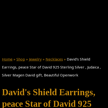
Home
»
Shop
»
Jewelry
»
Necklaces
»
David's Shield
Earrings, peace Star of David 925 Sterling Silver , Judaica ,
Silver Magen David gift, Beautiful Openwork
David's Shield Earrings,
peace Star of David 925