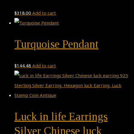
$
318.00
Add to cart
Turquoise Pendant
$
144.48
Add to cart
Luck in life Earrings
Silver Chinese luck