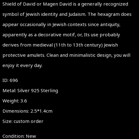
Shield of David or Magen David is a generally recognized
symbol of Jewish identity and Judaism. The hexagram does
appear occasionally in Jewish contexts since antiquity,
apparently as a decorative motif, or, Its use probably
derives from medieval (11th to 13th century) Jewish
protective amulets. Clean and minimalistic design, you will
enjoy it every day.
ID: 696
Metal: Silver 925 Sterling
Weight: 3.6
Dimensions: 2.5*1.4cm
Size: custom order
Condition: New