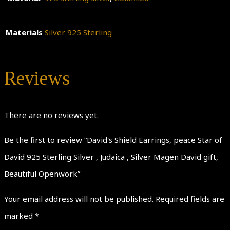
Materials
Silver 925 Sterling
Reviews
There are no reviews yet.
Be the first to review “David's Shield Earrings, peace Star of
David 925 Sterling Silver , Judaica , Silver Magen David gift,
Beautiful Openwork”
Your email address will not be published.
Required fields are
marked
*