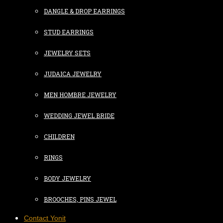
DANGLE & DROP EARRINGS
STUD EARRINGS
JEWELRY SETS
JUDAICA JEWELRY
MEN HOMBRE JEWELRY
WEDDING JEWEL BRIDE
CHILDREN
RINGS
BODY JEWELRY
BROOCHES, PINS JEWEL
Contact Yonit