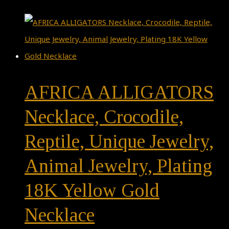
AFRICA ALLIGATORS
Necklace, Crocodile,
Reptile, Unique Jewelry,
Animal Jewelry, Plating
18K Yellow Gold
Necklace