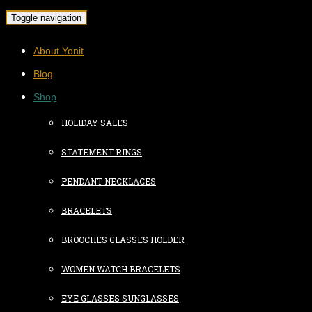
Toggle navigation
About Yonit
Blog
Shop
HOLIDAY SALES
STATEMENT RINGS
PENDANT NECKLACES
BRACELETS
BROOCHES GLASSES HOLDER
WOMEN WATCH BRACELETS
EYE GLASSES SUNGLASSES