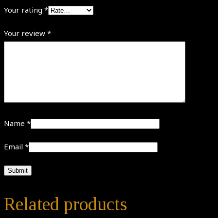
Your rating
*
Your review
*
Name
*
Email
*
Related products