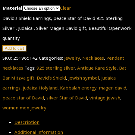
Material
Clear
David's Shield Earrings, peace Star of David 925 Sterling
Silver , Judaica , Silver Magen David gift, Beautiful Openwork
quantity
Add to cart
SKU:
251965142
Categories:
Jewelry
,
Necklaces
,
Pendant
necklaces
Tags:
925 sterling silver
,
Antique Rare Style
,
Bat
Bar Mitzva gift
,
David's Shield
,
jewish symbol
,
Judaica
earrings
,
judaica Holyland
,
Kabbalah energy
,
magen david
,
peace star of David
,
silver Star of David
,
vintage jewish
,
women men jewelry
Description
Additional information