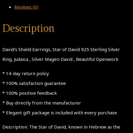
Reviews (0)
Description
David’s Shield Earrings, Star of David 925 Sterling Silver
Ring, Judaica , Silver Magen David , Beautiful Openwork
* 14-day return policy
* 100% satisfaction guarantee
* 100% positive feedback
* Buy directly from the manufacturer
* Elegant gift package is included with every purchase
Description: The Star of David, known in Hebrew as the