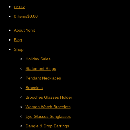
עברית
0 items
$
0.00
About Yonit
Blog
Shop
Holiday Sales
Statement Rings
Pendant Necklaces
Bracelets
Brooches Glasses Holder
Women Watch Bracelets
Eye Glasses Sunglasses
Dangle & Drop Earrings