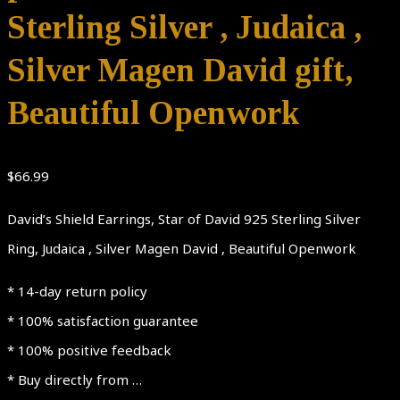
Sterling Silver , Judaica ,
Silver Magen David gift,
Beautiful Openwork
$
66.99
David’s Shield Earrings, Star of David 925 Sterling Silver
Ring, Judaica , Silver Magen David , Beautiful Openwork
* 14-day return policy
* 100% satisfaction guarantee
* 100% positive feedback
* Buy directly from …