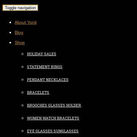
Toggle navigation
About Yonit
Blog
Shop
HOLIDAY SALES
STATEMENT RINGS
PENDANT NECKLACES
BRACELETS
BROOCHES GLASSES HOLDER
WOMEN WATCH BRACELETS
EYE GLASSES SUNGLASSES