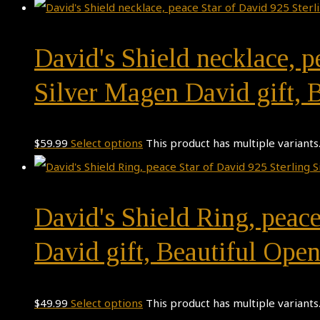
David's Shield necklace, p
Silver Magen David gift,
$
59.99
Select options
This product has multiple variant
David's Shield Ring, peace
David gift, Beautiful Ope
$
49.99
Select options
This product has multiple variant