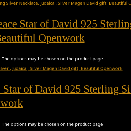
eace Star of David 925 Sterlin
 Beautiful Openwork
s. The options may be chosen on the product page
 Star of David 925 Sterling Si
nwork
s. The options may be chosen on the product page