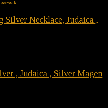
g Silver Necklace, Judaica ,
lver , Judaica , Silver Magen