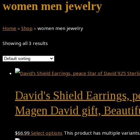
women men jewelry
Home
»
Shop
»
women men jewelry
Showing all 3 results
David's Shield Earrings, pe
Magen David gift, Beauti
$
66.99
Select options
This product has multiple variant