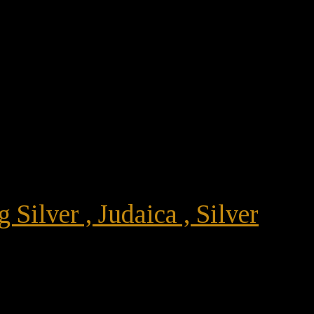
 Silver , Judaica , Silver