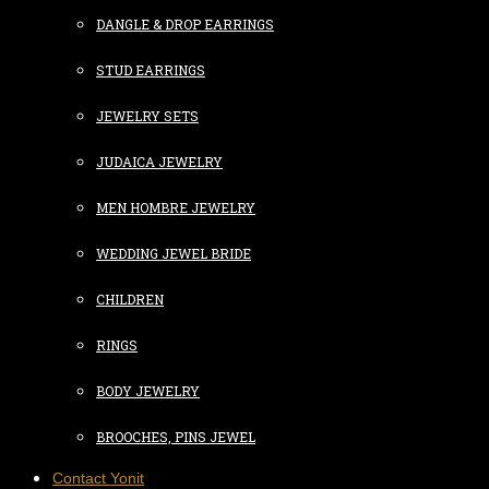
DANGLE & DROP EARRINGS
STUD EARRINGS
JEWELRY SETS
JUDAICA JEWELRY
MEN HOMBRE JEWELRY
WEDDING JEWEL BRIDE
CHILDREN
RINGS
BODY JEWELRY
BROOCHES, PINS JEWEL
Contact Yonit