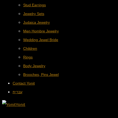
Stud Earrings
Jewelry Sets
Judaica Jewelry
Men Hombre Jewelry
Wedding Jewel Bride
Children
Rings
Body Jewelry
Brooches, Pins Jewel
Contact Yonit
עברית