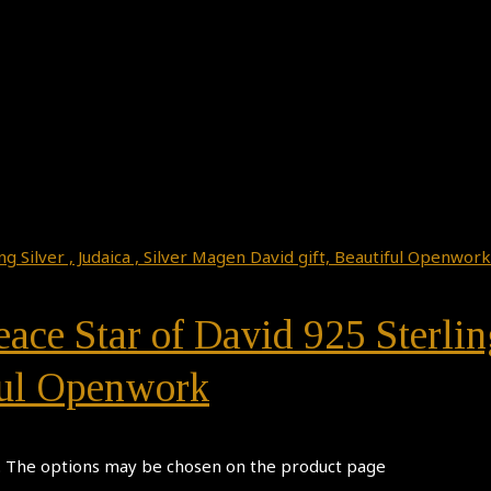
ace Star of David 925 Sterling
ful Openwork
s. The options may be chosen on the product page