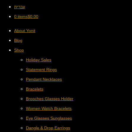
עברית
0 items
$
0.00
About Yonit
Blog
Shop
Holiday Sales
Statement Rings
Pendant Necklaces
Bracelets
Brooches Glasses Holder
Women Watch Bracelets
Eye Glasses Sunglasses
Dangle & Drop Earrings