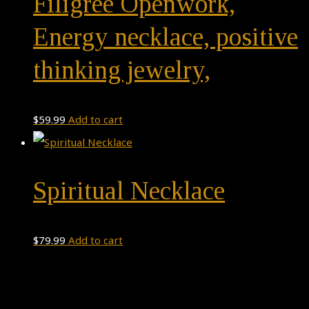
Filigree Openwork,
Energy necklace, positive
thinking jewelry,
$
59.99
Add to cart
Spiritual Necklace
$
79.99
Add to cart
Theme by
Pojo.me
- WordPress Themes
Design by
Elementor