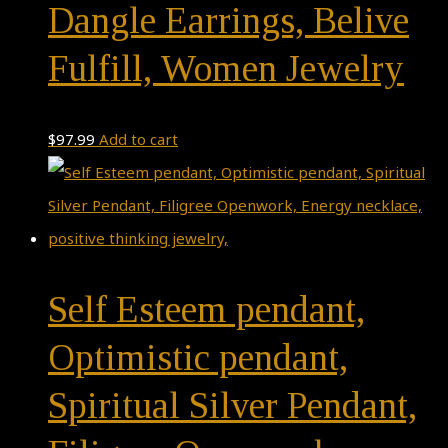
Dangle Earrings, Belive
Fulfill, Women Jewelry
$
97.99
Add to cart
Self Esteem pendant,
Optimistic pendant,
Spiritual Silver Pendant,