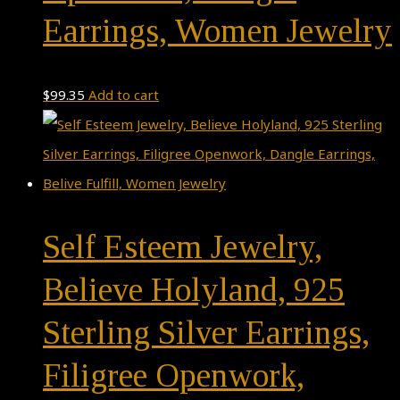
Earrings, Women Jewelry
$
99.35
Add to cart
Self Esteem Jewelry,
Believe Holyland, 925
Sterling Silver Earrings,
Filigree Openwork,