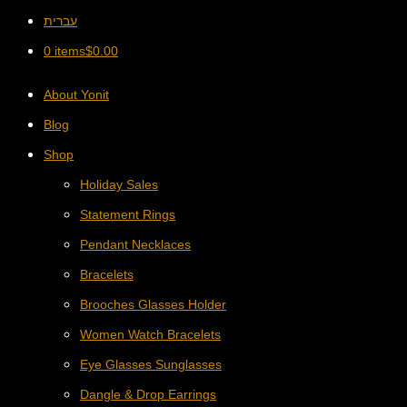
עברית
0 items
$
0.00
About Yonit
Blog
Shop
Holiday Sales
Statement Rings
Pendant Necklaces
Bracelets
Brooches Glasses Holder
Women Watch Bracelets
Eye Glasses Sunglasses
Dangle & Drop Earrings