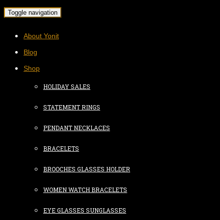
Toggle navigation
About Yonit
Blog
Shop
HOLIDAY SALES
STATEMENT RINGS
PENDANT NECKLACES
BRACELETS
BROOCHES GLASSES HOLDER
WOMEN WATCH BRACELETS
EYE GLASSES SUNGLASSES