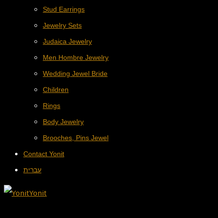
Stud Earrings
Jewelry Sets
Judaica Jewelry
Men Hombre Jewelry
Wedding Jewel Bride
Children
Rings
Body Jewelry
Brooches, Pins Jewel
Contact Yonit
עברית