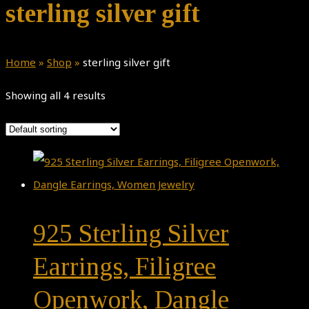
sterling silver gift
Home
»
Shop
»
sterling silver gift
Showing all 4 results
925 Sterling Silver
Earrings, Filigree
Openwork, Dangle