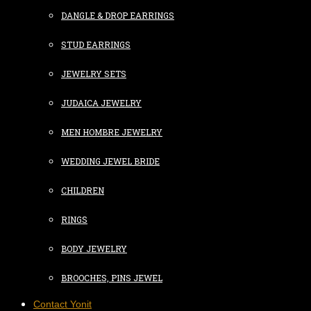
DANGLE & DROP EARRINGS
STUD EARRINGS
JEWELRY SETS
JUDAICA JEWELRY
MEN HOMBRE JEWELRY
WEDDING JEWEL BRIDE
CHILDREN
RINGS
BODY JEWELRY
BROOCHES, PINS JEWEL
Contact Yonit