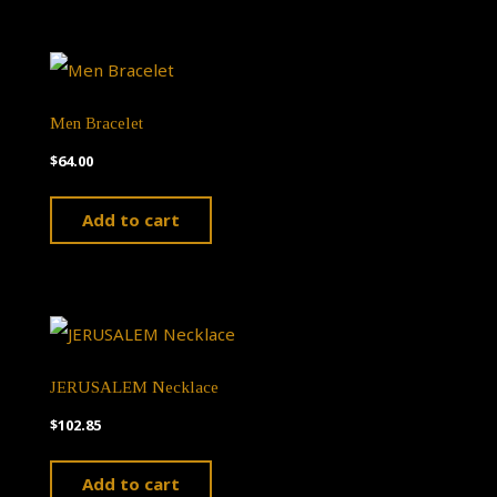
Men Bracelet
$
64.00
Add to cart
JERUSALEM Necklace
$
102.85
Add to cart