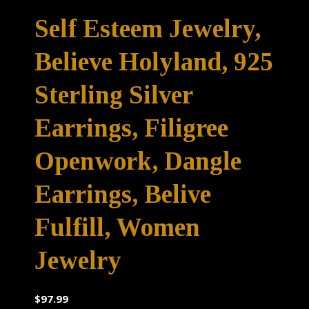
Self Esteem Jewelry,
Believe Holyland, 925
Sterling Silver
Earrings, Filigree
Openwork, Dangle
Earrings, Belive
Fulfill, Women
Jewelry
$
97.99