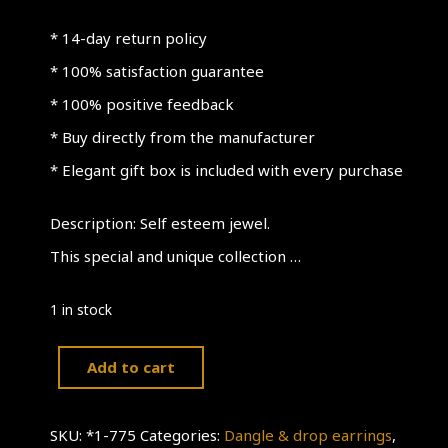
* 14-day return policy
* 100% satisfaction guarantee
* 100% positive feedback
* Buy directly from the manufacturer
* Elegant gift box is included with every purchase
Description: Self esteem jewel.
This special and unique collection …
1 in stock
Add to cart
Self
Esteem
SKU:
*1-775
Categories:
Dangle & drop earrings
,