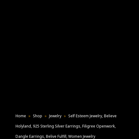
Home
»
Shop
»
Jewelry
»
Self Esteem Jewelry, Believe
Holyland, 925 Sterling Silver Earrings, Filigree Openwork,
Dangle Earrings, Belive Fulfill, Women Jewelry