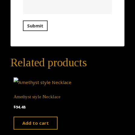
Related products
Amethyst style Necklace
$
94.48
Add to cart