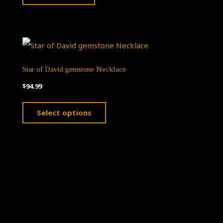
Star of David gemstone Necklace
$
94.99
This
Select options
product
has
multiple
variants.
The
options
Theme by
Pojo.me
- WordPress Themes
may
Design by
Elementor