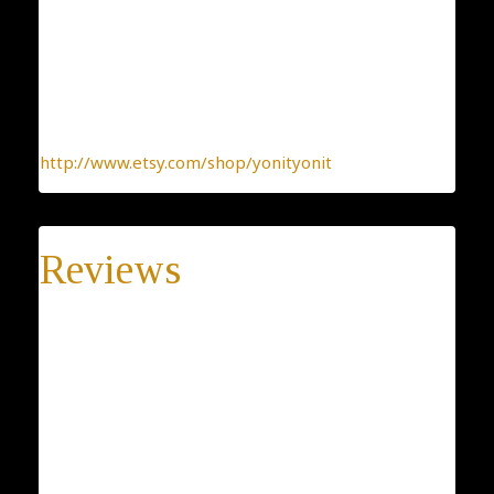
one-by-one. You can be sure you receive a one-of-a-
kind jewelry, made with the heart.
To find more interesting items I create daily, please
click this link:
http://www.etsy.com/shop/yonityonit
Reviews
There are no reviews yet.
Be the first to review “Self Esteem Jewelry, Believe
Holyland, 925 Sterling Silver Earrings, Filigree
Openwork, Dangle Earrings, Belive Fulfill, Women
Jewelry”