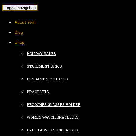
Toggle navigation
About Yonit
Blog
Shop
HOLIDAY SALES
STATEMENT RINGS
PENDANT NECKLACES
BRACELETS
BROOCHES GLASSES HOLDER
WOMEN WATCH BRACELETS
EYE GLASSES SUNGLASSES