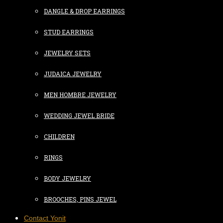
DANGLE & DROP EARRINGS
STUD EARRINGS
JEWELRY SETS
JUDAICA JEWELRY
MEN HOMBRE JEWELRY
WEDDING JEWEL BRIDE
CHILDREN
RINGS
BODY JEWELRY
BROOCHES, PINS JEWEL
Contact Yonit