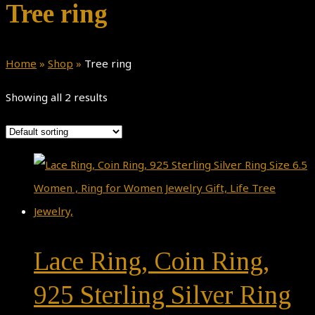
Tree ring
Home
»
Shop
»
Tree ring
Showing all 2 results
Lace Ring, Coin Ring,
925 Sterling Silver Ring