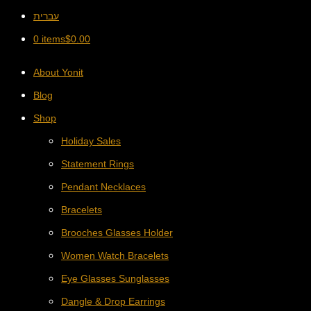
עברית
0 items
$
0.00
About Yonit
Blog
Shop
Holiday Sales
Statement Rings
Pendant Necklaces
Bracelets
Brooches Glasses Holder
Women Watch Bracelets
Eye Glasses Sunglasses
Dangle & Drop Earrings