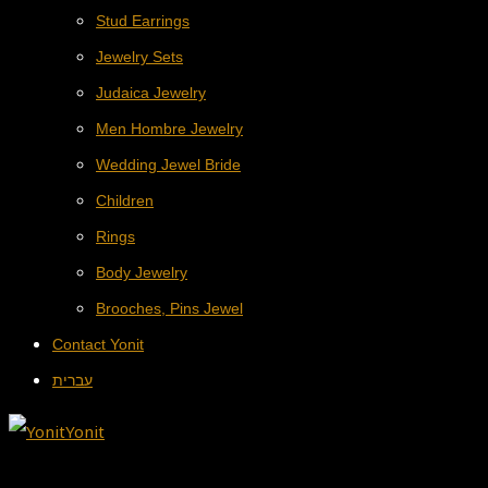
Stud Earrings
Jewelry Sets
Judaica Jewelry
Men Hombre Jewelry
Wedding Jewel Bride
Children
Rings
Body Jewelry
Brooches, Pins Jewel
Contact Yonit
עברית