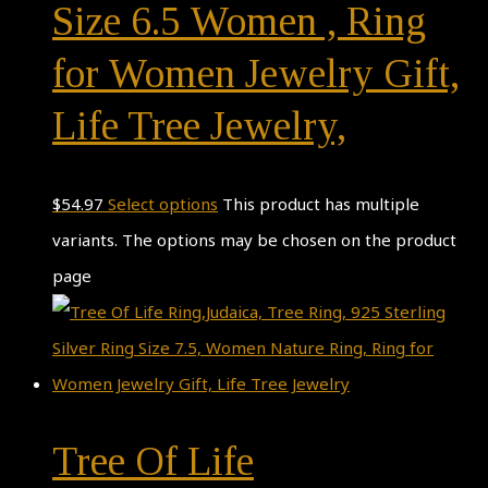
Size 6.5 Women , Ring
for Women Jewelry Gift,
Life Tree Jewelry,
$
54.97
Select options
This product has multiple
variants. The options may be chosen on the product
page
Tree Of Life