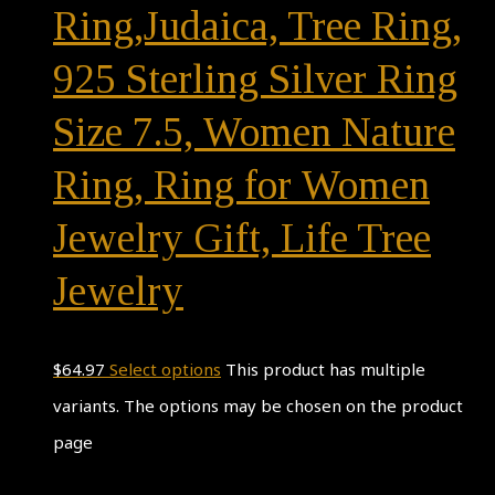
Ring,Judaica, Tree Ring,
925 Sterling Silver Ring
Size 7.5, Women Nature
Ring, Ring for Women
Jewelry Gift, Life Tree
Jewelry
$
64.97
Select options
This product has multiple
variants. The options may be chosen on the product
page