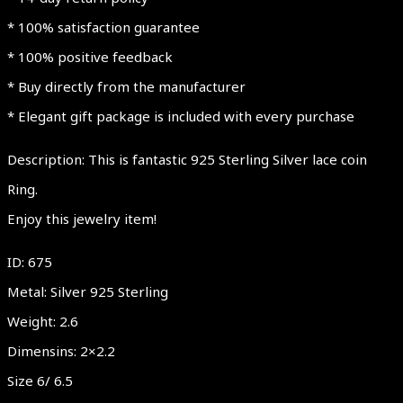
* 100% satisfaction guarantee
* 100% positive feedback
* Buy directly from the manufacturer
* Elegant gift package is included with every purchase
Description: This is fantastic 925 Sterling Silver lace coin
Ring.
Enjoy this jewelry item!
ID: 675
Metal: Silver 925 Sterling
Weight: 2.6
Dimensins: 2×2.2
Size 6/ 6.5