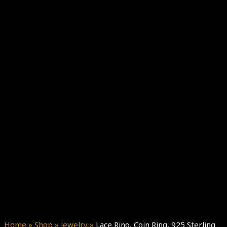
Home
»
Shop
»
Jewelry
»
Lace Ring, Coin Ring, 925 Sterling