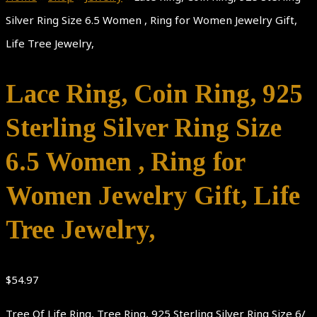
Silver Ring Size 6.5 Women , Ring for Women Jewelry Gift,
Life Tree Jewelry,
Lace Ring, Coin Ring, 925
Sterling Silver Ring Size
6.5 Women , Ring for
Women Jewelry Gift, Life
Tree Jewelry,
$
54.97
Tree Of Life Ring, Tree Ring, 925 Sterling Silver Ring Size 6/