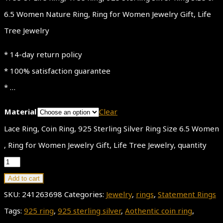
6.5 Women Nature Ring, Ring for Women Jewelry Gift, Life
Tree Jewelry
* 14-day return policy
* 100% satisfaction guarantee
* …
Material
Clear
Lace Ring, Coin Ring, 925 Sterling Silver Ring Size 6.5 Women
, Ring for Women Jewelry Gift, Life Tree Jewelry, quantity
Add to cart
SKU:
241263698
Categories:
Jewelry
,
rings
,
Statement Rings
Tags:
925 ring
,
925 sterling silver
,
Aothentic coin ring
,