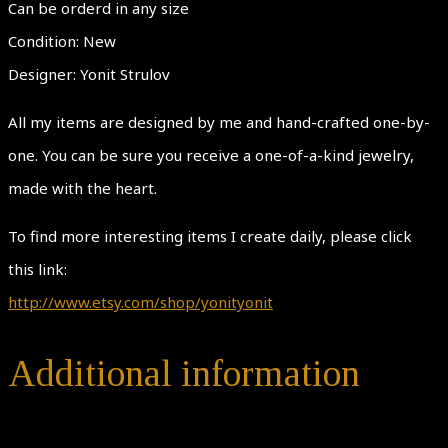
Can be orderd in any size
Condition: New
Designer: Yonit Strulov
All my items are designed by me and hand-crafted one-by-
one. You can be sure you receive a one-of-a-kind jewelry,
made with the heart.
To find more interesting items I create daily, please click
this link:
http://www.etsy.com/shop/yonityonit
Additional information