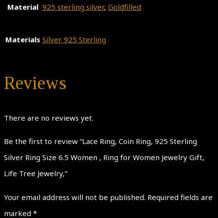
Material
925 sterling silver
,
Goldfilled
Materials
Silver 925 Sterling
Reviews
There are no reviews yet.
Be the first to review “Lace Ring, Coin Ring, 925 Sterling
Silver Ring Size 6.5 Women , Ring for Women Jewelry Gift,
Life Tree Jewelry,”
Your email address will not be published.
Required fields are
marked
*