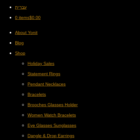
עברית
0 items
$
0.00
About Yonit
Blog
Shop
Holiday Sales
Statement Rings
Pendant Necklaces
Bracelets
Brooches Glasses Holder
Women Watch Bracelets
Eye Glasses Sunglasses
Dangle & Drop Earrings