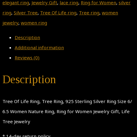
elegant ring
,
Jewelry Gift
,
lace ring
,
Ring for Women
,
silver
ring
,
Silver Tree
,
Tree Of Life ring
,
Tree ring
,
women
jewelry
,
women ring
Description
Additional information
Reviews (0)
Description
Tree Of Life Ring, Tree Ring, 925 Sterling Silver Ring Size 6/
6.5 Women Nature Ring, Ring for Women Jewelry Gift, Life
Tree Jewelry
* 14-day return policy