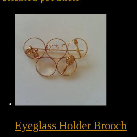
Eyeglass Holder Brooch