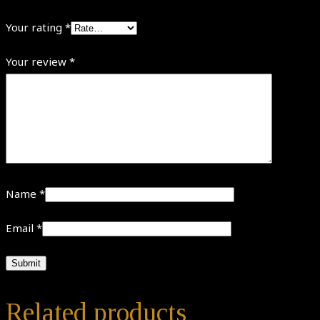
Your rating
*
Your review
*
Name
*
Email
*
Related products