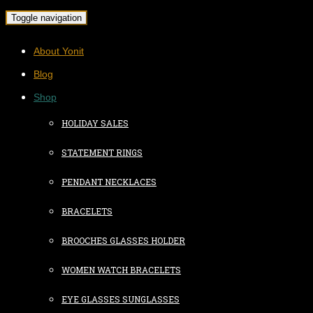
Toggle navigation
About Yonit
Blog
Shop
HOLIDAY SALES
STATEMENT RINGS
PENDANT NECKLACES
BRACELETS
BROOCHES GLASSES HOLDER
WOMEN WATCH BRACELETS
EYE GLASSES SUNGLASSES