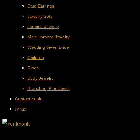
Stud Earrings
Jewelry Sets
Judaica Jewelry
Men Hombre Jewelry
Wedding Jewel Bride
Children
Rings
Body Jewelry
Brooches, Pins Jewel
Contact Yonit
עברית