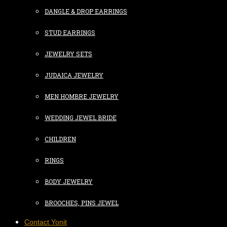
DANGLE & DROP EARRINGS
STUD EARRINGS
JEWELRY SETS
JUDAICA JEWELRY
MEN HOMBRE JEWELRY
WEDDING JEWEL BRIDE
CHILDREN
RINGS
BODY JEWELRY
BROOCHES, PINS JEWEL
Contact Yonit