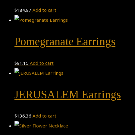
$
184.97
Add to cart
Pomegranate Earrings
$
91.15
Add to cart
JERUSALEM Earrings
$
136.36
Add to cart