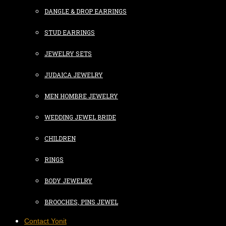
DANGLE & DROP EARRINGS
STUD EARRINGS
JEWELRY SETS
JUDAICA JEWELRY
MEN HOMBRE JEWELRY
WEDDING JEWEL BRIDE
CHILDREN
RINGS
BODY JEWELRY
BROOCHES, PINS JEWEL
Contact Yonit