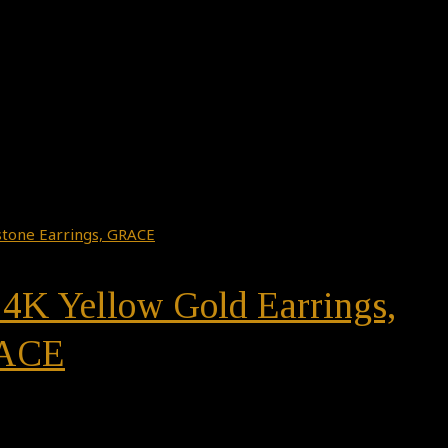
14K Yellow Gold Earrings,
RACE