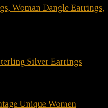
ings, Woman Dangle Earrings,
terling Silver Earrings
Vintage Unique Women