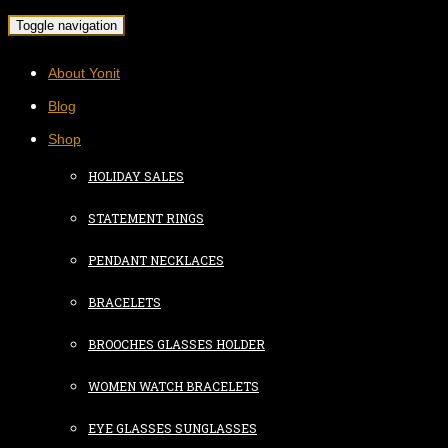
Toggle navigation
About Yonit
Blog
Shop
HOLIDAY SALES
STATEMENT RINGS
PENDANT NECKLACES
BRACELETS
BROOCHES GLASSES HOLDER
WOMEN WATCH BRACELETS
EYE GLASSES SUNGLASSES