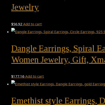
Jewelry
$
56.92
Add to cart
Dangle Earrings, Spiral Ea
Women Jewelry, Gift, Xm
$
177.16
Add to cart
Emethist style Earrings, D