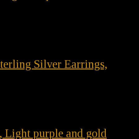
terling Silver Earrings,
, Light purple and gold