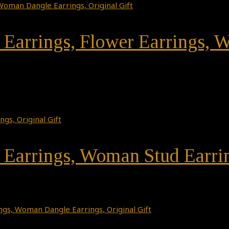
r Earrings, Flower Earrings,
r Earrings, Woman Stud Earrin