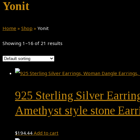
Yonit
Home
»
Shop
»
Yonit
Showing 1–16 of 21 results
925 Sterling Silver Earri
Amethyst style stone Ear
$
194.44
Add to cart