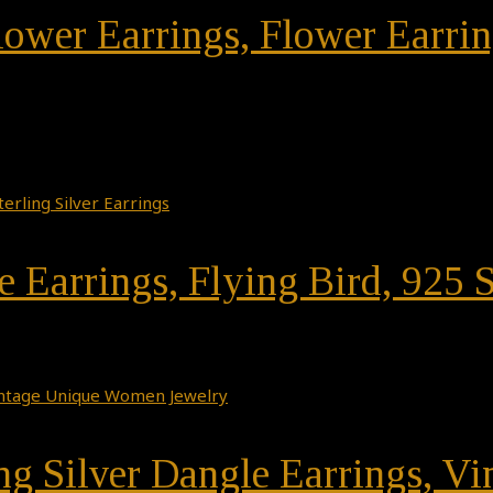
 Flower Earrings, Flower Earr
 Earrings, Flying Bird, 925 S
ing Silver Dangle Earrings, 