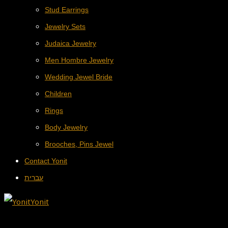
Stud Earrings
Jewelry Sets
Judaica Jewelry
Men Hombre Jewelry
Wedding Jewel Bride
Children
Rings
Body Jewelry
Brooches, Pins Jewel
Contact Yonit
עברית