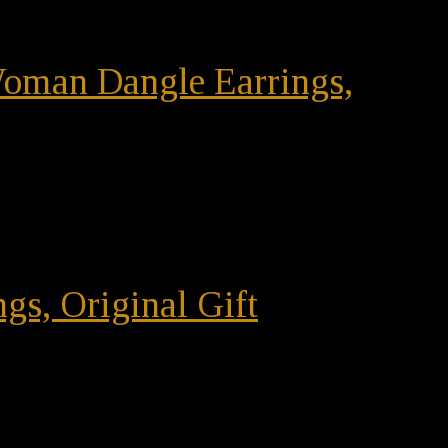
 Woman Dangle Earrings,
gs, Original Gift