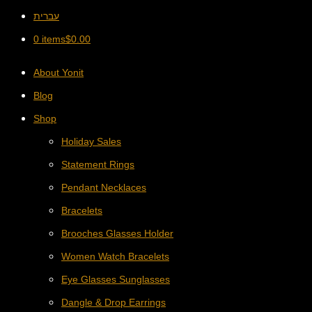
עברית
0 items
$
0.00
About Yonit
Blog
Shop
Holiday Sales
Statement Rings
Pendant Necklaces
Bracelets
Brooches Glasses Holder
Women Watch Bracelets
Eye Glasses Sunglasses
Dangle & Drop Earrings