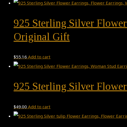
925 Sterling Silver Flowe
Original Gift
$
55.16
Add to cart
925 Sterling Silver Flowe
$
49.00
Add to cart