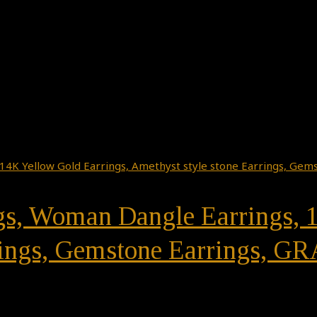
ngs, Woman Dangle Earrings, 
rings, Gemstone Earrings, G