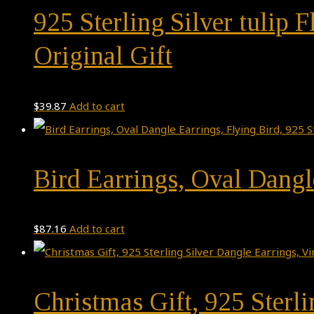
925 Sterling Silver tulip
Original Gift
$
39.87
Add to cart
Bird Earrings, Oval Dangle
$
87.16
Add to cart
Christmas Gift, 925 Sterl