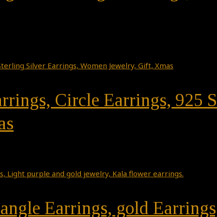
rrings, Circle Earrings, 925 S
as
angle Earrings, gold Earrings