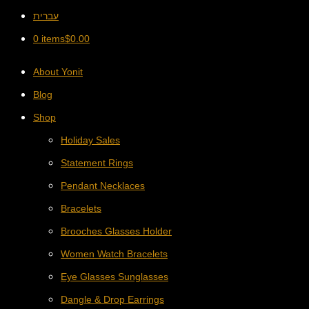
עברית
0 items
$
0.00
About Yonit
Blog
Shop
Holiday Sales
Statement Rings
Pendant Necklaces
Bracelets
Brooches Glasses Holder
Women Watch Bracelets
Eye Glasses Sunglasses
Dangle & Drop Earrings