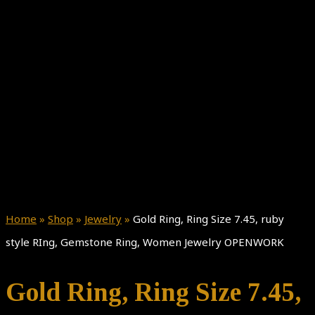
Home
»
Shop
»
Jewelry
»
Gold Ring, Ring Size 7.45, ruby
style RIng, Gemstone Ring, Women Jewelry OPENWORK
Gold Ring, Ring Size 7.45,