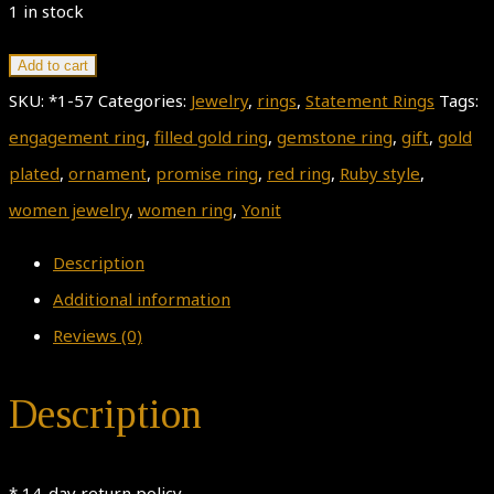
1 in stock
Gold
Add to cart
Ring,
SKU:
*1-57
Categories:
Jewelry
,
rings
,
Statement Rings
Tags:
Ring
engagement ring
,
filled gold ring
,
gemstone ring
,
gift
,
gold
Size
plated
,
ornament
,
promise ring
,
red ring
,
Ruby style
,
7.45,
women jewelry
,
women ring
,
Yonit
ruby
Description
style
Additional information
RIng,
Reviews (0)
Gemstone
Ring,
Description
Women
Jewelry
* 14-day return policy