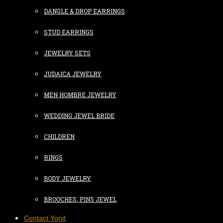
DANGLE & DROP EARRINGS
STUD EARRINGS
JEWELRY SETS
JUDAICA JEWELRY
MEN HOMBRE JEWELRY
WEDDING JEWEL BRIDE
CHILDREN
RINGS
BODY JEWELRY
BROOCHES, PINS JEWEL
Contact Yonit