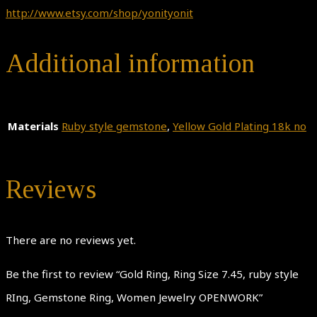
http://www.etsy.com/shop/yonityonit
Additional information
Materials
Ruby style gemstone
,
Yellow Gold Plating 18k no
Reviews
There are no reviews yet.
Be the first to review “Gold Ring, Ring Size 7.45, ruby style
RIng, Gemstone Ring, Women Jewelry OPENWORK”