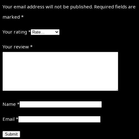
Your email address will not be published.
Required fields are
marked
*
Your rating
*
Your review
*
Name
*
Email
*