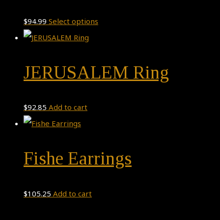
This
$
94.99
Select options
product
has
JERUSALEM Ring
multiple
variants.
The
$
92.85
Add to cart
options
may
be
Fishe Earrings
chosen
on
$
105.25
Add to cart
the
product