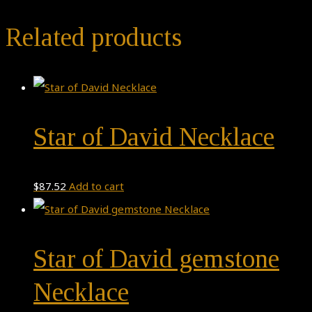
Related products
Star of David Necklace
$
87.52
Add to cart
Star of David gemstone
Necklace