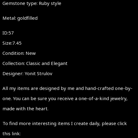
Gemstone type: Ruby style
Metal: goldfilled
ID:57
Size:7.45
Condition: New
Collection: Classic and Elegant
Designer: Yonit Strulov
All my items are designed by me and hand-crafted one-by-
one. You can be sure you receive a one-of-a-kind jewelry,
made with the heart.
To find more interesting items I create daily, please click
this link: