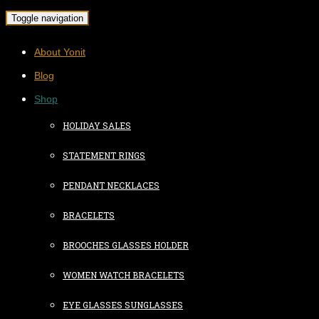
Toggle navigation
About Yonit
Blog
Shop
HOLIDAY SALES
STATEMENT RINGS
PENDANT NECKLACES
BRACELETS
BROOCHES GLASSES HOLDER
WOMEN WATCH BRACELETS
EYE GLASSES SUNGLASSES