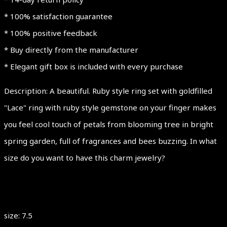
OPENWORK
* 100% satisfaction guarantee
quantity
* 100% positive feedback
* Buy directly from the manufacturer
* Elegant gift box is included with every purchase
Description: A beautiful. Ruby style ring set with goldfilled
"Lace" ring with ruby style gemstone on your finger makes
you feel cool touch of petals from blooming tree in bright
spring garden, full of fragrances and bees buzzing. In what
size do you want to have this charm jewelry?
size: 7.5