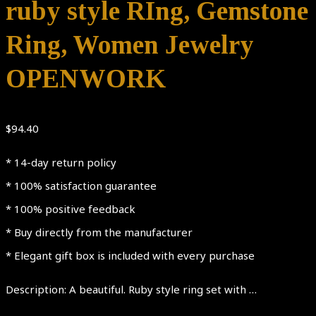
ruby style RIng, Gemstone
Ring, Women Jewelry
OPENWORK
$
94.40
* 14-day return policy
* 100% satisfaction guarantee
* 100% positive feedback
* Buy directly from the manufacturer
* Elegant gift box is included with every purchase
Description: A beautiful. Ruby style ring set with …