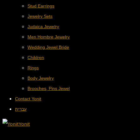
Stud Earrings
Jewelry Sets
Judaica Jewelry
Men Hombre Jewelry
Wedding Jewel Bride
Children
Rings
Body Jewelry
Brooches, Pins Jewel
Contact Yonit
עברית