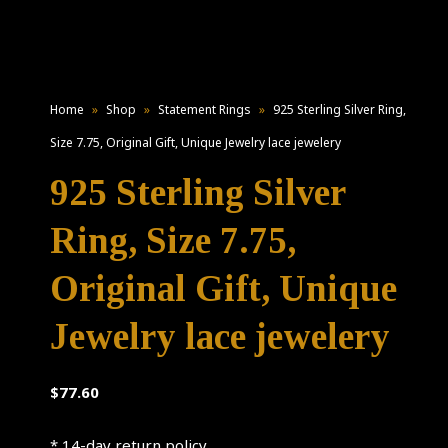
Home
»
Shop
»
Statement Rings
»
925 Sterling Silver Ring,
Size 7.75, Original Gift, Unique Jewelry lace jewelery
925 Sterling Silver
Ring, Size 7.75,
Original Gift, Unique
Jewelry lace jewelery
$
77.60
* 14-day return policy