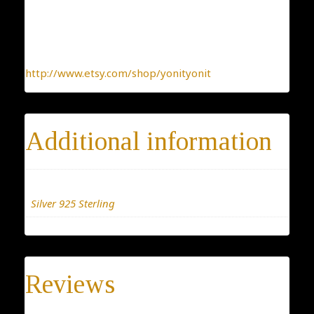
To find more interesting items I create daily, please
click this link:
http://www.etsy.com/shop/yonityonit
Additional information
Materials
Silver 925 Sterling
Reviews