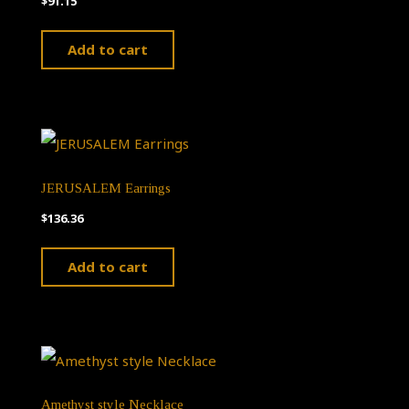
$
91.15
Add to cart
JERUSALEM Earrings
$
136.36
Add to cart
Amethyst style Necklace