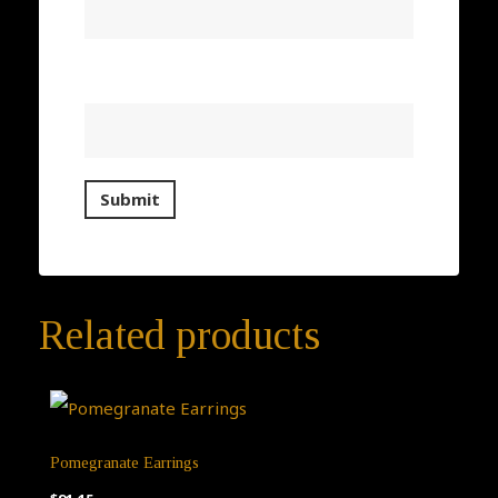
Email
*
Related products
Pomegranate Earrings