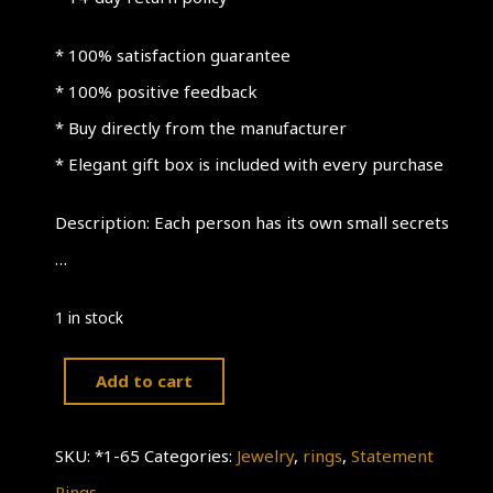
* 100% satisfaction guarantee
* 100% positive feedback
* Buy directly from the manufacturer
* Elegant gift box is included with every purchase
Description: Each person has its own small secrets
…
1 in stock
Add to cart
925
Sterling
SKU:
*1-65
Categories:
Jewelry
,
rings
,
Statement
Silver
Rings