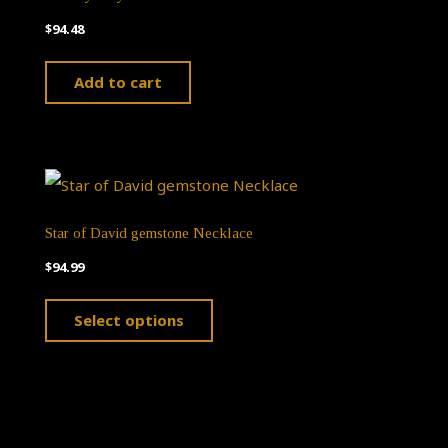
$
94.48
Add to cart
Star of David gemstone Necklace
$
94.99
This
Select options
product
has
multiple
variants.