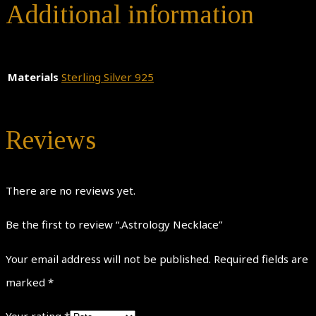
Additional information
Materials
Sterling Silver 925
Reviews
There are no reviews yet.
Be the first to review “.Astrology Necklace”
Your email address will not be published.
Required fields are
marked
*
Your rating
*