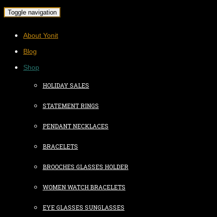
Toggle navigation
About Yonit
Blog
Shop
HOLIDAY SALES
STATEMENT RINGS
PENDANT NECKLACES
BRACELETS
BROOCHES GLASSES HOLDER
WOMEN WATCH BRACELETS
EYE GLASSES SUNGLASSES