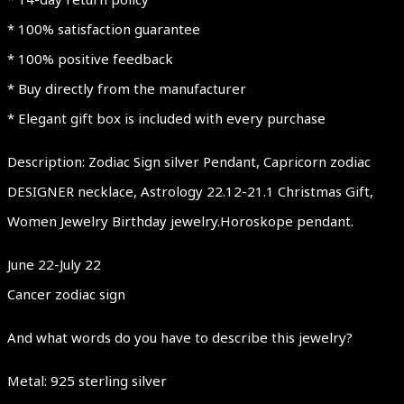
* 100% satisfaction guarantee
* 100% positive feedback
* Buy directly from the manufacturer
* Elegant gift box is included with every purchase
Description: Zodiac Sign silver Pendant, Capricorn zodiac
DESIGNER necklace, Astrology 22.12-21.1 Christmas Gift,
Women Jewelry Birthday jewelry.Horoskope pendant.
June 22-July 22
Cancer zodiac sign
And what words do you have to describe this jewelry?
Metal: 925 sterling silver