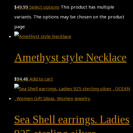
$
49.99
Select options
This product has multiple
variants. The options may be chosen on the product
page
Amethyst style Necklace
$
94.48
Add to cart
Sea Shell earrings. Ladies