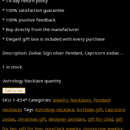
* 14-day return policy
* 100% satisfaction guarantee
* 100% positive feedback
* Buy directly from the manufacturer
* Elegant gift box is included with every purchase
Description: Zodiac Sign silver Pendant, Capricorn zodiac …
1 in stock
.Astrology Necklace quantity
Add to cart
SKU:
1-854*
Categories:
Jewelry
,
Necklaces
,
Pendant
necklaces
Tags:
Astrology necklace
,
birthday gift
,
Capricorn
zodiac
,
christmas gift
,
designer pendant
,
gift for child
,
gift
for her
,
gift for him
,
good luck jewelry
,
Horoscope jewelry
,