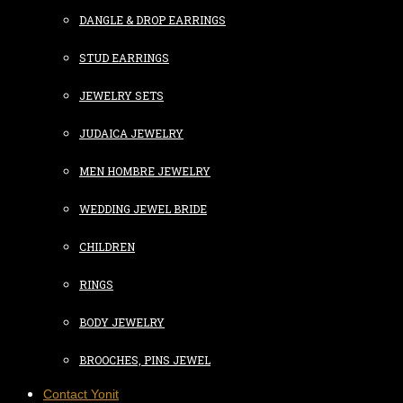
DANGLE & DROP EARRINGS
STUD EARRINGS
JEWELRY SETS
JUDAICA JEWELRY
MEN HOMBRE JEWELRY
WEDDING JEWEL BRIDE
CHILDREN
RINGS
BODY JEWELRY
BROOCHES, PINS JEWEL
Contact Yonit