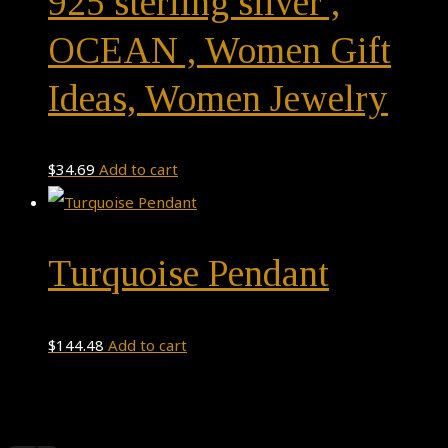
925 sterling silver ,
OCEAN , Women Gift
Ideas, Women Jewelry
$
34.69
Add to cart
Turquoise Pendant
$
144.48
Add to cart
Theme by
Pojo.me
- WordPress Themes
Design by
Elementor