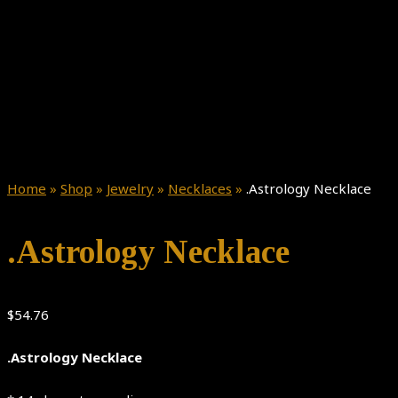
Home
»
Shop
»
Jewelry
»
Necklaces
»
.Astrology Necklace
.Astrology Necklace
$
54.76
.Astrology Necklace