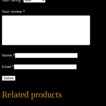
Your review
*
Name
*
Email
*
Related products