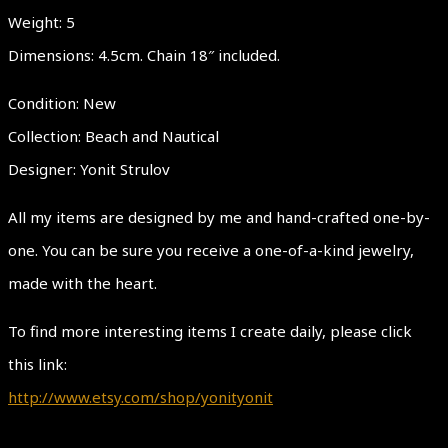
Weight: 5
Dimensions: 4.5cm. Chain 18″ included.
Condition: New
Collection: Beach and Nautical
Designer: Yonit Strulov
All my items are designed by me and hand-crafted one-by-
one. You can be sure you receive a one-of-a-kind jewelry,
made with the heart.
To find more interesting items I create daily, please click
this link:
http://www.etsy.com/shop/yonityonit