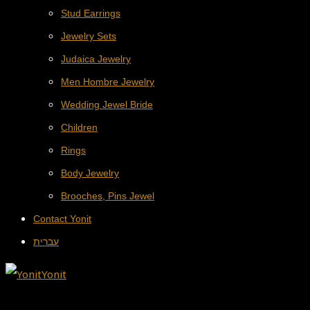
Stud Earrings
Jewelry Sets
Judaica Jewelry
Men Hombre Jewelry
Wedding Jewel Bride
Children
Rings
Body Jewelry
Brooches, Pins Jewel
Contact Yonit
עברית