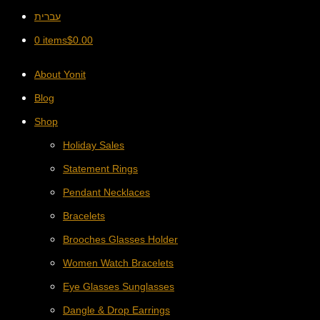
עברית
0 items
$
0.00
About Yonit
Blog
Shop
Holiday Sales
Statement Rings
Pendant Necklaces
Bracelets
Brooches Glasses Holder
Women Watch Bracelets
Eye Glasses Sunglasses
Dangle & Drop Earrings