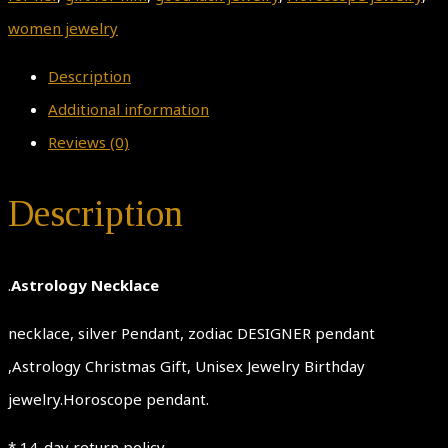
women jewelry
Description
Additional information
Reviews (0)
Description
.
Astrology Necklace
necklace, silver Pendant, zodiac DESIGNER pendant
,Astrology Christmas Gift, Unisex Jewelry Birthday
jewelry.Horoscope pendant.
* 14-day return policy