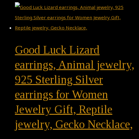
Good Luck Lizard
earrings, Animal jewelry,
925 Sterling Silver
earrings for Women
Jewelry Gift, Reptile
jewelry, Gecko Necklace,