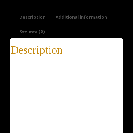
Description
Additional information
Reviews (0)
Description
Weeding Jewelry
Flower pendaent, flower Brooch, Brooch,Pin,
BLOSSOM collection Silver Swarovski stones
and,mother-of-pearl unique flower Jewelry two in
one; pendant and brooch
* 14-day return policy
* 100% satisfaction guarantee