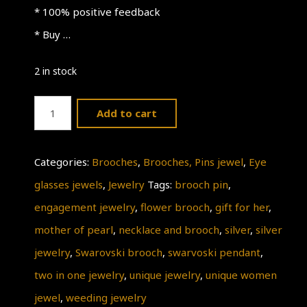
* 100% positive feedback
* Buy …
2 in stock
Weeding
Add to cart
Jewelry
quantity
Categories:
Brooches
,
Brooches, Pins jewel
,
Eye
glasses jewels
,
Jewelry
Tags:
brooch pin
,
engagement jewelry
,
flower brooch
,
gift for her
,
mother of pearl
,
necklace and brooch
,
silver
,
silver
jewelry
,
Swarovski brooch
,
swarvoski pendant
,
two in one jewelry
,
unique jewelry
,
unique women
jewel
,
weeding jewelry