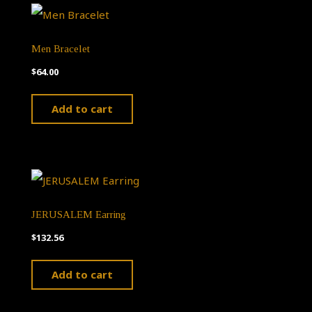
Men Bracelet
$
64.00
Add to cart
JERUSALEM Earring
$
132.56
Add to cart