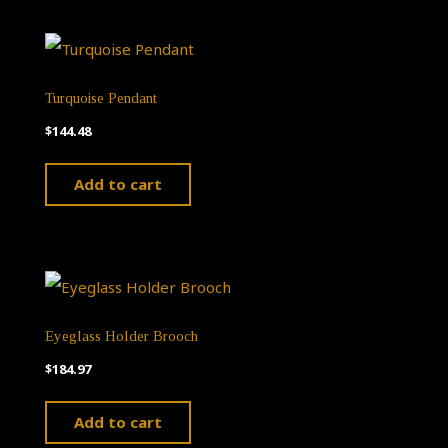
Turquoise Pendant
$
144.48
Add to cart
Eyeglass Holder Brooch
$
184.97
Add to cart