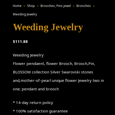
Home
»
Shop
»
Brooches, Pins jewel
»
Brooches
»
Weeding Jewelry
Weeding Jewelry
$
111.88
Weeding Jewelry
Flower pendaent, flower Brooch, Brooch,Pin,
BLOSSOM collection Silver Swarovski stones
and,mother-of-pearl unique flower Jewelry two in
one; pendant and brooch
* 14-day return policy
* 100% satisfaction guarantee