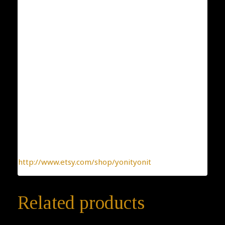
Condition: New
Collection: Flowers and Plants
Designer: Yonit Strulov
All my items are designed by me and hand-crafted
one-by-one. You can be sure you receive a one-of-a-
kind jewelry, made with the heart.
To find more interesting items I create daily, please
click this link:
http://www.etsy.com/shop/yonityonit
Related products