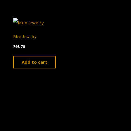
Men Jewelry
$
98.76
Add to cart
Theme by
Pojo.me
- WordPress Themes
Design by
Elementor