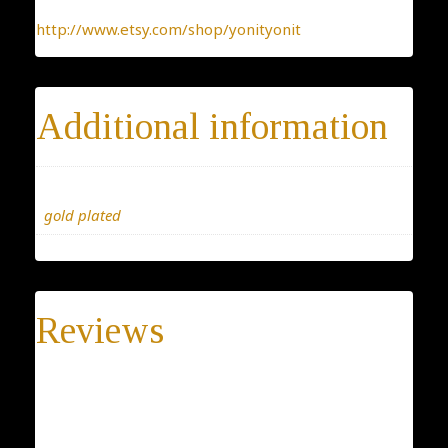
http://www.etsy.com/shop/yonityonit
Additional information
Materials
gold plated
Reviews
There are no reviews yet.
Be the first to review “Judaica Necklace”