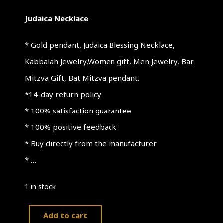
Judaica Necklace
* Gold pendant, Judaica Blessing Necklace,
Kabbalah Jewelry,Women gift, Men Jewelry, Bar
Mitzva Gift, Bat Mitzva pendant.
*14-day return policy
* 100% satisfaction guarantee
* 100% positive feedback
* Buy directly from the manufacturer
* …
1 in stock
Add to cart
Judaica