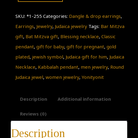
Necklace
SKU:
*1-255
Categories:
Dangle & drop earrings
,
quantity
Earrings
,
Jewelry
,
Judaica jewelry
Tags:
Bar Mitzva
gift
,
Bat Mitzva gift
,
Blessing necklace
,
Classic
pendant
,
gift for baby
,
gift for pregnant
,
gold
plated
,
jewish symbol
,
Judaica gift for him
,
Judaica
Necklace
,
Kabbalah pendant
,
men jewelry
,
Round
Judaica jewel
,
women jewelry
,
Yonityonit
Description
Additional information
Reviews (0)
Description