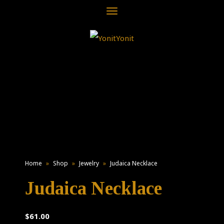
Toggle
navigation
Home
»
Shop
»
Jewelry
»
Judaica Necklace
Judaica Necklace
$
61.00