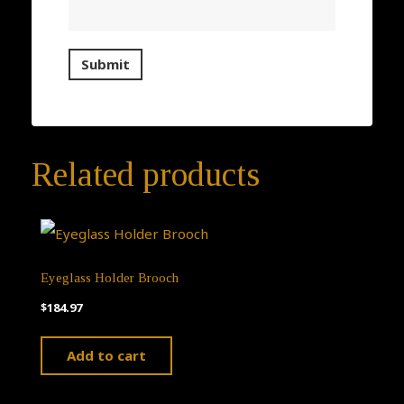
Related products
Eyeglass Holder Brooch
$
184.97
Add to cart