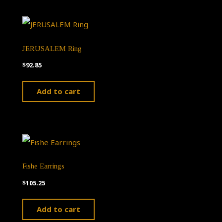
JERUSALEM Ring
$
92.85
Add to cart
Fishe Earrings
$
105.25
Add to cart