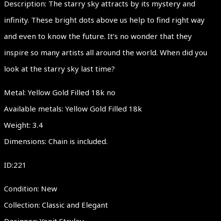
Description: The starry sky attracts by its mystery and
infinity. These bright dots above us help to find right way
and even to know the future. It’s no wonder that they
inspire so many artists all around the world. When did you
look at the starry sky last time?
Metal: Yellow Gold Filled 18k no
Available metals: Yellow Gold Filled 18k
Weight: 3.4
Dimensions: Chain is included.
ID:221
Condition: New
Collection: Classic and Elegant
Designer: Yonit Strulov