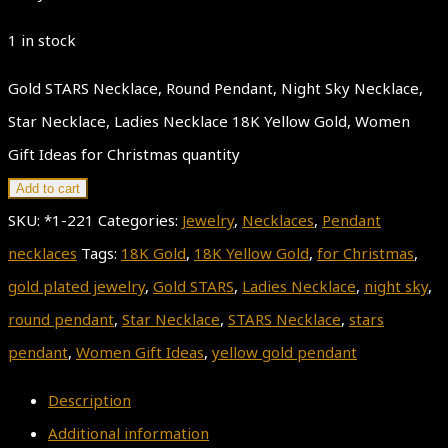
1 in stock
Gold STARS Necklace, Round Pendant, Night Sky Necklace,
Star Necklace, Ladies Necklace 18K Yellow Gold, Women
Gift Ideas for Christmas quantity
Add to cart
SKU:
*1-221
Categories:
Jewelry
,
Necklaces
,
Pendant
necklaces
Tags:
18K Gold
,
18K Yellow Gold
,
for Christmas
,
gold plated jewelry
,
Gold STARS
,
Ladies Necklace
,
night sky
,
round pendant
,
Star Necklace
,
STARS Necklace
,
stars
pendant
,
Women Gift Ideas
,
yellow gold pendant
Description
Additional information