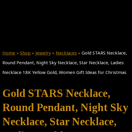
Home
»
Shop
»
Jewelry
»
Necklaces
»
Gold STARS Necklace,
Round Pendant, Night Sky Necklace, Star Necklace, Ladies
Necklace 18K Yellow Gold, Women Gift Ideas for Christmas
Gold STARS Necklace,
Round Pendant, Night Sky
Necklace, Star Necklace,