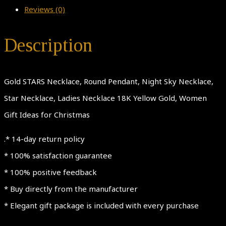
Reviews (0)
Description
Gold STARS Necklace, Round Pendant, Night Sky Necklace,
Star Necklace, Ladies Necklace 18K Yellow Gold, Women
Gift Ideas for Christmas
.* 14-day return policy
* 100% satisfaction guarantee
* 100% positive feedback
* Buy directly from the manufacturer
* Elegant gift package is included with every purchase