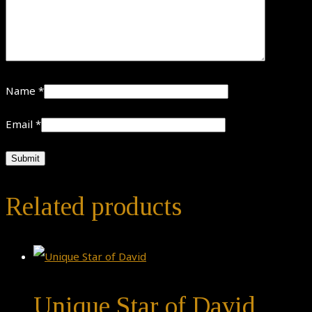
Name
*
Email
*
Related products
Unique Star of David