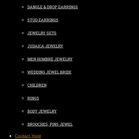
DANGLE & DROP EARRINGS
STUD EARRINGS
JEWELRY SETS
JUDAICA JEWELRY
MEN HOMBRE JEWELRY
WEDDING JEWEL BRIDE
CHILDREN
RINGS
BODY JEWELRY
BROOCHES, PINS JEWEL
Contact Yonit