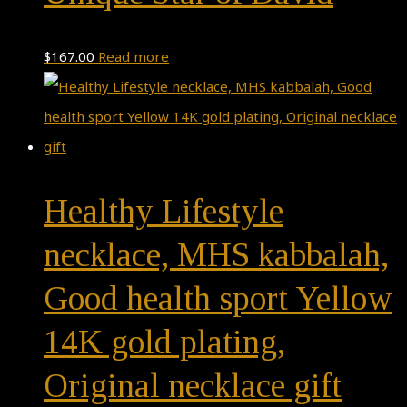
$
167.00
Read more
Healthy Lifestyle
necklace, MHS kabbalah,
Good health sport Yellow
14K gold plating,
Original necklace gift