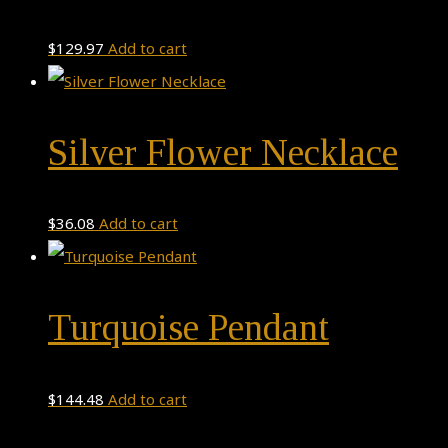
$
129.97
Add to cart
Silver Flower Necklace
$
36.08
Add to cart
Turquoise Pendant
$
144.48
Add to cart