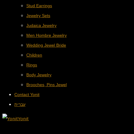
Stud Earrings
Jewelry Sets
Judaica Jewelry
Men Hombre Jewelry
Wedding Jewel Bride
Children
Rings
Body Jewelry
Brooches, Pins Jewel
Contact Yonit
עברית