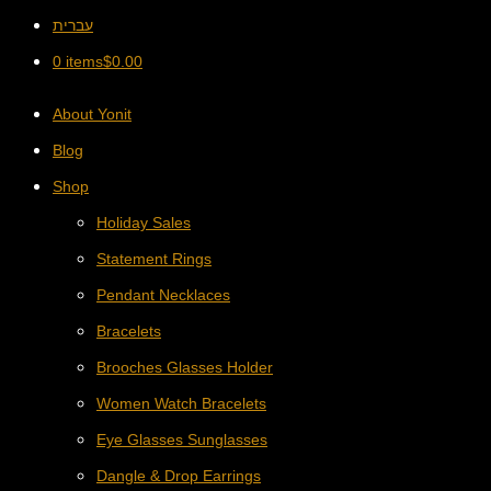
עברית
0 items
$
0.00
About Yonit
Blog
Shop
Holiday Sales
Statement Rings
Pendant Necklaces
Bracelets
Brooches Glasses Holder
Women Watch Bracelets
Eye Glasses Sunglasses
Dangle & Drop Earrings