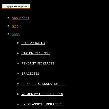
Toggle navigation
About Yonit
Blog
Shop
HOLIDAY SALES
STATEMENT RINGS
PENDANT NECKLACES
BRACELETS
BROOCHES GLASSES HOLDER
WOMEN WATCH BRACELETS
EYE GLASSES SUNGLASSES