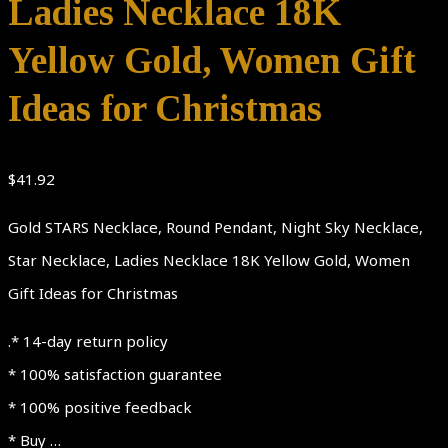
Ladies Necklace 18K
Yellow Gold, Women Gift
Ideas for Christmas
$
41.92
Gold STARS Necklace, Round Pendant, Night Sky Necklace,
Star Necklace, Ladies Necklace 18K Yellow Gold, Women
Gift Ideas for Christmas
.* 14-day return policy
* 100% satisfaction guarantee
* 100% positive feedback
* Buy …