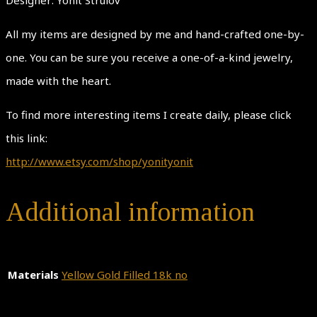
All my items are designed by me and hand-crafted one-by-
one. You can be sure you receive a one-of-a-kind jewelry,
made with the heart.
To find more interesting items I create daily, please click
this link:
http://www.etsy.com/shop/yonityonit
Additional information
Materials
Yellow Gold Filled 18k no