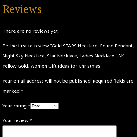
Reviews
There are no reviews yet.
Be the first to review “Gold STARS Necklace, Round Pendant,
Night Sky Necklace, Star Necklace, Ladies Necklace 18K
Yellow Gold, Women Gift Ideas for Christmas”
Your email address will not be published.
Required fields are
marked
*
Your rating
*
Your review
*