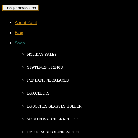
Toggle navigation
About Yonit
Blog
Shop
HOLIDAY SALES
STATEMENT RINGS
PENDANT NECKLACES
BRACELETS
BROOCHES GLASSES HOLDER
WOMEN WATCH BRACELETS
EYE GLASSES SUNGLASSES