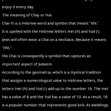
enjoy it every day.
The meaning of Chay or Hai:
Chai חי is a Hebrew word and symbol that means "life."
It is spelled with the Hebrew letters Het (ח) and Yud (י).
Jews will often wear a Chai on a necklace, Because it means
"life,"
the Chai is consequently a symbol that captures an
important aspect of Judaism.
According to the geomatria, which is a mystical tradition
that assigns a numerological value to Hebrew letters, the
letters Het (ח) and Yud (י) add up to the number 18. The Het
has a value of 8 and the Yud has a value of 10. As a result, 18
is a popular number that represents good luck. At weddings,