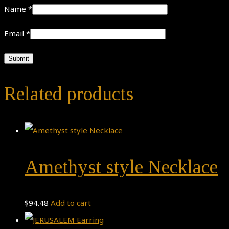
Name
*
Email
*
Related products
Amethyst style Necklace
$
94.48
Add to cart