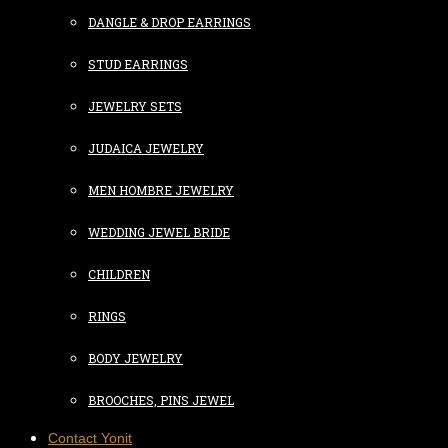
DANGLE & DROP EARRINGS
STUD EARRINGS
JEWELRY SETS
JUDAICA JEWELRY
MEN HOMBRE JEWELRY
WEDDING JEWEL BRIDE
CHILDREN
RINGS
BODY JEWELRY
BROOCHES, PINS JEWEL
Contact Yonit