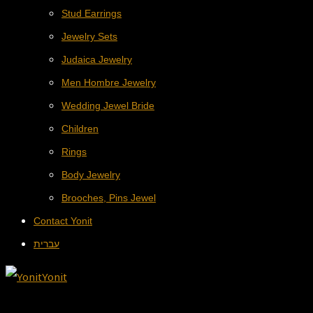
Stud Earrings
Jewelry Sets
Judaica Jewelry
Men Hombre Jewelry
Wedding Jewel Bride
Children
Rings
Body Jewelry
Brooches, Pins Jewel
Contact Yonit
עברית