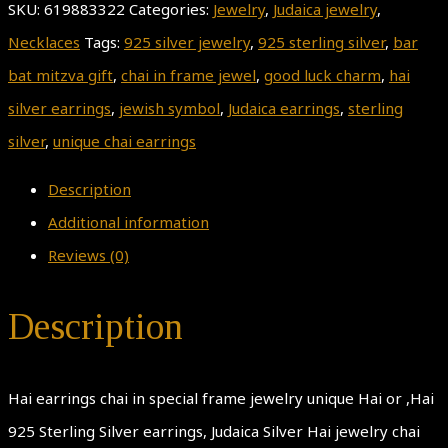
SKU:
619883322
Categories:
Jewelry
,
Judaica jewelry
,
Necklaces
Tags:
925 silver jewelry
,
925 sterling silver
,
bar
bat mitzva gift
,
chai in frame jewel
,
good luck charm
,
hai
silver earrings
,
jewish symbol
,
Judaica earrings
,
sterling
silver
,
unique chai earrings
Description
Additional information
Reviews (0)
Description
Hai earrings chai in special frame jewelry unique Hai or ,Hai
925 Sterling Silver earrings, Judaica Silver Hai jewelry chai