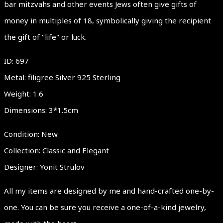
bar mitzvahs and other events Jews often give gifts of
money in multiples of 18, symbolically giving the recipient
the gift of "life" or luck.
ID: 697
Metal: filigree Silver 925 Sterling
Weight: 1.6
Dimensions: 3*1.5cm
Condition: New
Collection: Classic and Elegant
Designer: Yonit Strulov
All my items are designed by me and hand-crafted one-by-
one. You can be sure you receive a one-of-a-kind jewelry,