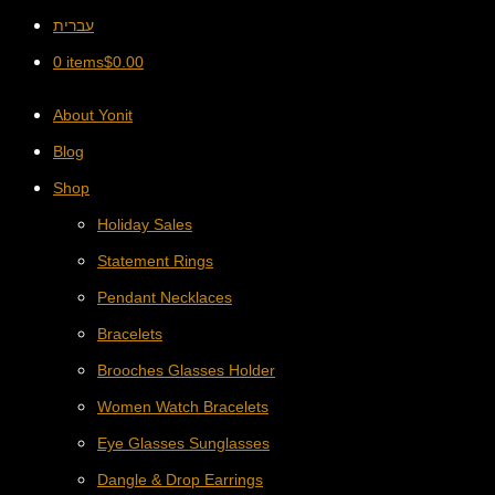
עברית
0 items
$
0.00
About Yonit
Blog
Shop
Holiday Sales
Statement Rings
Pendant Necklaces
Bracelets
Brooches Glasses Holder
Women Watch Bracelets
Eye Glasses Sunglasses
Dangle & Drop Earrings