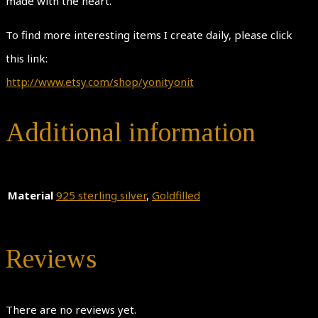
made with the heart.
To find more interesting items I create daily, please click
this link:
http://www.etsy.com/shop/yonityonit
Additional information
Material
925 sterling silver
,
Goldfilled
Reviews
There are no reviews yet.