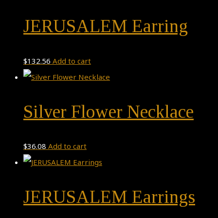
JERUSALEM Earring
$
132.56
Add to cart
Silver Flower Necklace
$
36.08
Add to cart
JERUSALEM Earrings