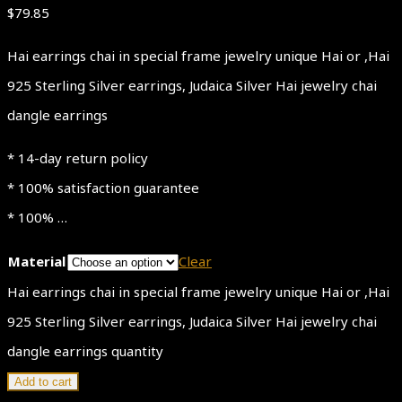
$
79.85
Hai earrings chai in special frame jewelry unique Hai or ,Hai
925 Sterling Silver earrings, Judaica Silver Hai jewelry chai
dangle earrings
* 14-day return policy
* 100% satisfaction guarantee
* 100% …
Material
Clear
Hai earrings chai in special frame jewelry unique Hai or ,Hai
925 Sterling Silver earrings, Judaica Silver Hai jewelry chai
dangle earrings quantity
Add to cart