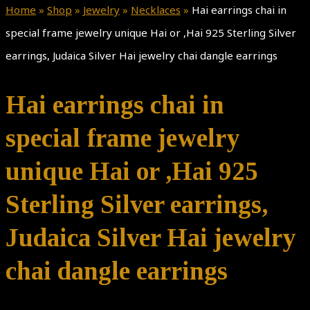
Home
»
Shop
»
Jewelry
»
Necklaces
»
Hai earrings chai in
special frame jewelry unique Hai or ,Hai 925 Sterling Silver
earrings, Judaica Silver Hai jewelry chai dangle earrings
Hai earrings chai in
special frame jewelry
unique Hai or ,Hai 925
Sterling Silver earrings,
Judaica Silver Hai jewelry
chai dangle earrings