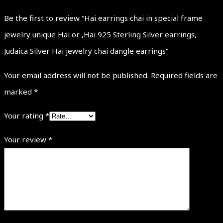
Be the first to review “Hai earrings chai in special frame
jewelry unique Hai or ,Hai 925 Sterling Silver earrings,
Judaica Silver Hai jewelry chai dangle earrings”
Your email address will not be published.
Required fields are
marked
*
Your rating
*
Your review
*