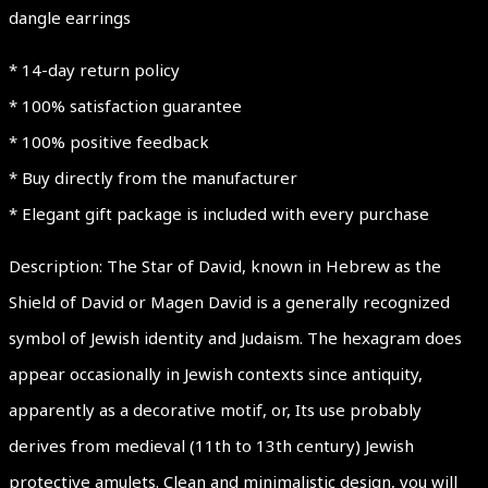
dangle earrings
* 14-day return policy
* 100% satisfaction guarantee
* 100% positive feedback
* Buy directly from the manufacturer
* Elegant gift package is included with every purchase
Description: The Star of David, known in Hebrew as the
Shield of David or Magen David is a generally recognized
symbol of Jewish identity and Judaism. The hexagram does
appear occasionally in Jewish contexts since antiquity,
apparently as a decorative motif, or, Its use probably
derives from medieval (11th to 13th century) Jewish
protective amulets. Clean and minimalistic design, you will