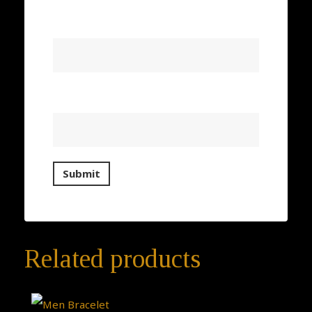
Name
*
Email
*
Related products