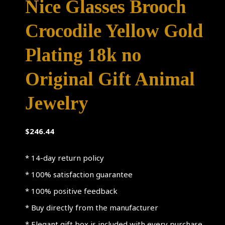
Nice Glasses Brooch
Crocodile Yellow Gold
Plating 18k no
Original Gift Animal
Jewelry
$
246.44
* 14-day return policy
* 100% satisfaction guarantee
* 100% positive feedback
* Buy directly from the manufacturer
* Elegant gift box is included with every purchase