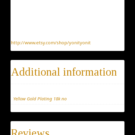
kind jewelry, made with the heart.
To find more interesting items I create daily, please
click this link:
http://www.etsy.com/shop/yonityonit
Additional information
Materials
Yellow Gold Plating 18k no
Reviews