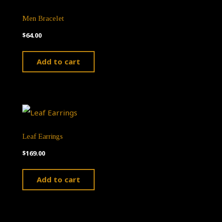
Men Bracelet
$
64.00
Add to cart
Leaf Earrings
$
169.00
Add to cart