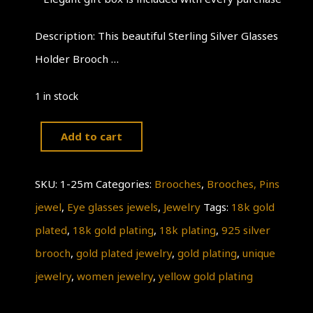
Description: This beautiful Sterling Silver Glasses
Holder Brooch …
1 in stock
Add to cart
Nice
Glasses
SKU:
1-25m
Categories:
Brooches
,
Brooches, Pins
Brooch
jewel
,
Eye glasses jewels
,
Jewelry
Tags:
18k gold
Crocodile
plated
,
18k gold plating
,
18k plating
,
925 silver
Yellow
brooch
,
gold plated jewelry
,
gold plating
,
unique
Gold
jewelry
,
women jewelry
,
yellow gold plating
Plating
18k