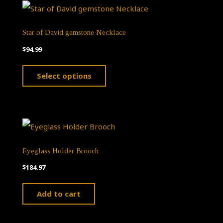
Star of David gemstone Necklace
$
94.99
This
Select options
product
has
multiple
variants.
The
Eyeglass Holder Brooch
options
$
184.97
may
Add to cart
be
chosen