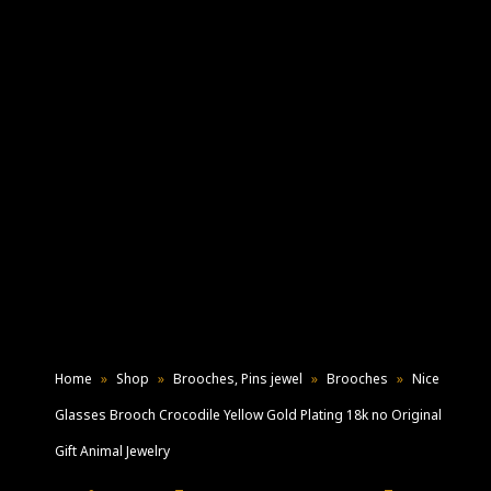
Home
»
Shop
»
Brooches, Pins jewel
»
Brooches
»
Nice
Glasses Brooch Crocodile Yellow Gold Plating 18k no Original
Gift Animal Jewelry