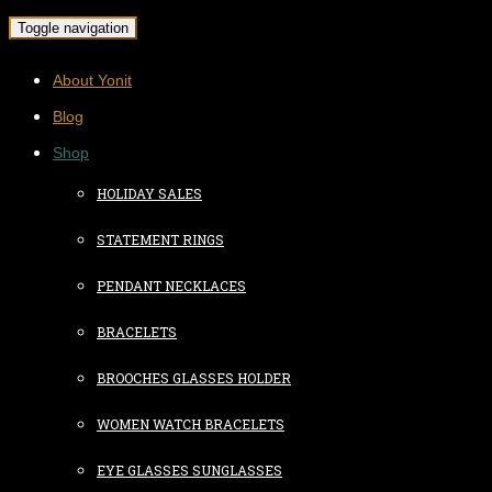
Toggle navigation
About Yonit
Blog
Shop
HOLIDAY SALES
STATEMENT RINGS
PENDANT NECKLACES
BRACELETS
BROOCHES GLASSES HOLDER
WOMEN WATCH BRACELETS
EYE GLASSES SUNGLASSES