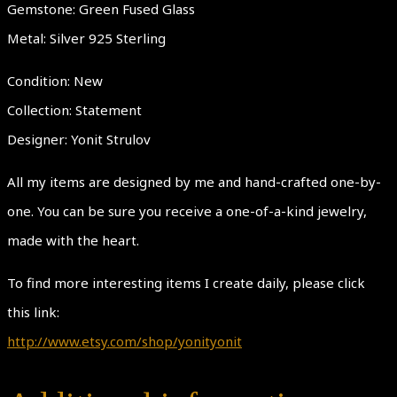
Gemstone: Green Fused Glass
Metal: Silver 925 Sterling
Condition: New
Collection: Statement
Designer: Yonit Strulov
All my items are designed by me and hand-crafted one-by-
one. You can be sure you receive a one-of-a-kind jewelry,
made with the heart.
To find more interesting items I create daily, please click
this link:
http://www.etsy.com/shop/yonityonit