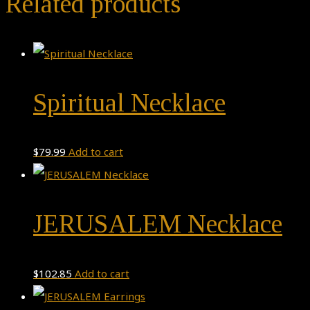
Related products
Spiritual Necklace
$
79.99
Add to cart
JERUSALEM Necklace
$
102.85
Add to cart