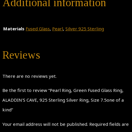
Additional information
Materials
Fused Glass
,
Pearl
,
Silver 925 Sterling
Reviews
There are no reviews yet.
Be the first to review “Pearl Ring, Green Fused Glass Ring,
ALADDIN'S CAVE, 925 Sterling Silver Ring, Size 7.5one of a
kind”
Your email address will not be published.
Required fields are