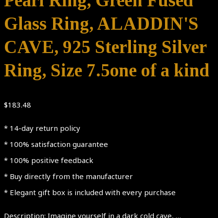
Pearl Ring, Green Fused
Glass Ring, ALADDIN'S
CAVE, 925 Sterling Silver
Ring, Size 7.5one of a kind
$
183.48
* 14-day return policy
* 100% satisfaction guarantee
* 100% positive feedback
* Buy directly from the manufacturer
* Elegant gift box is included with every purchase
Description: Imagine yourself in a dark cold cave, …