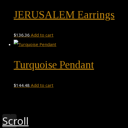
JERUSALEM Earrings
$
136.36
Add to cart
Turquoise Pendant
$
144.48
Add to cart
Theme by
Pojo.me
- WordPress Themes
Design by
Elementor
Scroll