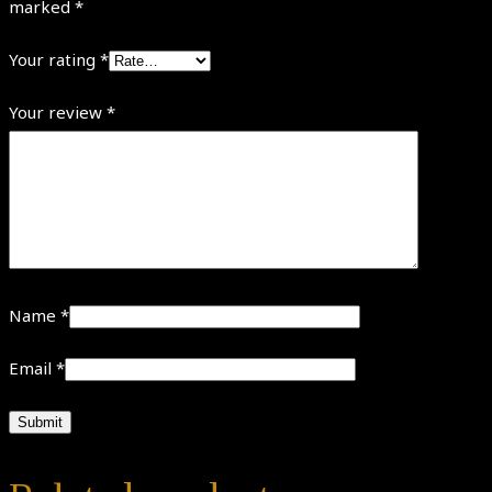
marked
*
Your rating
*
Your review
*
Name
*
Email
*