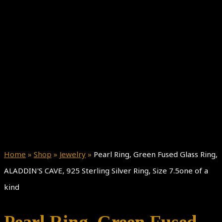
Home
»
Shop
»
Jewelry
»
Pearl Ring, Green Fused Glass Ring,
ALADDIN'S CAVE, 925 Sterling Silver Ring, Size 7.5one of a
kind