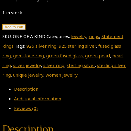
1 in stock
Pearl
Add to cart
Ring,
SKU:
ONE OF A KIND
Categories:
Jewelry
,
rings
,
Statement
Green
Rings
Tags:
925 silver ring
,
925 sterling silver
,
fused glass
Fused
ring
,
gemstone ring
,
green fused glass
,
green pearl
,
pearl
Glass
ring
,
silver jewelry
,
silver ring
,
sterling silver
,
sterling silver
Ring,
ring
,
unique jewelry
,
women jewelry
ALADDIN'S
Description
CAVE,
Additional information
925
Reviews (0)
Sterling
Silver
Description