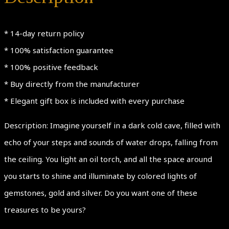
Ring,
Size
* 14-day return policy
7.5one
* 100% satisfaction guarantee
of
* 100% positive feedback
a
* Buy directly from the manufacturer
kind
* Elegant gift box is included with every purchase
quantity
Description: Imagine yourself in a dark cold cave, filled with
echo of your steps and sounds of water drops, falling from
the ceiling. You light an oil torch, and all the space around
you starts to shine and illuminate by colored lights of
gemstones, gold and silver. Do you want one of these
treasures to be yours?