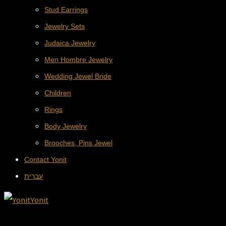
Stud Earrings
Jewelry Sets
Judaica Jewelry
Men Hombre Jewelry
Wedding Jewel Bride
Children
Rings
Body Jewelry
Brooches, Pins Jewel
Contact Yonit
עברית