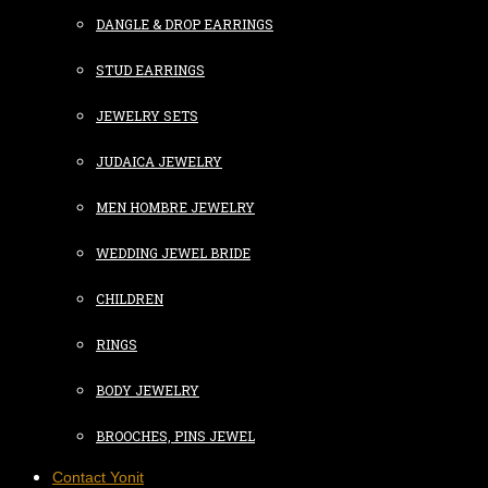
DANGLE & DROP EARRINGS
STUD EARRINGS
JEWELRY SETS
JUDAICA JEWELRY
MEN HOMBRE JEWELRY
WEDDING JEWEL BRIDE
CHILDREN
RINGS
BODY JEWELRY
BROOCHES, PINS JEWEL
Contact Yonit