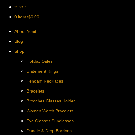
עברית
0 items
$
0.00
About Yonit
Blog
Shop
Holiday Sales
Statement Rings
Pendant Necklaces
Bracelets
Brooches Glasses Holder
Women Watch Bracelets
Eye Glasses Sunglasses
Dangle & Drop Earrings