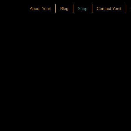
About Yonit
Blog
Shop
Contact Yonit