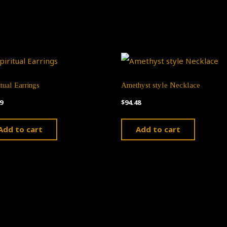
itual Earrings
Amethyst style Necklace
9
$
94.48
Add to cart
Add to cart