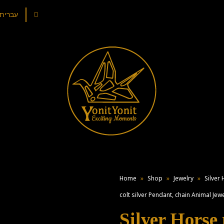
עברית
Home
»
Shop
»
Jewelry
»
Silver
colt silver Pendant, chain Animal Jewe
Silver Horse