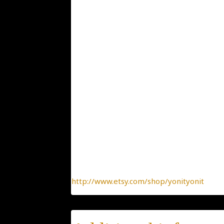
Weight: 3.9
2.7×2.9
Dimensions: Chain size 41 cm / 17" gold fil
ID:274
Condition: New
Collection: Animals, Insects and Birds
Designer: Yonit Strulov
All my items are designed by me and hand-
of-a-kind jewelry, made with the heart.
To find more interesting items I create daily
http://www.etsy.com/shop/yonityonit