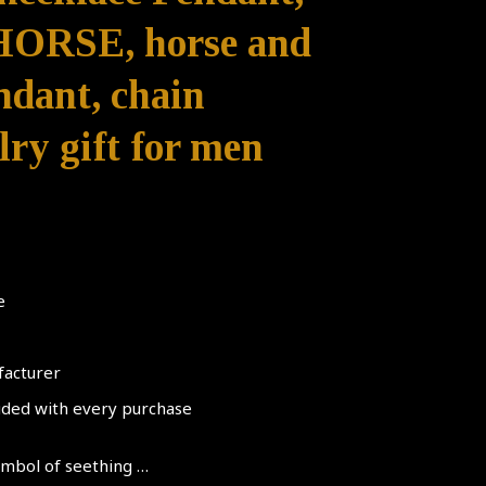
RSE, horse and
endant, chain
ry gift for men
e
facturer
luded with every purchase
symbol of seething …