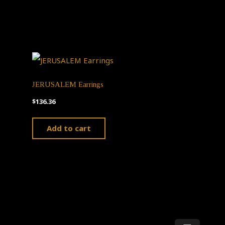
JERUSALEM Earrings
$
136.36
Add to cart