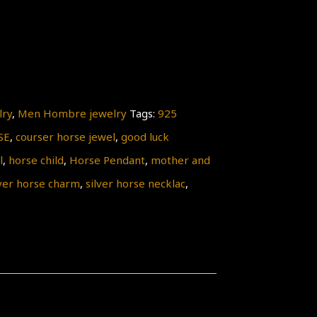
lry
,
Men Hombre jewelry
Tags:
925
SE
,
courser horse jewel
,
good luck
l
,
horse child
,
Horse Pendant
,
mother and
lver horse charm
,
silver horse necklac
,