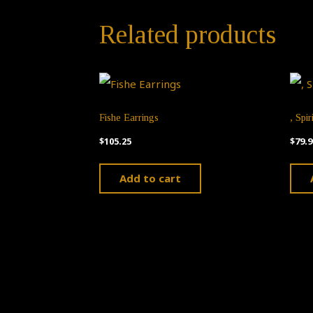
Related products
Fishe Earrings
, Spir
$
105.25
$
79.9
Add to cart