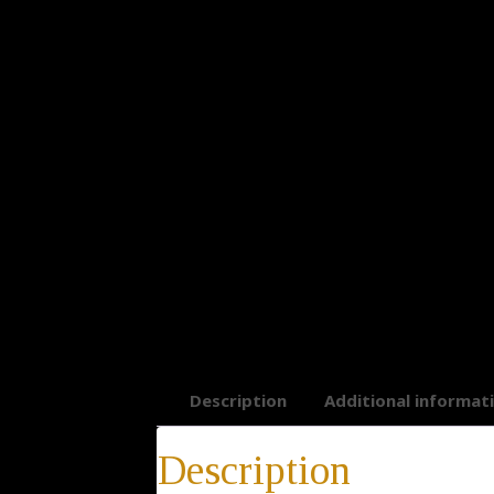
Description
Additional informat
Description