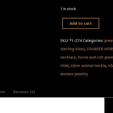
1 in stock
Add to cart
Silver
Horse
SKU:
*1-274
Categories:
Jewe
necklace
sterling silver
,
COURSER HOR
Pendant,
necklace
,
horse and colt jewe
COURSER
child
,
silver animal neckla
,
si
HORSE,
women jewelry
horse
and
ion
Reviews (0)
colt
silver
Pendant,