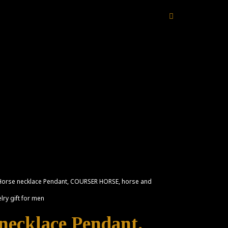
 Horse necklace Pendant, COURSER HORSE, horse and
lry gift for men
 necklace Pendant,