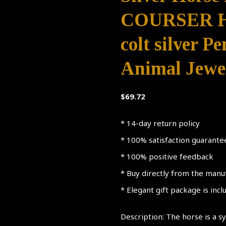
COURSER HO
colt silver P
Animal Jewel
$
69.72
* 14-day return policy
* 100% satisfaction guarante
* 100% positive feedback
* Buy directly from the manu
* Elegant gift package is inc
Description: The horse is a 