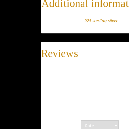
Additional informat
Materials
925 sterling silver
Reviews
There are no reviews yet.
Be the first to review “Silver Horse neckl
Pendant, chain Animal Jewelry gift for men
Your email address will not be publis
Your rating
*