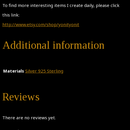
To find more interesting items I create daily, please click
this link:
http://www.etsy.com/shop/yonityonit
Additional information
Materials
Silver 925 Sterling
Reviews
There are no reviews yet.