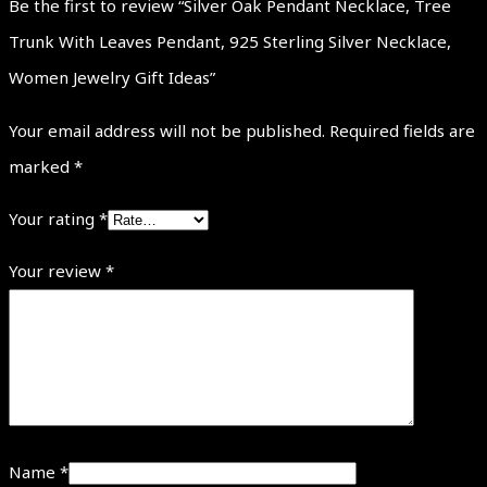
Be the first to review “Silver Oak Pendant Necklace, Tree
Trunk With Leaves Pendant, 925 Sterling Silver Necklace,
Women Jewelry Gift Ideas”
Your email address will not be published.
Required fields are
marked
*
Your rating
*
Your review
*
Name
*