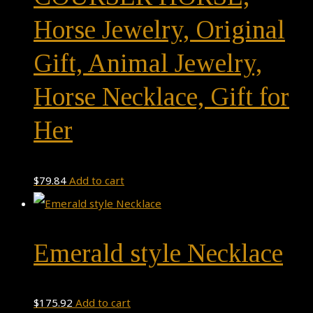
Horse Jewelry, Original
Gift, Animal Jewelry,
Horse Necklace, Gift for
Her
$
79.84
Add to cart
Emerald style Necklace
$
175.92
Add to cart