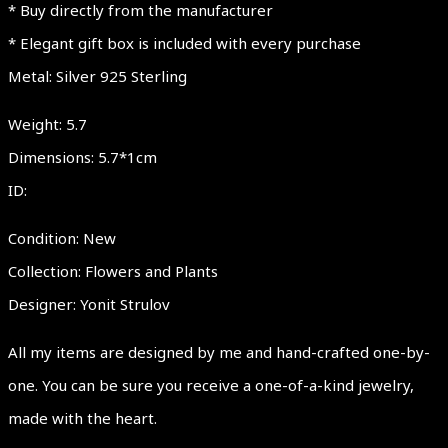
* Buy directly from the manufacturer
Women
* Elegant gift box is included with every purchase
Jewelry
Metal: Silver 925 Sterling
Gift
Ideas
Weight: 5.7
quantity
Dimensions: 5.7*1cm
ID:
Condition: New
Collection: Flowers and Plants
Designer: Yonit Strulov
All my items are designed by me and hand-crafted one-by-
one. You can be sure you receive a one-of-a-kind jewelry,
made with the heart.