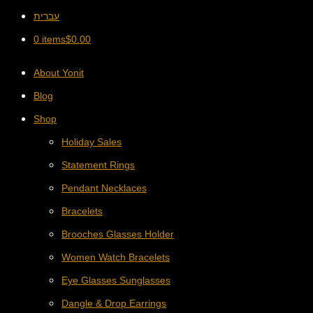
עברית
0 items
$
0.00
About Yonit
Blog
Shop
Holiday Sales
Statement Rings
Pendant Necklaces
Bracelets
Brooches Glasses Holder
Women Watch Bracelets
Eye Glasses Sunglasses
Dangle & Drop Earrings