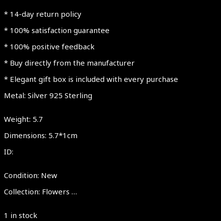
* 14-day return policy
* 100% satisfaction guarantee
* 100% positive feedback
* Buy directly from the manufacturer
* Elegant gift box is included with every purchase
Metal: Silver 925 Sterling
Weight: 5.7
Dimensions: 5.7*1cm
ID:
Condition: New
Collection: Flowers …
1 in stock