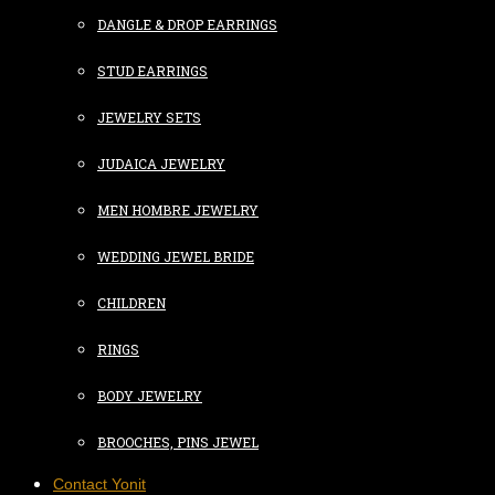
DANGLE & DROP EARRINGS
STUD EARRINGS
JEWELRY SETS
JUDAICA JEWELRY
MEN HOMBRE JEWELRY
WEDDING JEWEL BRIDE
CHILDREN
RINGS
BODY JEWELRY
BROOCHES, PINS JEWEL
Contact Yonit