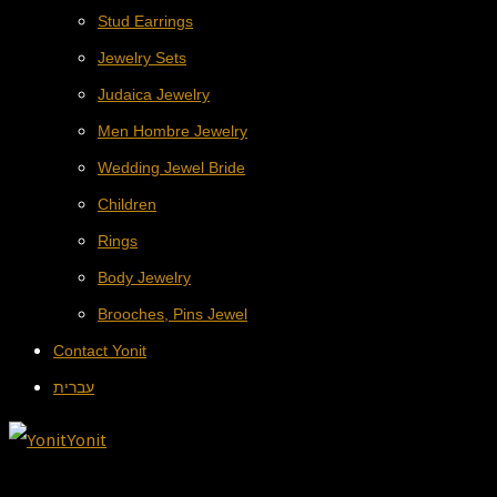
Stud Earrings
Jewelry Sets
Judaica Jewelry
Men Hombre Jewelry
Wedding Jewel Bride
Children
Rings
Body Jewelry
Brooches, Pins Jewel
Contact Yonit
עברית