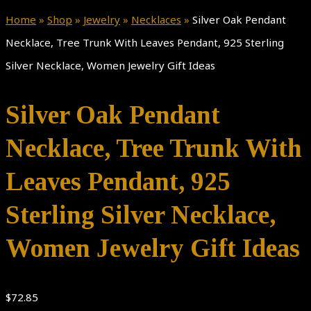
Home
»
Shop
»
Jewelry
»
Necklaces
»
Silver Oak Pendant
Necklace, Tree Trunk With Leaves Pendant, 925 Sterling
Silver Necklace, Women Jewelry Gift Ideas
Silver Oak Pendant
Necklace, Tree Trunk With
Leaves Pendant, 925
Sterling Silver Necklace,
Women Jewelry Gift Ideas
$
72.85