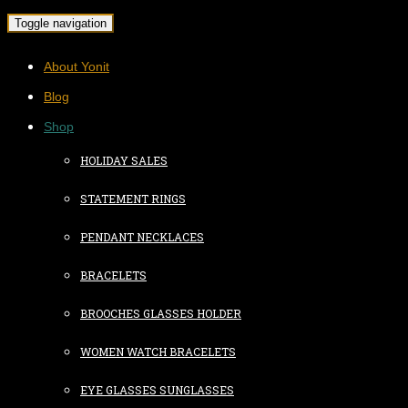
Toggle navigation
About Yonit
Blog
Shop
HOLIDAY SALES
STATEMENT RINGS
PENDANT NECKLACES
BRACELETS
BROOCHES GLASSES HOLDER
WOMEN WATCH BRACELETS
EYE GLASSES SUNGLASSES