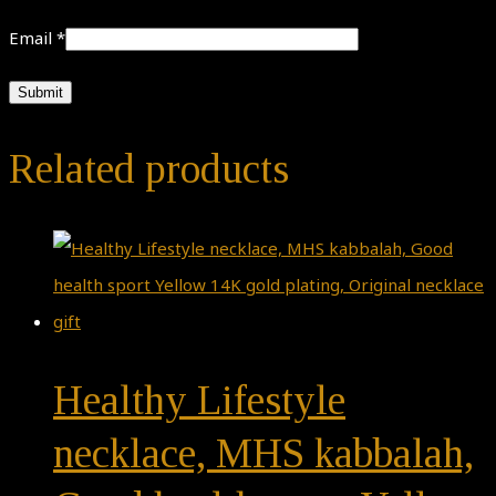
Email
*
Related products
Healthy Lifestyle
necklace, MHS kabbalah,