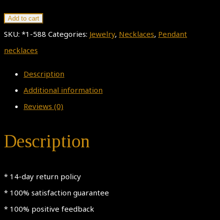
Silver
Add to cart
Oak
SKU:
*1-588
Categories:
Jewelry
,
Necklaces
,
Pendant
Pendant
necklaces
Necklace,
Description
Tree
Additional information
Trunk
Reviews (0)
With
Leaves
Description
Pendant,
925
* 14-day return policy
Sterling
* 100% satisfaction guarantee
Silver
* 100% positive feedback
Necklace,