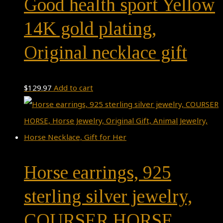
Good health sport Yellow
14K gold plating,
Original necklace gift
$
129.97
Add to cart
Horse earrings, 925
sterling silver jewelry,
COURSER HORSE,