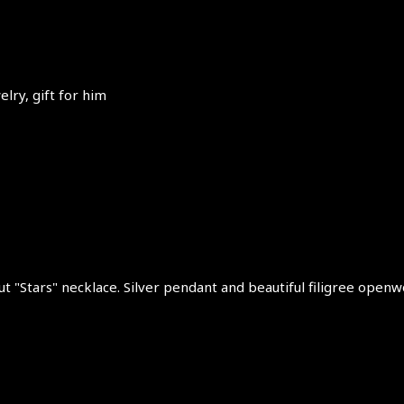
lry, gift for him
ut "Stars" necklace. Silver pendant and beautiful filigree openwo