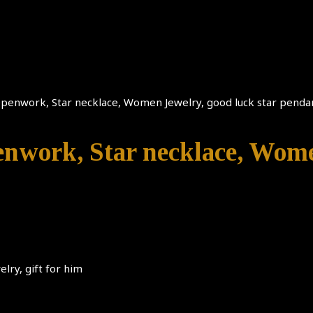
 Openwork, Star necklace, Women Jewelry, good luck star pendan
penwork, Star necklace, Wome
lry, gift for him