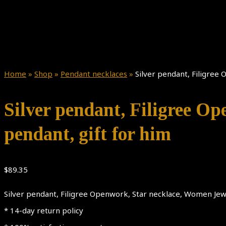
Home
»
Shop
»
Pendant necklaces
»
Silver pendant, Filigree
Silver pendant, Filigree O
pendant, gift for him
$
89.35
Silver pendant, Filigree Openwork, Star necklace, Women Jewe
* 14-day return policy