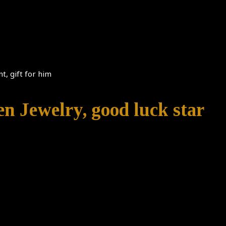
t, gift for him
n Jewelry, good luck star