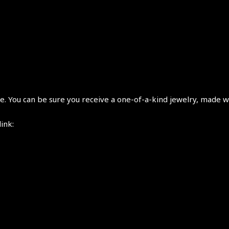
 You can be sure you receive a one-of-a-kind jewelry, made wi
link: