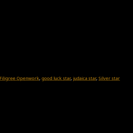
Filigree Openwork
,
good luck star
,
judaica star
,
Silver star