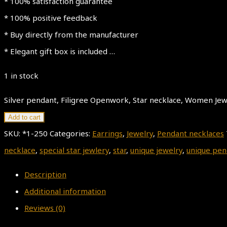
* 100% satisfaction guarantee
* 100% positive feedback
* Buy directly from the manufacturer
* Elegant gift box is included …
1 in stock
Silver pendant, Filigree Openwork, Star necklace, Women Jewel
Add to cart
SKU:
*1-250
Categories:
Earrings
,
Jewelry
,
Pendant necklaces
necklace
,
special star jewlery
,
star
,
unique jewelry
,
unique pen
Description
Additional information
Reviews (0)