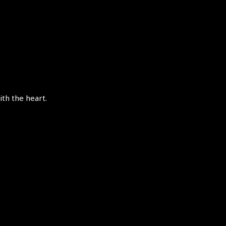
th the heart.