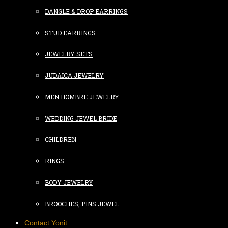
DANGLE & DROP EARRINGS
STUD EARRINGS
JEWELRY SETS
JUDAICA JEWELRY
MEN HOMBRE JEWELRY
WEDDING JEWEL BRIDE
CHILDREN
RINGS
BODY JEWELRY
BROOCHES, PINS JEWEL
Contact Yonit