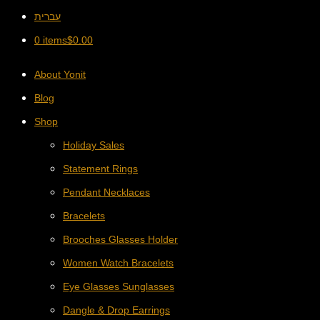
עברית
0 items
$
0.00
About Yonit
Blog
Shop
Holiday Sales
Statement Rings
Pendant Necklaces
Bracelets
Brooches Glasses Holder
Women Watch Bracelets
Eye Glasses Sunglasses
Dangle & Drop Earrings