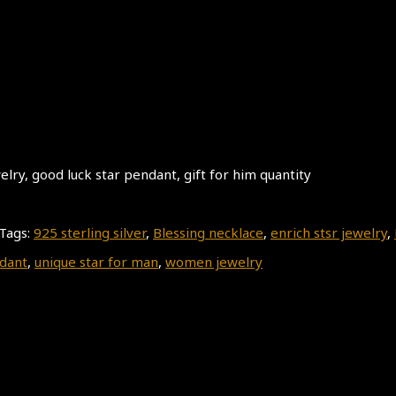
ry, good luck star pendant, gift for him quantity
Tags:
925 sterling silver
,
Blessing necklace
,
enrich stsr jewelry
,
dant
,
unique star for man
,
women jewelry