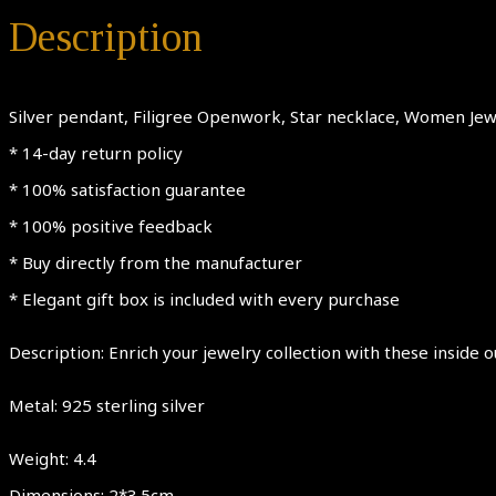
Description
Silver pendant, Filigree Openwork, Star necklace, Women Jewe
* 14-day return policy
* 100% satisfaction guarantee
* 100% positive feedback
* Buy directly from the manufacturer
* Elegant gift box is included with every purchase
Description: Enrich your jewelry collection with these inside o
Metal: 925 sterling silver
Weight: 4.4
Dimensions: 2*3.5cm