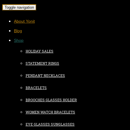
Toggle navigation
About Yonit
Blog
Shop
HOLIDAY SALES
STATEMENT RINGS
PENDANT NECKLACES
BRACELETS
BROOCHES GLASSES HOLDER
WOMEN WATCH BRACELETS
EYE GLASSES SUNGLASSES