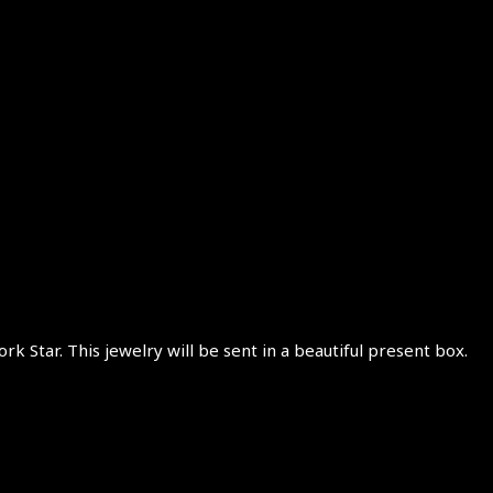
rk Star. This jewelry will be sent in a beautiful present box.