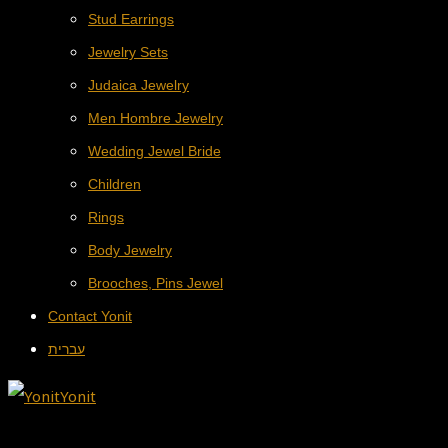
Stud Earrings
Jewelry Sets
Judaica Jewelry
Men Hombre Jewelry
Wedding Jewel Bride
Children
Rings
Body Jewelry
Brooches, Pins Jewel
Contact Yonit
עברית