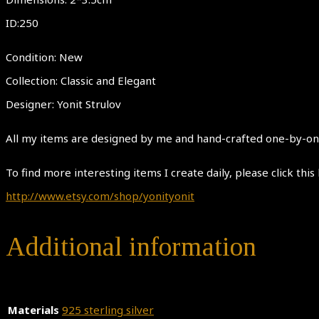
ID:250
Condition: New
Collection: Classic and Elegant
Designer: Yonit Strulov
All my items are designed by me and hand-crafted one-by-one.
To find more interesting items I create daily, please click this 
http://www.etsy.com/shop/yonityonit
Additional information
Materials
925 sterling silver