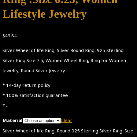
Lifestyle Jewelry
$
49.84
Silver Wheel of life Ring, Silver Round Ring, 925 Sterling
Silver Ring Size 7.5, Women Wheel Ring, Ring for Women
Jewelry, Round Silver Jewelry
* 14-day return policy
* 100% satisfaction guarantee
* …
Material
Clear
Silver Wheel of life Ring, Round 925 Sterling Silver Ring .Size