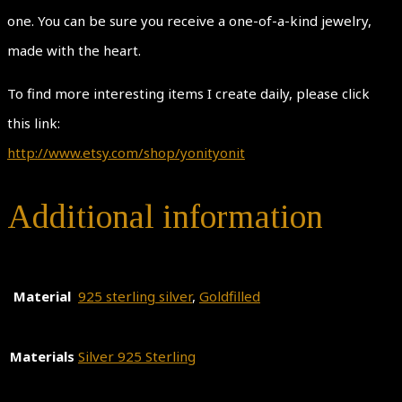
one. You can be sure you receive a one-of-a-kind jewelry,
made with the heart.
To find more interesting items I create daily, please click
this link:
http://www.etsy.com/shop/yonityonit
Additional information
Material
925 sterling silver
,
Goldfilled
Materials
Silver 925 Sterling