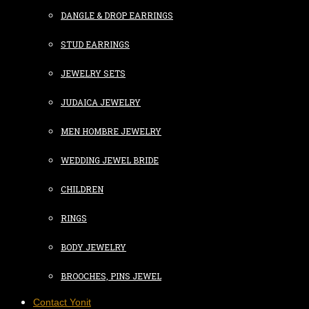
DANGLE & DROP EARRINGS
STUD EARRINGS
JEWELRY SETS
JUDAICA JEWELRY
MEN HOMBRE JEWELRY
WEDDING JEWEL BRIDE
CHILDREN
RINGS
BODY JEWELRY
BROOCHES, PINS JEWEL
Contact Yonit