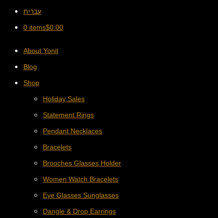
עברית
0 items
$
0.00
About Yonit
Blog
Shop
Holiday Sales
Statement Rings
Pendant Necklaces
Bracelets
Brooches Glasses Holder
Women Watch Bracelets
Eye Glasses Sunglasses
Dangle & Drop Earrings