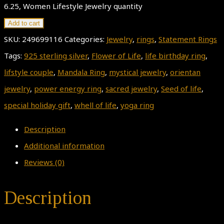
6.25, Women Lifestyle Jewelry quantity
Add to cart
SKU:
249699116
Categories:
Jewelry
,
rings
,
Statement Rings
Tags:
925 sterling silver
,
Flower of Life
,
life birthday ring
,
lifstyle couple
,
Mandala Ring
,
mystical jewelry
,
orientan
jewelry
,
power energy ring
,
sacred jewelry
,
Seed of life
,
special holiday gift
,
whell of life
,
yoga ring
Description
Additional information
Reviews (0)
Description