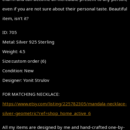
even if you are not sure about their personal taste. Beautiful
item, isn’t it?
ID: 705
Metal: Silver 925 Sterling
Weight: 4.5
Size:custom order (6)
Condition: New
Designer: Yonit Strulov
FOR MATCHING NECKLACE:
https://www.etsy.com/listing/225782305/mandala-necklace-
silver-geometric?ref=shop_home_active_6
All my items are designed by me and hand-crafted one-by-