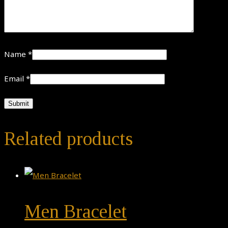
Name
*
Email
*
Related products
Men Bracelet