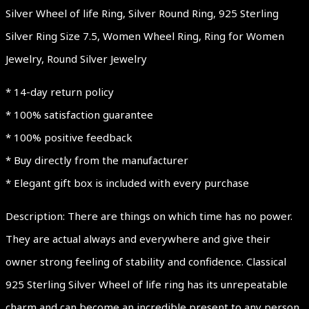
Silver Wheel of life Ring, Silver Round Ring, 925 Sterling
Silver Ring Size 7.5, Women Wheel Ring, Ring for Women
Jewelry, Round Silver Jewelry
* 14-day return policy
* 100% satisfaction guarantee
* 100% positive feedback
* Buy directly from the manufacturer
* Elegant gift box is included with every purchase
Description: There are things on which time has no power.
They are actual always and everywhere and give their
owner strong feeling of stability and confidence. Classical
925 Sterling Silver Wheel of life ring has its unrepeatable
charm and can become an incredible present to any person,