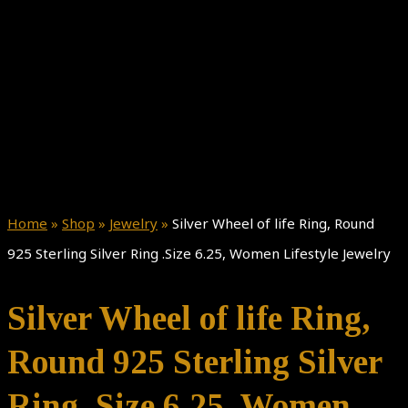
Home
»
Shop
»
Jewelry
»
Silver Wheel of life Ring, Round
925 Sterling Silver Ring .Size 6.25, Women Lifestyle Jewelry
Silver Wheel of life Ring,
Round 925 Sterling Silver
Ring .Size 6.25, Women