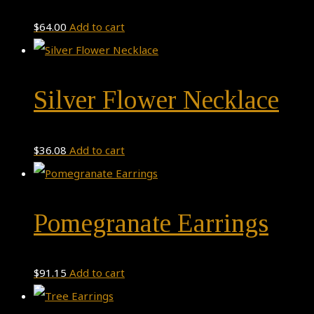
$
64.00
Add to cart
Silver Flower Necklace
$
36.08
Add to cart
Pomegranate Earrings
$
91.15
Add to cart