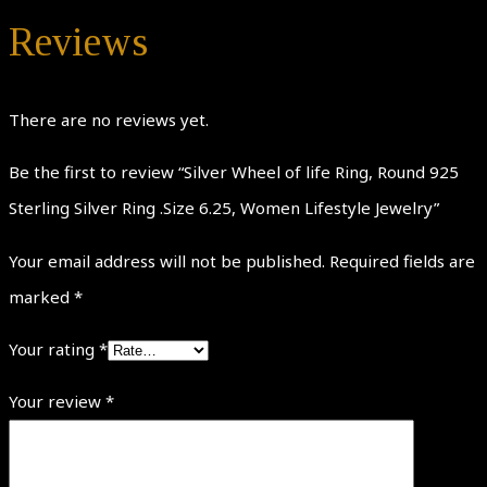
Reviews
There are no reviews yet.
Be the first to review “Silver Wheel of life Ring, Round 925
Sterling Silver Ring .Size 6.25, Women Lifestyle Jewelry”
Your email address will not be published.
Required fields are
marked
*
Your rating
*
Your review
*