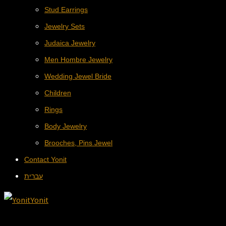
Stud Earrings
Jewelry Sets
Judaica Jewelry
Men Hombre Jewelry
Wedding Jewel Bride
Children
Rings
Body Jewelry
Brooches, Pins Jewel
Contact Yonit
עברית