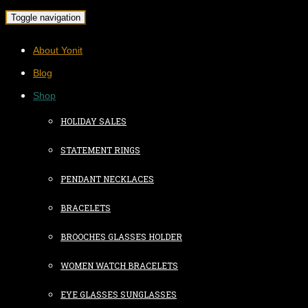
Toggle navigation
About Yonit
Blog
Shop
HOLIDAY SALES
STATEMENT RINGS
PENDANT NECKLACES
BRACELETS
BROOCHES GLASSES HOLDER
WOMEN WATCH BRACELETS
EYE GLASSES SUNGLASSES