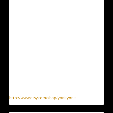
4.1×1.4
ID:550
Condition: New
Collection: Classic and Elegant
Designer: Yonit Strulov
All my items are designed by me and hand-crafted
one-by-one. You can be sure you receive a one-of-a-
kind jewelry, made with the heart.
To find more interesting items I create daily, please
click this link:
http://www.etsy.com/shop/yonityonit