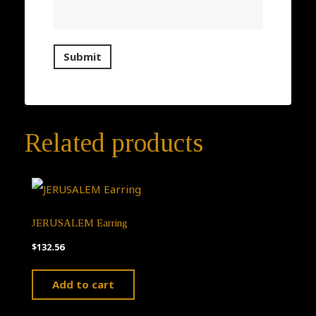
Related products
JERUSALEM Earring
$
132.56
Add to cart