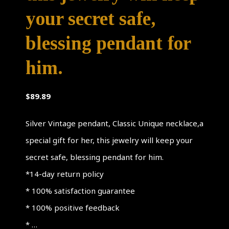
your secret safe,
blessing pendant for
him.
$
89.89
Silver Vintage pendant, Classic Unique necklace,a
special gift for her, this jewelry will keep your
secret safe, blessing pendant for him.
*14-day return policy
* 100% satisfaction guarantee
* 100% positive feedback
* …