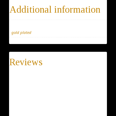
Additional information
Materials
gold plated
Reviews
There are no reviews yet.
Be the first to review “SilverVintage pendant, Classic
Unique necklace,a special gift for her, this jewelry
will keep your secret safe, blessing pendant for
him.”