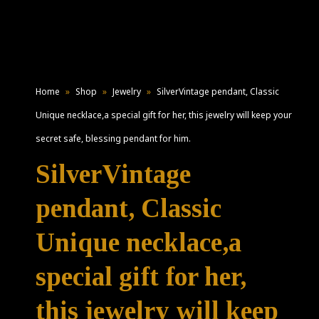
Home
»
Shop
»
Jewelry
»
SilverVintage pendant, Classic
Unique necklace,a special gift for her, this jewelry will keep your
secret safe, blessing pendant for him.
SilverVintage
pendant, Classic
Unique necklace,a
special gift for her,
this jewelry will keep