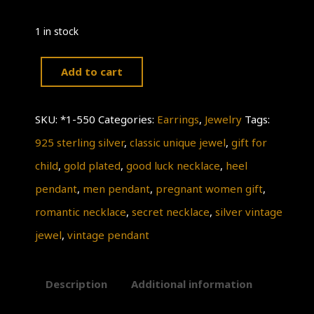
1 in stock
Add to cart
SilverVintage
pendant,
SKU:
*1-550
Categories:
Earrings
,
Jewelry
Tags:
Classic
925 sterling silver
,
classic unique jewel
,
gift for
Unique
child
,
gold plated
,
good luck necklace
,
heel
necklace,a
pendant
,
men pendant
,
pregnant women gift
,
special
romantic necklace
,
secret necklace
,
silver vintage
gift
jewel
,
vintage pendant
for
her,
Description
Additional information
this
jewelry