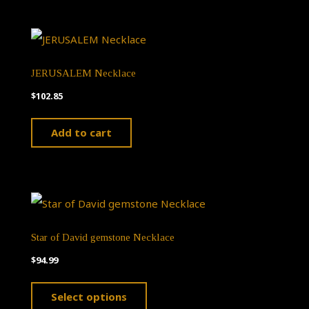
JERUSALEM Necklace
$
102.85
Add to cart
Star of David gemstone Necklace
$
94.99
This
Select options
product