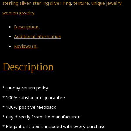
sterling silver
,
sterling silver ring
,
texture
,
unique jewelry
,
women jewelry
Description
Additional information
Reviews (0)
Description
* 14-day return policy
* 100% satisfaction guarantee
* 100% positive feedback
* Buy directly from the manufacturer
* Elegant gift box is included with every purchase