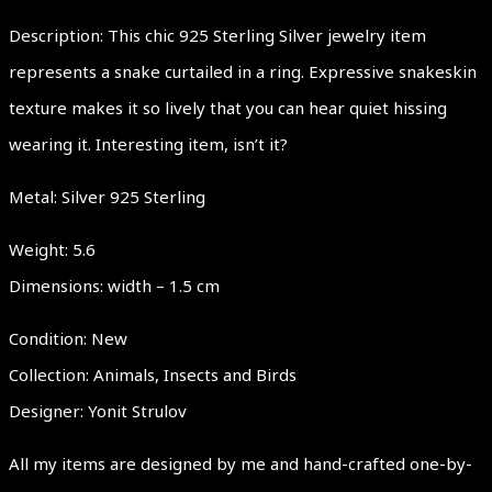
Description: This chic 925 Sterling Silver jewelry item
represents a snake curtailed in a ring. Expressive snakeskin
texture makes it so lively that you can hear quiet hissing
wearing it. Interesting item, isn’t it?
Metal: Silver 925 Sterling
Weight: 5.6
Dimensions: width – 1.5 cm
Condition: New
Collection: Animals, Insects and Birds
Designer: Yonit Strulov
All my items are designed by me and hand-crafted one-by-