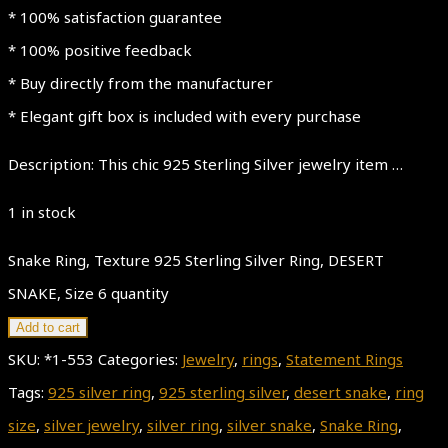
* 100% satisfaction guarantee
* 100% positive feedback
* Buy directly from the manufacturer
* Elegant gift box is included with every purchase
Description: This chic 925 Sterling Silver jewelry item …
1 in stock
Snake Ring, Texture 925 Sterling Silver Ring, DESERT
SNAKE, Size 6 quantity
Add to cart
SKU:
*1-553
Categories:
Jewelry
,
rings
,
Statement Rings
Tags:
925 silver ring
,
925 sterling silver
,
desert snake
,
ring
size
,
silver jewelry
,
silver ring
,
silver snake
,
Snake Ring
,