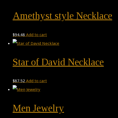
Amethyst style Necklace
$
94.48
Add to cart
Star of David Necklace
$
87.52
Add to cart
Men Jewelry