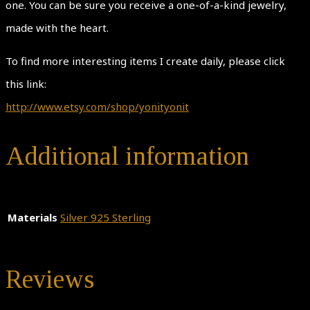
one. You can be sure you receive a one-of-a-kind jewelry,
made with the heart.
To find more interesting items I create daily, please click
this link:
http://www.etsy.com/shop/yonityonit
Additional information
Materials
Silver 925 Sterling
Reviews