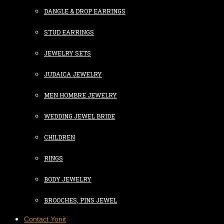
DANGLE & DROP EARRINGS
STUD EARRINGS
JEWELRY SETS
JUDAICA JEWELRY
MEN HOMBRE JEWELRY
WEDDING JEWEL BRIDE
CHILDREN
RINGS
BODY JEWELRY
BROOCHES, PINS JEWEL
Contact Yonit