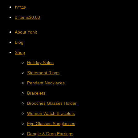
עברית
0 items
$
0.00
About Yonit
Blog
Shop
Holiday Sales
Statement Rings
Pendant Necklaces
Bracelets
Brooches Glasses Holder
Women Watch Bracelets
Eye Glasses Sunglasses
Dangle & Drop Earrings