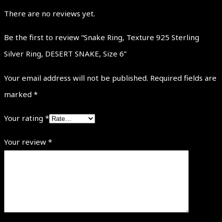
There are no reviews yet.
Be the first to review “Snake Ring, Texture 925 Sterling
Silver Ring, DESERT SNAKE, Size 6”
Your email address will not be published.
Required fields are
marked
*
Your rating
*
Your review
*