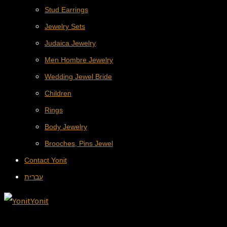
Stud Earrings
Jewelry Sets
Judaica Jewelry
Men Hombre Jewelry
Wedding Jewel Bride
Children
Rings
Body Jewelry
Brooches, Pins Jewel
Contact Yonit
עברית