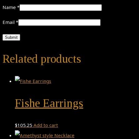
Name
*
Email
*
Related products
Fishe Earrings
$
105.25
Add to cart