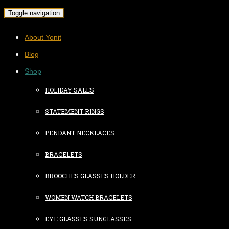
Toggle navigation
About Yonit
Blog
Shop
HOLIDAY SALES
STATEMENT RINGS
PENDANT NECKLACES
BRACELETS
BROOCHES GLASSES HOLDER
WOMEN WATCH BRACELETS
EYE GLASSES SUNGLASSES