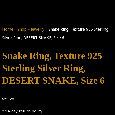
Home
»
Shop
»
Jewelry
»
Snake Ring, Texture 925 Sterling
Silver Ring, DESERT SNAKE, Size 6
Snake Ring, Texture 925
Sterling Silver Ring,
DESERT SNAKE, Size 6
$
59.28
* 14-day return policy